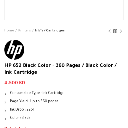
Home
Printers
Ink’s / Cartridges
HP 652 Black Color – 360 Pages / Black Color /
Ink Cartridge
4.500
KD
Consumable Type : Ink Cartridge
Page Yield : Up to 360 pages
Ink Drop : 22pl
Color : Black