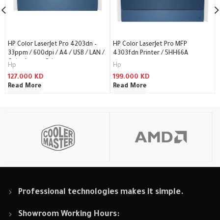
HP Color LaserJet Pro 4203dn –
HP Color LaserJet Pro MFP
33ppm / 600dpi / A4 / USB / LAN /
4303fdn Printer / 5HH66A
Color Laser – Printer
Hp
Hp
127.000
KD
199.000
KD
Read More
Read More
Professional technologies makes it simple.
Showroom Working Hours: