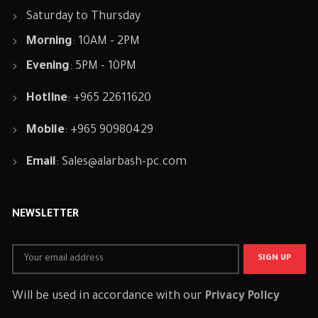
Saturday to Thursday
Morning
: 10AM - 2PM
Evening
: 5PM - 10PM
Hotline
: +965 22611620
Mobile
: +965 90980429
Email
:
Sales@alarbash-pc.com
NEWSLETTER
Will be used in accordance with our
Privacy Policy