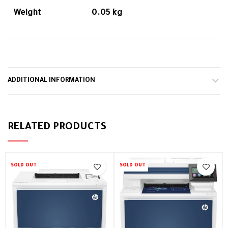
Weight
0.05 kg
ADDITIONAL INFORMATION
RELATED PRODUCTS
SOLD OUT
SOLD OUT