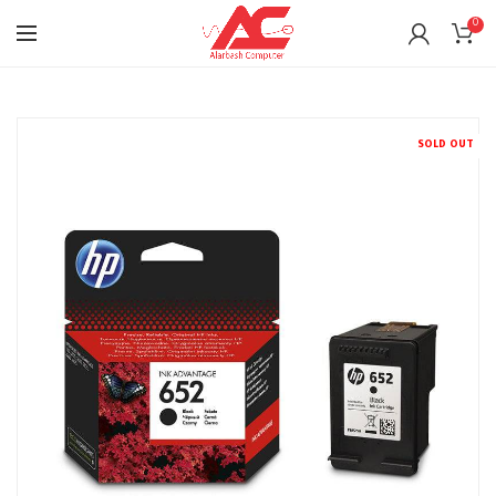
0
SOLD OUT