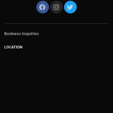
Business Inquiries
LOCATION