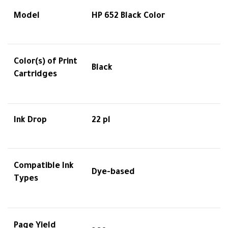
Model
HP 652 Black Color
Color(s) of Print
Black
Cartridges
Ink Drop
22 pl
Compatible Ink
Dye-based
Types
Page Yield