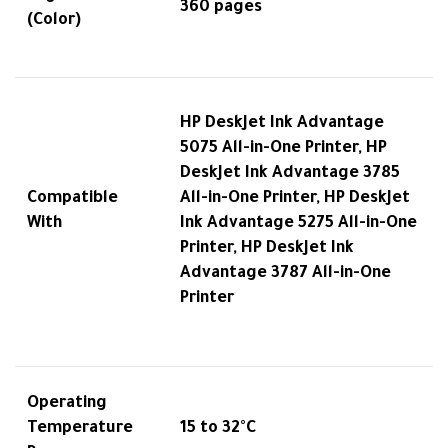
360 pages
(Color)
HP DeskJet Ink Advantage
5075 All-in-One Printer, HP
DeskJet Ink Advantage 3785
Compatible
All-in-One Printer, HP DeskJet
With
Ink Advantage 5275 All-in-One
Printer, HP DeskJet Ink
Advantage 3787 All-in-One
Printer
Operating
Temperature
15 to 32°C