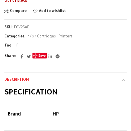
Out of stock
Compare
Add to wishlist
SKU:
F6V25AE
Categories:
Ink’s / Cartridges
,
Printers
Tag:
HP
Save
Share
DESCRIPTION
SPECIFICATION
Brand
HP