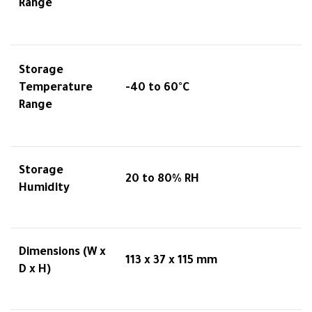
Range
Storage
Temperature
-40 to 60°C
Range
Storage
20 to 80% RH
Humidity
Dimensions (W x
113 x 37 x 115 mm
D x H)