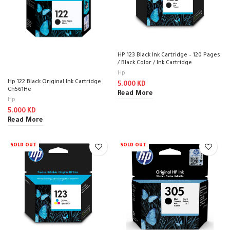
HP 123 Black Ink Cartridge – 120 Pages
/ Black Color / Ink Cartridge
Hp
Hp 122 Black Original Ink Cartridge
5.000
KD
Ch561He
Read More
Hp
5.000
KD
Read More
SOLD OUT
SOLD OUT