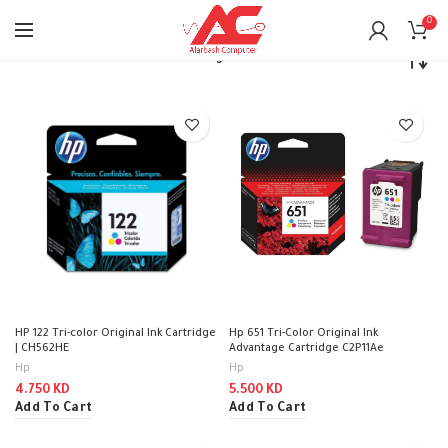
0
Home
Printers
Ink’s / Cartridges
HP 122 Tri-color Original Ink Cartridge
Hp 651 Tri-Color Original Ink
| CH562HE
Advantage Cartridge C2P11Ae
Hp
Hp
4.750
KD
5.500
KD
Add To Cart
Add To Cart