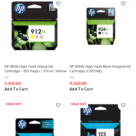
HP 912XL High Yield Yellow Ink
HP 934XL High Yield Black Original Ink
Cartridge – 825 Pages / 9.9 ml / Yellow
Cartridge (C2P23AE)
Color / Ink Cartridge
Hp
Hp
5.900
KD
11.500
KD
Add To Cart
Add To Cart
SOLD OUT
SOLD OUT