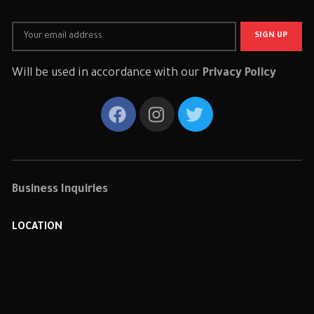
Will be used in accordance with our
Privacy Policy
Business Inquiries
LOCATION