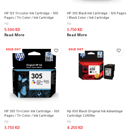
HP 123 Tri-color Ink Cartridge – 100
HP 305 Black Ink Cartridge – 120 Pages
Pages / Tri Color / Ink Cartridge
/ Black Color / Ink Cartridge
Hp
Hp
5.500
KD
3.750
KD
Read More
Read More
SOLD OUT
SOLD OUT
HP 305 Tri-Color Ink Cartridge – 100
Hp 650 Black Original Ink Advantage
Pages / Tri Color / Ink Cartridge
Cartridge Cz101Ae
Hp
Hp
3.750
KD
4.250
KD