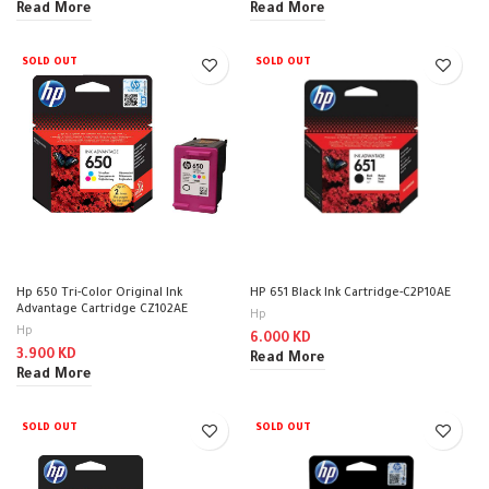
Read More
Read More
SOLD OUT
SOLD OUT
Hp 650 Tri-Color Original Ink
HP 651 Black Ink Cartridge-C2P10AE
Advantage Cartridge CZ102AE
Hp
Hp
6.000
KD
3.900
KD
Read More
Read More
SOLD OUT
SOLD OUT