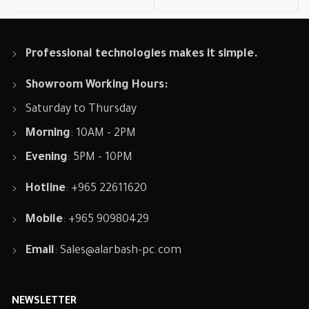
Professional technologies makes it simple.
Showroom Working Hours:
Saturday to Thursday
Morning
: 10AM - 2PM
Evening
: 5PM - 10PM
Hotline
: +965 22611620
Mobile
: +965 90980429
Email
:
Sales@alarbash-pc.com
NEWSLETTER