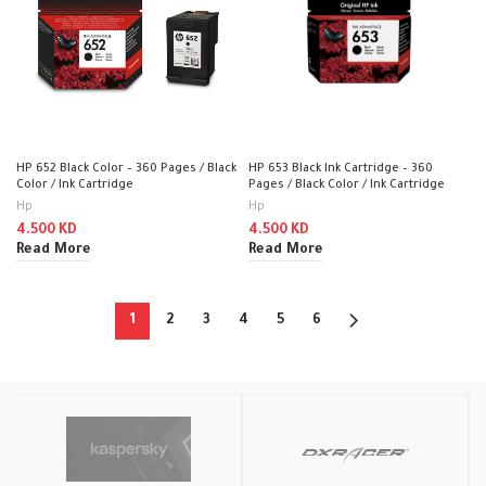
HP 652 Black Color – 360 Pages / Black
HP 653 Black Ink Cartridge – 360
Color / Ink Cartridge
Pages / Black Color / Ink Cartridge
Hp
Hp
4.500
KD
4.500
KD
Read More
Read More
1
2
3
4
5
6