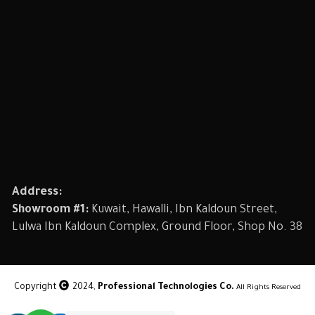
Address:
Showroom #1:
Kuwait, Hawalli, Ibn Kaldoun Street,
Lulwa Ibn Kaldoun Complex, Ground Floor, Shop No. 38
Copyright
2024,
Professional Technologies Co.
All Rights Reserved