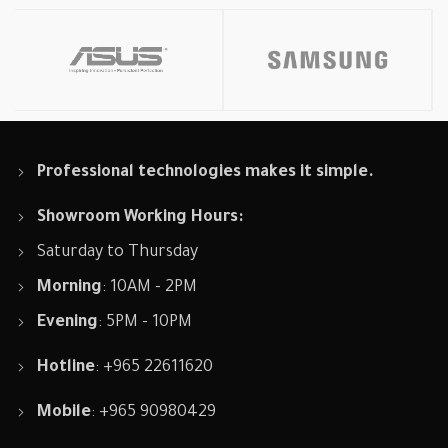
Professional technologies makes it simple.
Showroom Working Hours:
Saturday to Thursday
Morning
: 10AM - 2PM
Evening
: 5PM - 10PM
Hotline
: +965 22611620
Mobile
: +965 90980429