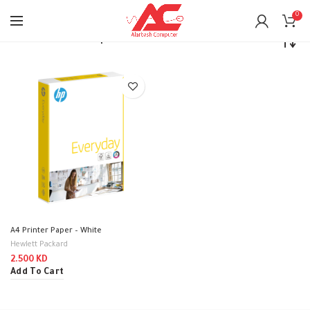
0
Home
Printers
Paper
A4 Printer Paper – White
Hewlett Packard
2.500
KD
Add To Cart