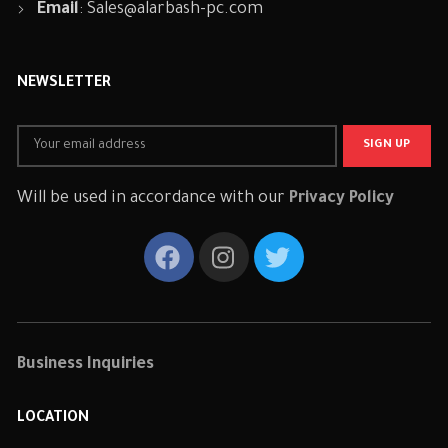
Email
:
Sales@alarbash-pc.com
NEWSLETTER
Will be used in accordance with our
Privacy Policy
Business Inquiries
LOCATION