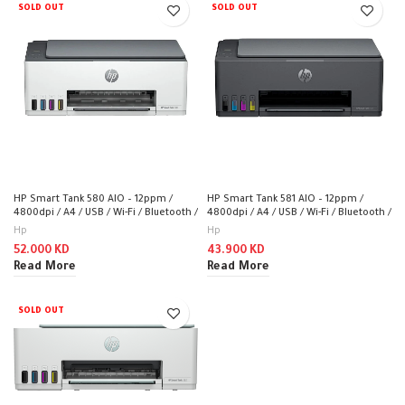
SOLD OUT
SOLD OUT
HP Smart Tank 580 AIO – 12ppm /
HP Smart Tank 581 AIO – 12ppm /
4800dpi / A4 / USB / Wi-Fi / Bluetooth /
4800dpi / A4 / USB / Wi-Fi / Bluetooth /
Color Inkjet – Printer
Color Inkjet – Printer
Hp
Hp
52.000
KD
43.900
KD
Read More
Read More
SOLD OUT