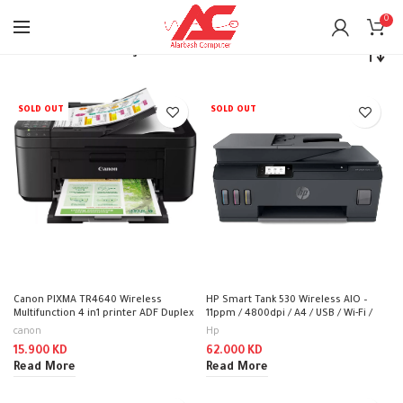
0
Home
Printers
Inkjet Printers
SOLD OUT
SOLD OUT
Canon PIXMA TR4640 Wireless
HP Smart Tank 530 Wireless AIO –
Multifunction 4 in1 printer ADF Duplex
11ppm / 4800dpi / A4 / USB / Wi-Fi /
(Print, Copy, Scan, Fax) – InkJet Printer
Bluetooth / Color Inkjet – Printer
canon
Hp
15.900
KD
62.000
KD
Read More
Read More