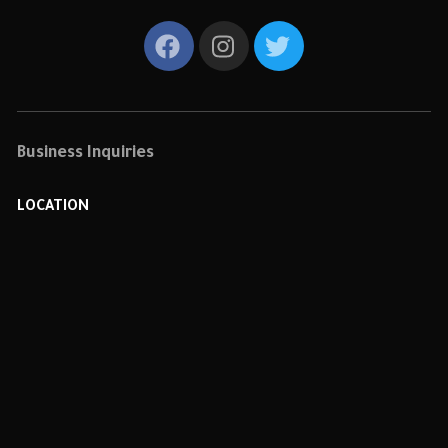
Business Inquiries
LOCATION