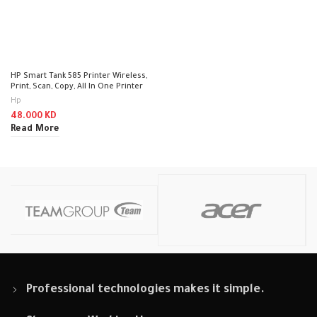
HP Smart Tank 585 Printer Wireless,
Print, Scan, Copy, All In One Printer
Hp
48.000
KD
Read More
Professional technologies makes it simple.