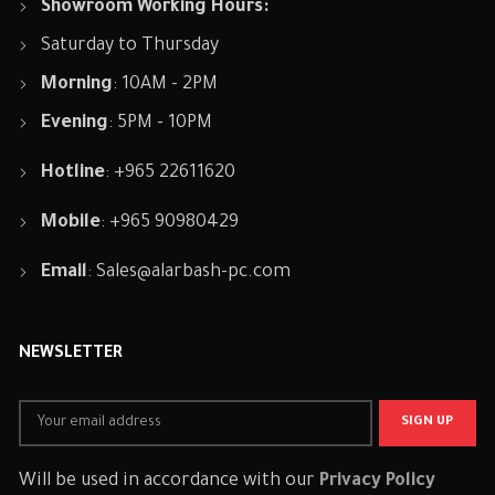
Showroom Working Hours:
Saturday to Thursday
Morning
: 10AM - 2PM
Evening
: 5PM - 10PM
Hotline
: +965 22611620
Mobile
: +965 90980429
Email
:
Sales@alarbash-pc.com
NEWSLETTER
Will be used in accordance with our
Privacy Policy