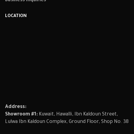
Business Inquiries
LOCATION
Address:
Showroom #1:
Kuwait, Hawalli, Ibn Kaldoun Street,
Lulwa Ibn Kaldoun Complex, Ground Floor, Shop No. 38