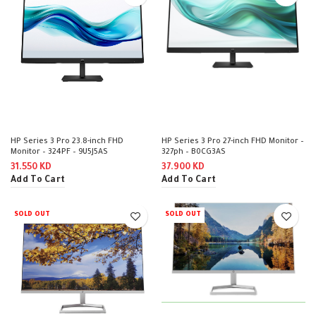
HP Series 3 Pro 23.8-inch FHD
HP Series 3 Pro 27-inch FHD Monitor –
Monitor – 324PF – 9U5J5AS
327ph – B0CG3AS
31.550
KD
37.900
KD
Add To Cart
Add To Cart
SOLD OUT
SOLD OUT