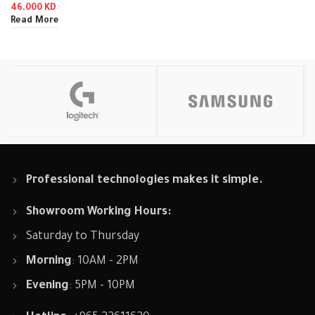
46.000
KD
Read More
Professional technologies makes it simple.
Showroom Working Hours:
Saturday to Thursday
Morning
: 10AM - 2PM
Evening
: 5PM - 10PM