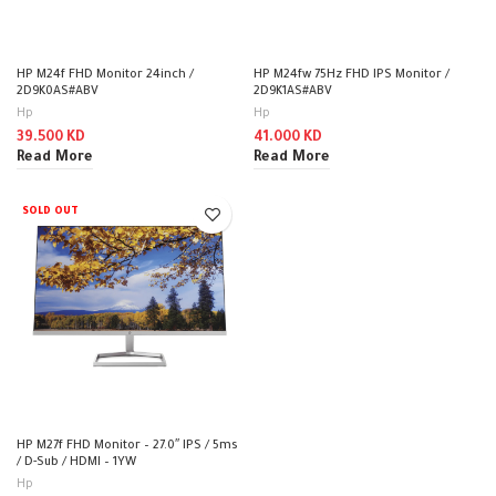
HP M24f FHD Monitor 24inch /
HP M24fw 75Hz FHD IPS Monitor /
2D9K0AS#ABV
2D9K1AS#ABV
Hp
Hp
39.500
KD
41.000
KD
Read More
Read More
SOLD OUT
HP M27f FHD Monitor – 27.0″ IPS / 5ms
/ D-Sub / HDMI – 1YW
Hp