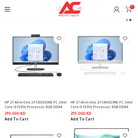
0
Home
Monitors
HP
HP 27 All-in-One 27-CR0023NE PC, Intel
HP 27 All-in-One 27-CR0023NE PC, Intel
Core i5-1335U Processor, 8GB DDR4
Core i5-1335U Processor, 8GB DDR4
RAM, 512GB SSD NVMe, Intel Iris Xᵉ
RAM, 512GB SSD NVMe, Intel Iris Xᵉ
219.000
KD
219.000
KD
Graphics Integrated, 27″ FHD IPS Non
Graphics Integrated, 27″ FHD IPS Non
Add To Cart
Add To Cart
TouchScreen, HP 125 USB Black Wired
TouchScreen, HP 125 USB White Wired
Keyboard & Mouse, Windows 11 Pro
Keyboard & Mouse, Windows 11 Pro
(License) – Black
(License) – Shell White