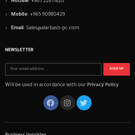
Hotline
: +965 22611620
Mobile
: +965 90980429
Email
:
Sales@alarbash-pc.com
NEWSLETTER
Will be used in accordance with our
Privacy Policy