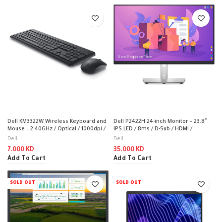
Dell KM3322W Wireless Keyboard and
Dell P2422H 24-inch Monitor – 23.8″
Mouse – 2.40GHz / Optical / 1000dpi /
IPS LED / 8ms / D-Sub / HDMI /
Wireless / Black / Arabic-English Keys
DisplayPort / USB – Monitor
Dell
Dell
– Keyboard & Mouse Combo
7.000
KD
35.000
KD
Add To Cart
Add To Cart
SOLD OUT
SOLD OUT