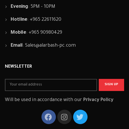
Evening
: 5PM - 10PM
Hotline
: +965 22611620
Mobile
: +965 90980429
Email
:
Sales@alarbash-pc.com
NEWSLETTER
Will be used in accordance with our
Privacy Policy