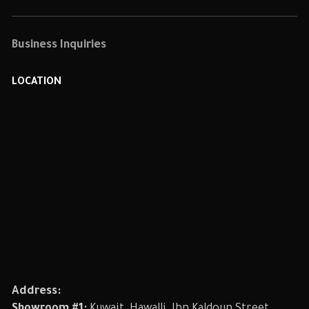
Business Inquiries
LOCATION
Address: