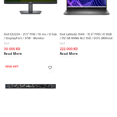
Dell E2222H – 21.5″ FHD / 10 ms / D-Sub
Dell Latitude 3540 – 15.6″ FHD/ i7/ 8GB
/ DisplayPort / 3YW – Monitor
/ 512 GB NVMe M.2 SSD / DOS (Without
OS) – Laptop
Dell
Dell
30.000
KD
222.000
KD
Read More
Read More
SOLD OUT