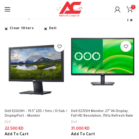
0
Home
Shop
Clear filters
Dell
Dell E2020H – 19.5″ LED / 5ms / D-Sub /
Dell E2725H Monitor, 27″ VA Display,
DisplayPort – Monitor
Full HD Resolution, 75Hz Refresh Rate
Dell
Dell
22.500
KD
31.000
KD
Add To Cart
Add To Cart