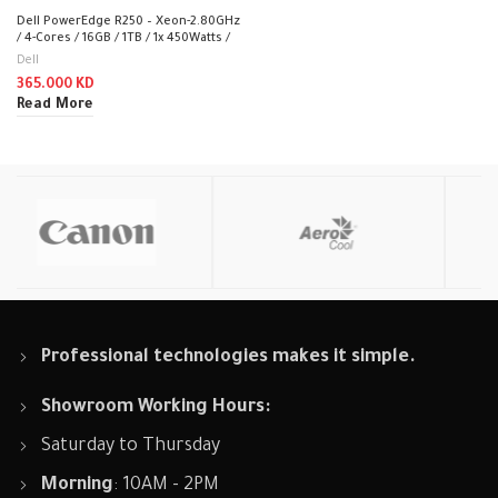
Dell PowerEdge R250 – Xeon-2.80GHz
/ 4-Cores / 16GB / 1TB / 1x 450Watts /
Rack (1U)
Dell
365.000
KD
Read More
Professional technologies makes it simple.
Showroom Working Hours:
Saturday to Thursday
Morning
: 10AM - 2PM