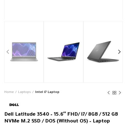
Home
Laptops
Intel i7 Laptop
Dell Latitude 3540 – 15.6″ FHD/ i7/ 8GB / 512 GB
NVMe M.2 SSD / DOS (Without OS) – Laptop