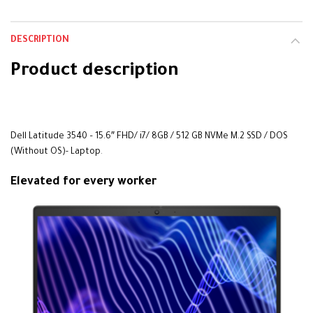
DESCRIPTION
Product description
alarbashcomputer.com: Dell Latitude 3540i7
Dell Latitude 3540 – 15.6″ FHD/ i7/ 8GB / 512 GB NVMe M.2 SSD / DOS
(Without OS)- Laptop
.
Elevated for every worker