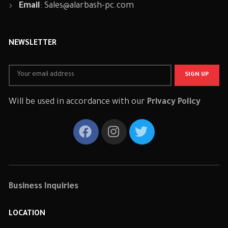
Email
:
Sales@alarbash-pc.com
NEWSLETTER
Will be used in accordance with our
Privacy Policy
Business Inquiries
LOCATION