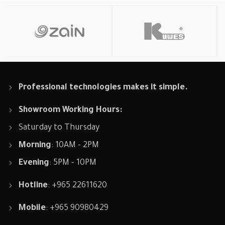
Professional technologies makes it simple.
Showroom Working Hours:
Saturday to Thursday
Morning
: 10AM - 2PM
Evening
: 5PM - 10PM
Hotline
: +965 22611620
Mobile
: +965 90980429