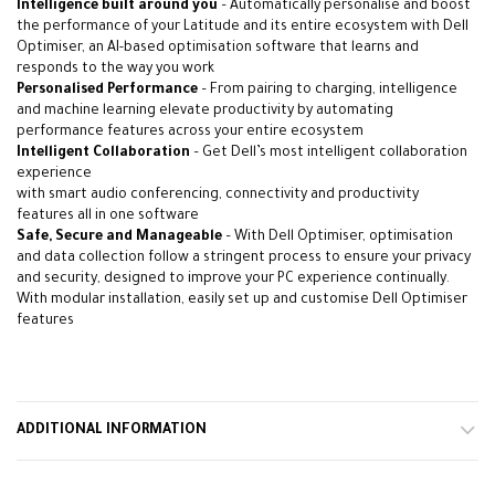
Intelligence built around you
– Automatically personalise and boost
the performance of your Latitude and its entire ecosystem with Dell
Optimiser, an AI-based optimisation software that learns and
responds to the way you work
Personalised Performance
– From pairing to charging, intelligence
and machine learning elevate productivity by automating
performance features across your entire ecosystem
Intelligent Collaboration
– Get Dell’s most intelligent collaboration
experience
with smart audio conferencing, connectivity and productivity
features all in one software
Safe, Secure and Manageable
– With Dell Optimiser, optimisation
and data collection follow a stringent process to ensure your privacy
and security, designed to improve your PC experience continually.
With modular installation, easily set up and customise Dell Optimiser
features
alarbashcomputer.com: Dell Latitude 3540i7
ADDITIONAL INFORMATION