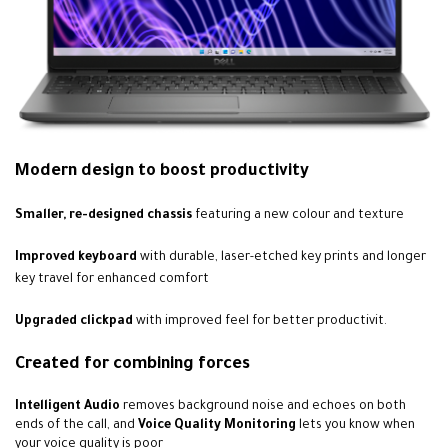
Modern design to boost productivity
Smaller, re-designed chassis
featuring a new colour and texture
Improved keyboard
with durable, laser-etched key prints and longer
key travel for enhanced comfort
Upgraded clickpad
with improved feel for better productivit.
Created for combining forces
Intelligent Audio
removes background noise and echoes on both
ends of the call, and
Voice Quality Monitoring
lets you know when
your voice quality is poor