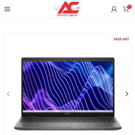
0
SOLD OUT