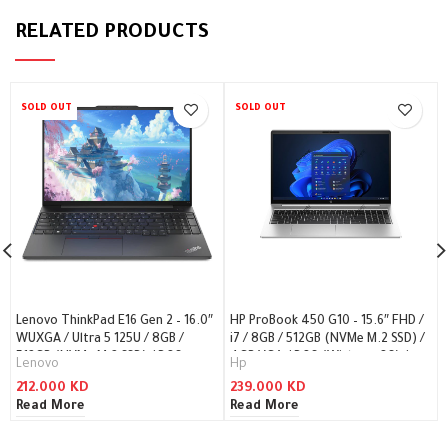
RELATED PRODUCTS
SOLD OUT
SOLD OUT
Lenovo ThinkPad E16 Gen 2 – 16.0″
HP ProBook 450 G10 – 15.6″ FHD /
WUXGA / Ultra 5 125U / 8GB /
i7 / 8GB / 512GB (NVMe M.2 SSD) /
512GB (NVMe M.2 SSD) / DOS
4GB VGA / DOS (Without OS) /
Lenovo
Hp
(Without OS) / 1YW /
1YW – Laptop
212.000
KD
239.000
KD
Arabic/English / Black – Laptop
Read More
Read More