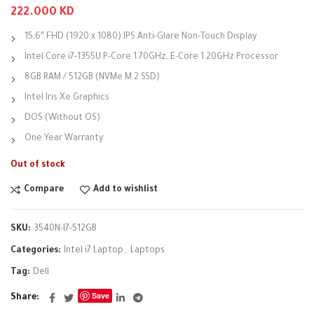
222.000
KD
15.6″ FHD (1920 x 1080) IPS Anti-Glare Non-Touch Display
Intel Core i7-1355U P-Core 1.70GHz, E-Core 1.20GHz Processor
8GB RAM / 512GB (NVMe M.2 SSD)
Intel Iris Xe Graphics
DOS (Without OS)
One Year Warranty
Out of stock
Compare
Add to wishlist
SKU:
3540N-I7-512GB
Categories:
Intel i7 Laptop
,
Laptops
Tag:
Dell
Save
Share