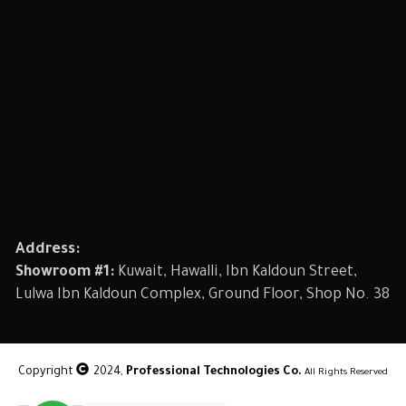
Address:
Showroom #1:
Kuwait, Hawalli, Ibn Kaldoun Street,
Lulwa Ibn Kaldoun Complex, Ground Floor, Shop No. 38
Copyright
2024,
Professional Technologies Co.
All Rights Reserved