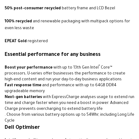
50% post-consumer recycled
battery frame and LCD Bezel
100% recycled
and renewable packaging with multipack options for
even less waste
EPEAT Gold
registered
Essential performance for any business
®
Boost your performance
with up to 13th Gen Intel
Core™
processors, U-series offer businesses the performance to create
high-end content and run your day-to-day business applications
Fast response time
and performance with up to 64GB DDR4
upgradeable memory
Next-gen batteries
with ExpressCharge analyses usage to extend run
time and charge faster when you need a boost in power. Advanced
Charge prevents overcharging to extend battery life
. Choose from various battery options up to 54Whr, including Long Life
Cycle
Dell Optimiser