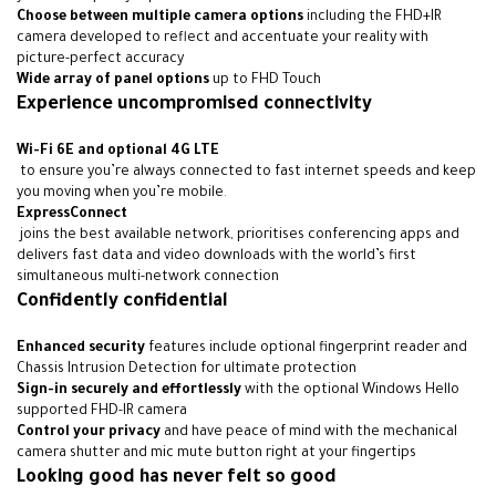
Choose between multiple camera options
including the FHD+IR
camera developed to reflect and accentuate your reality with
picture-perfect accuracy
Wide array of panel options
up to FHD Touch
Experience uncompromised connectivity
Wi-Fi 6E
and optional 4G LTE
to ensure you’re always connected to fast internet speeds and keep
you moving when you’re mobile
.
ExpressConnect
joins the best available network, prioritises conferencing apps and
delivers fast data and video downloads with the world’s first
simultaneous multi-network connection
Confidently confidential
Enhanced security
features include optional fingerprint reader and
Chassis Intrusion Detection for ultimate protection
Sign-in securely and effortlessly
with the optional Windows Hello
supported FHD-IR camera
Control your privacy
and have peace of mind with the mechanical
camera shutter and mic mute button right at your fingertips
Looking good has never felt so good