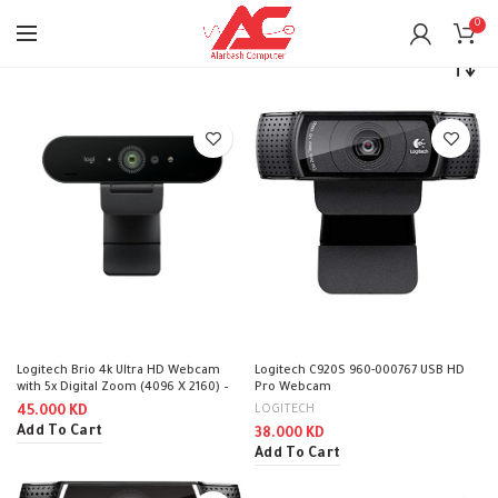
0
Home
Accessories
Webcam
Logitech Brio 4k Ultra HD Webcam
Logitech C920S 960-000767 USB HD
with 5x Digital Zoom (4096 X 2160) –
Pro Webcam
Black
LOGITECH
45.000
KD
Add To Cart
38.000
KD
Add To Cart