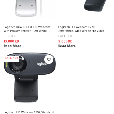
Logitech Brio 100 Full HD Webcam
Logitech HD Webcam C270
with Privacy Shutter – Off-White
720p/30fps, Widescreen HD Video
Calling Black / 960-001063
LOGITECH
LOGITECH
13.000
KD
9.000
KD
Read More
Read More
SOLD OUT
Logitech HD Webcam C310, Standard