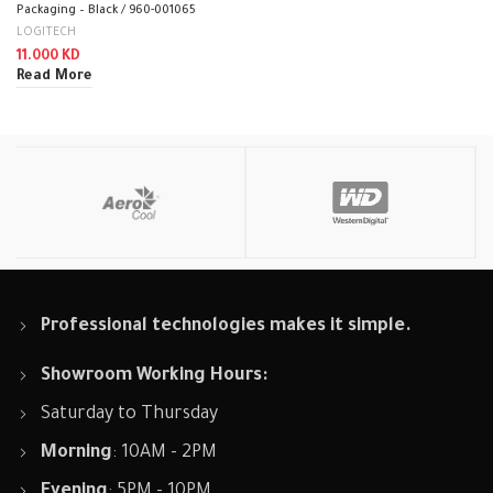
Packaging – Black / 960-001065
LOGITECH
11.000
KD
Read More
Professional technologies makes it simple.
Showroom Working Hours:
Saturday to Thursday
Morning
: 10AM - 2PM
Evening
: 5PM - 10PM