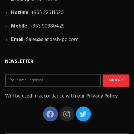
Hotline
: +965 22611620
Mobile
: +965 90980429
Email
:
Sales@alarbash-pc.com
NEWSLETTER
Will be used in accordance with our
Privacy Policy