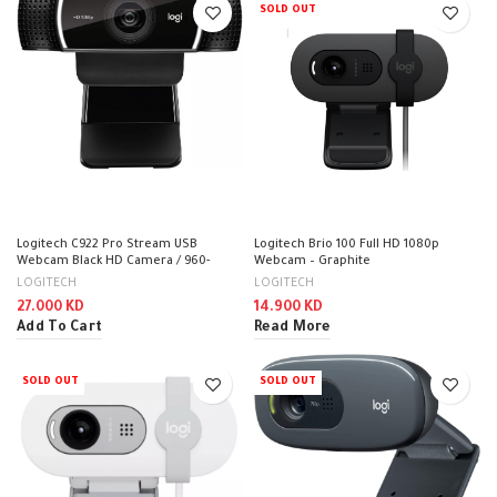
SOLD OUT
Logitech C922 Pro Stream USB
Logitech Brio 100 Full HD 1080p
Webcam Black HD Camera / 960-
Webcam – Graphite
001088
LOGITECH
LOGITECH
27.000
KD
14.900
KD
Add To Cart
Read More
SOLD OUT
SOLD OUT