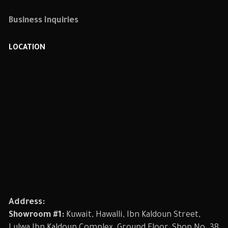
Business Inquiries
LOCATION
Address:
Showroom #1:
Kuwait, Hawalli, Ibn Kaldoun Street,