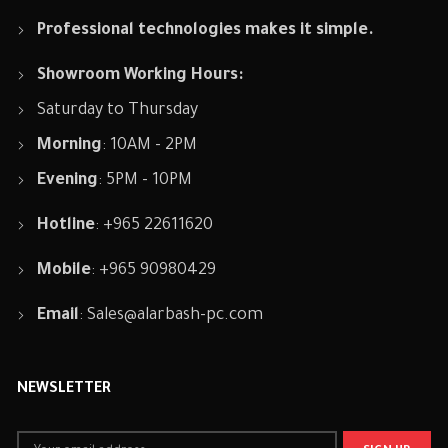
Professional technologies makes it simple.
Showroom Working Hours:
Saturday to Thursday
Morning
: 10AM - 2PM
Evening
: 5PM - 10PM
Hotline
: +965 22611620
Mobile
: +965 90980429
Email
:
Sales@alarbash-pc.com
NEWSLETTER