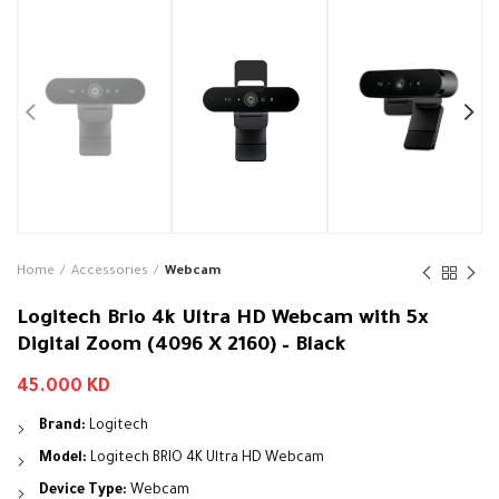
Home
Accessories
Webcam
Logitech Brio 4k Ultra HD Webcam with 5x
Digital Zoom (4096 X 2160) – Black
45.000
KD
Brand:
Logitech
Model:
Logitech BRIO 4K Ultra HD Webcam
Device Type:
Webcam