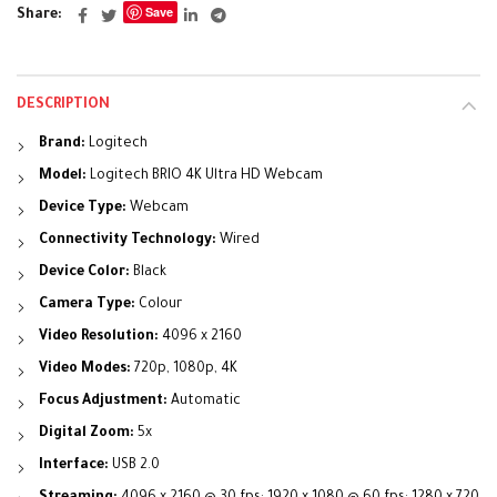
Save
Share
DESCRIPTION
Brand:
Logitech
Model:
Logitech BRIO 4K Ultra HD Webcam
Device Type:
Webcam
Connectivity Technology:
Wired
Device Color:
Black
Camera Type:
Colour
Video Resolution:
4096 x 2160
Video Modes:
720p, 1080p, 4K
Focus Adjustment:
Automatic
Digital Zoom:
5x
Interface:
USB 2.0