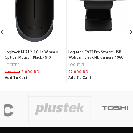
Logitech M171 2.4GHz Wireless
Logitech C922 Pro Stream USB
Optical Mouse – Black / 910-
Webcam Black HD Camera / 960-
004424
001088
LOGITECH
LOGITECH
3.000
KD
27.000
KD
4.000
KD
Add To Cart
Add To Cart