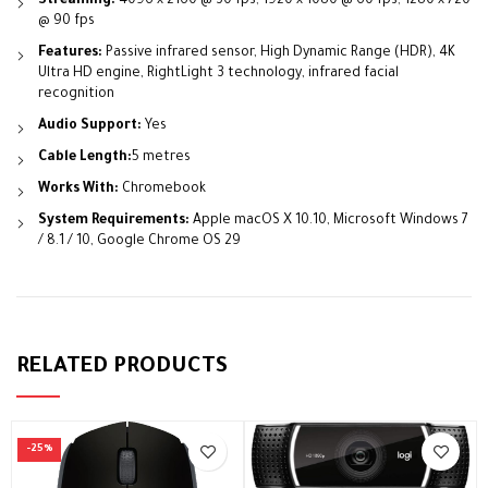
Streaming:
4096 x 2160 @ 30 fps; 1920 x 1080 @ 60 fps; 1280 x 720
@ 90 fps
Features:
Passive infrared sensor, High Dynamic Range (HDR), 4K
Ultra HD engine, RightLight 3 technology, infrared facial
recognition
Audio Support:
Yes
Cable Length:
5 metres
Works With:
Chromebook
System Requirements:
Apple macOS X 10.10, Microsoft Windows 7
/ 8.1 / 10, Google Chrome OS 29
RELATED PRODUCTS
-25%