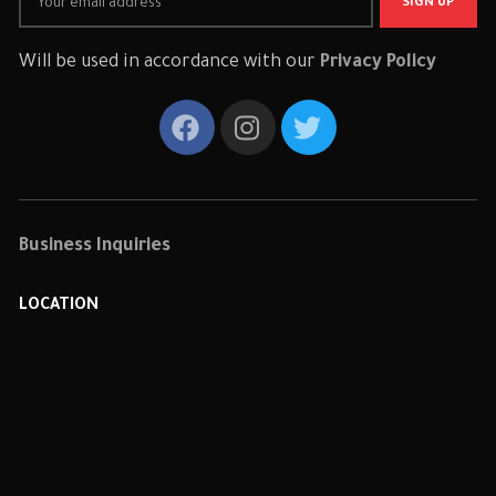
Will be used in accordance with our
Privacy Policy
Business Inquiries
LOCATION