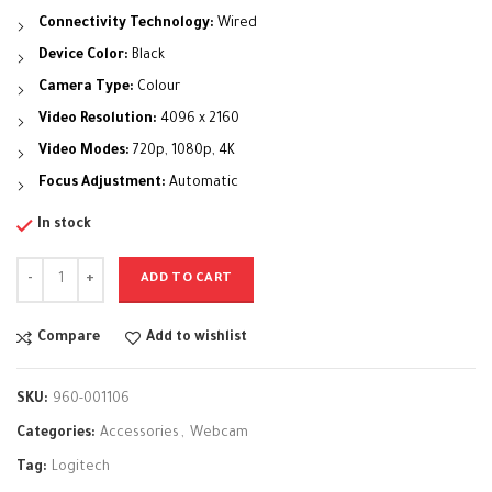
Connectivity Technology:
Wired
Device Color:
Black
Camera Type:
Colour
Video Resolution:
4096 x 2160
Video Modes:
720p, 1080p, 4K
Focus Adjustment:
Automatic
In stock
ADD TO CART
Compare
Add to wishlist
SKU:
960-001106
Categories:
Accessories
,
Webcam
Tag:
Logitech