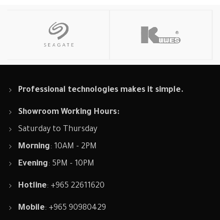
Professional technologies makes it simple.
Showroom Working Hours:
Saturday to Thursday
Morning
: 10AM - 2PM
Evening
: 5PM - 10PM
Hotline
: +965 22611620
Mobile
: +965 90980429