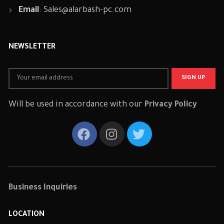
Email
:
Sales@alarbash-pc.com
NEWSLETTER
Will be used in accordance with our
Privacy Policy
Business Inquiries
LOCATION