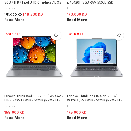
8GB / 1TB / Intel UHD Graphics / DOS
i5-13420H 8GB RAM 512GB SSD
(Without OS) / 1YW / 20VE00GVAK
Integrated Graphic 16″ WUXGA Dos /
Lenovo
Lenovo
Arctic Grey
149.500
KD
170.000
KD
175.000
KD
Read More
Read More
SOLD OUT
SOLD OUT
Lenovo ThinkBook 16 G7 – 16″ WUXGA /
Lenovo ThinkBook 16 Gen 6 – 16″
Ultra 5 125U / 8GB / 512GB (NVMe M.2
WUXGA / i5 / 8GB / 512GB (NVMe M.2
SSD) / DOS (Without OS) / 1YW
SSD) / DOS (Without OS) / 1YW /
Lenovo
Lenovo
Arabic/English / Arctic Grey – Laptop
168.000
KD
175.000
KD
Read More
Read More