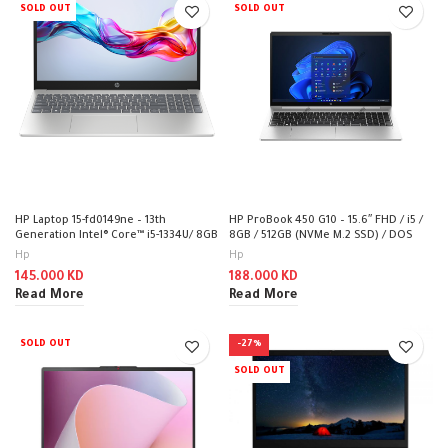
SOLD OUT
SOLD OUT
HP Laptop 15-fd0149ne – 13th
HP ProBook 450 G10 – 15.6″ FHD / i5 /
Generation Intel® Core™ i5-1334U/ 8GB
8GB / 512GB (NVMe M.2 SSD) / DOS
/ 512GB / DOS (Without OS) / 1YW –
(Without OS) / 1YW – Laptop
Hp
Hp
Laptop
145.000
KD
188.000
KD
Read More
Read More
SOLD OUT
-27%
SOLD OUT