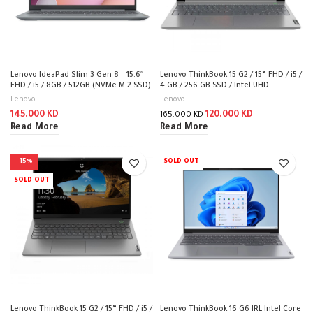
Lenovo IdeaPad Slim 3 Gen 8 – 15.6″
Lenovo ThinkBook 15 G2 / 15” FHD / i5 /
FHD / i5 / 8GB / 512GB (NVMe M.2 SSD)
4 GB / 256 GB SSD / Intel UHD
/ DOS (Without OS) / 1YW /
Graphics / DOS (Without OS) / 1YW /
Lenovo
Lenovo
Arabic/English / Arctic Grey – Laptop
20VE00DHAK
145.000
KD
120.000
KD
165.000
KD
Read More
Read More
-15%
SOLD OUT
SOLD OUT
Lenovo ThinkBook 15 G2 / 15” FHD / i5 /
Lenovo ThinkBook 16 G6 IRL Intel Core