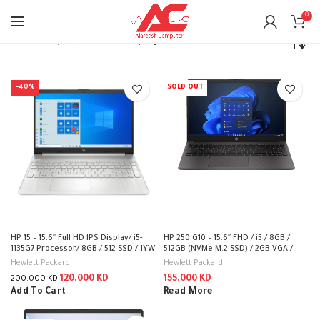
0
Home
Laptops
Intel i5 Laptop
-40%
SOLD OUT
HP 15 – 15.6″ Full HD IPS Display/ i5-
HP 250 G10 – 15.6″ FHD / i5 / 8GB /
1135G7 Processor/ 8GB / 512 SSD / 1YW
512GB (NVMe M.2 SSD) / 2GB VGA /
– Laptop /15-dw3140ne
DOS (Without OS) / 1YW / Dark Ash
Hewlett Packard
Hewlett Packard
Silver – Laptop
120.000
KD
155.000
KD
200.000
KD
Add To Cart
Read More