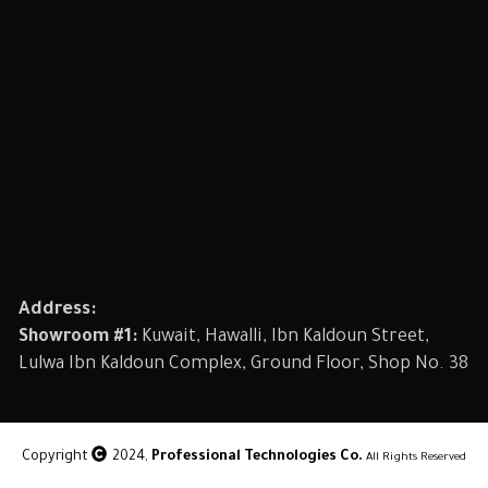
Address:
Showroom #1:
Kuwait, Hawalli, Ibn Kaldoun Street,
Lulwa Ibn Kaldoun Complex, Ground Floor, Shop No. 38
Copyright
2024,
Professional Technologies Co.
All Rights Reserved