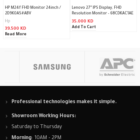
HP M24f FHD Monitor 24inch /
Lenovo 27″ IPS Display, FHD
2D9K0AS#ABV
Resolution Monitor – 68CDKAC1AE
Hp
35.000
KD
Add To Cart
39.500
KD
Read More
Professional technologies makes it simple.
Showroom Working Hours:
Saturday to Thursday
Morning
: 10AM - 2PM