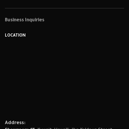
Business Inquiries
LOCATION
Address: