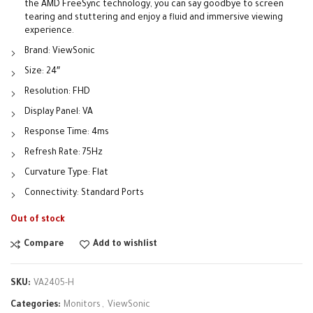
the AMD FreeSync technology, you can say goodbye to screen
tearing and stuttering and enjoy a fluid and immersive viewing
experience.
Brand: ViewSonic
Size: 24″
Resolution: FHD
Display Panel: VA
Response Time: 4ms
Refresh Rate: 75Hz
Curvature Type: Flat
Connectivity: Standard Ports
Out of stock
Compare
Add to wishlist
SKU:
VA2405-H
Categories:
Monitors
,
ViewSonic