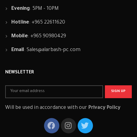
Evening
: 5PM - 10PM
Hotline
: +965 22611620
Mobile
: +965 90980429
Email
:
Sales@alarbash-pc.com
NEWSLETTER
Will be used in accordance with our
Privacy Policy