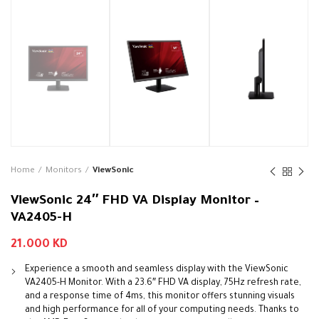
Home
Monitors
ViewSonic
ViewSonic 24″ FHD VA Display Monitor –
VA2405-H
21.000
KD
Experience a smooth and seamless display with the ViewSonic
VA2405-H Monitor. With a 23.6″ FHD VA display, 75Hz refresh rate,
and a response time of 4ms, this monitor offers stunning visuals
and high performance for all of your computing needs. Thanks to