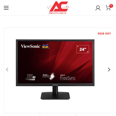
0
SOLD OUT