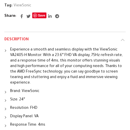
Tag:
ViewSonic
Save
Share
DESCRIPTION
Experience a smooth and seamless display with the ViewSonic
VA2405-H Monitor. With a 23.6″ FHD VA display, 75Hz refresh rate,
and a response time of 4ms, this monitor offers stunning visuals
and high performance for all of your computing needs. Thanks to
the AMD FreeSync technology, you can say goodbye to screen
tearing and stuttering and enjoy a fluid and immersive viewing
experience.
Brand: ViewSonic
Size: 24″
Resolution: FHD
Display Panel: VA
Response Time: 4ms