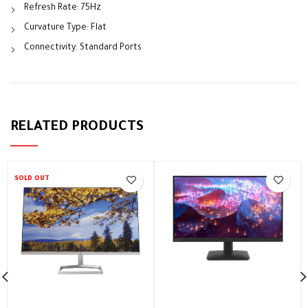
Refresh Rate: 75Hz
Curvature Type: Flat
Connectivity: Standard Ports
RELATED PRODUCTS
SOLD OUT