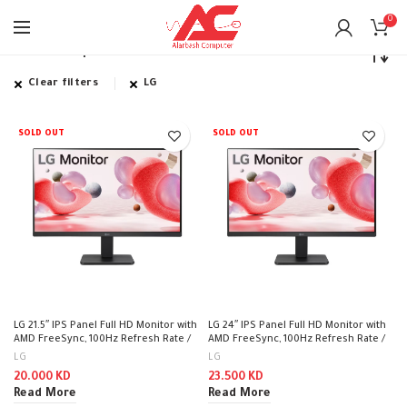
0
Home
Shop
Clear filters
LG
SOLD OUT
SOLD OUT
LG 21.5″ IPS Panel Full HD Monitor with
LG 24″ IPS Panel Full HD Monitor with
AMD FreeSync, 100Hz Refresh Rate /
AMD FreeSync, 100Hz Refresh Rate /
22MR410
24MR400-B
LG
LG
20.000
KD
23.500
KD
Read More
Read More