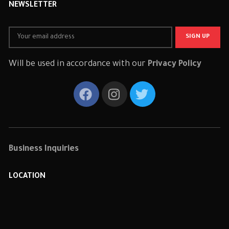
NEWSLETTER
Will be used in accordance with our
Privacy Policy
Business Inquiries
LOCATION