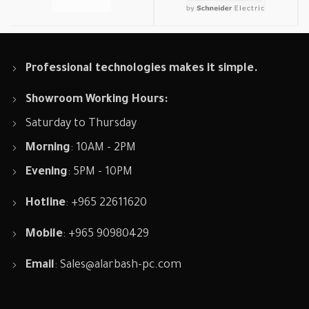
Professional technologies makes it simple.
Showroom Working Hours:
Saturday to Thursday
Morning
: 10AM - 2PM
Evening
: 5PM - 10PM
Hotline
: +965 22611620
Mobile
: +965 90980429
Email
:
Sales@alarbash-pc.com