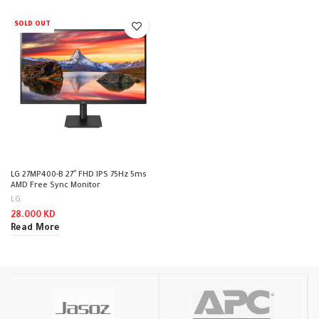
SOLD OUT
LG 27MP400-B 27″ FHD IPS 75Hz 5ms
AMD Free Sync Monitor
LG
28.000
KD
Read More