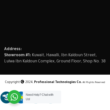
Address:
Showroom #1:
Kuwait, Hawalli, Ibn Kaldoun Street,
Lulwa Ibn Kaldoun Complex, Ground Floor, Shop No. 38
Copyright
2024,
Professional Technologies Co.
All Rights Reserved
Need Help? Chat with
Us!