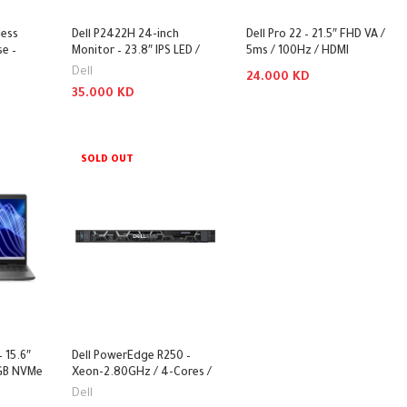
less
Dell P2422H 24-inch
Dell Pro 22 – 21.5″ FHD VA /
e –
Monitor – 23.8″ IPS LED /
5ms / 100Hz / HDMI
/
8ms / D-Sub / HDMI /
1.4/DisplayPort 1.2/VGA /
Dell
24.000
KD
 Black /
DisplayPort / USB – Monitor
3YW – Monitor
35.000
KD
 –
Add To Cart
 Combo
Add To Cart
SOLD OUT
– 15.6″
Dell PowerEdge R250 –
 GB NVMe
Xeon-2.80GHz / 4-Cores /
hout OS)
16GB / 1TB / 1x 450Watts /
Dell
Rack (1U)