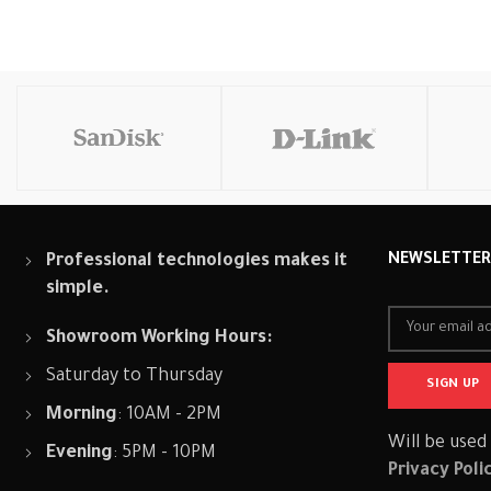
Add To Cart
Add To Cart
Add To
Professional technologies makes it
NEWSLETTE
simple.
Showroom Working Hours:
Saturday to Thursday
Morning
: 10AM - 2PM
Will be used
Evening
: 5PM - 10PM
Privacy Poli