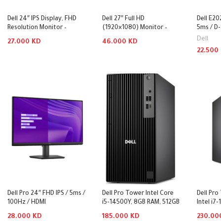
Dell 24″ IPS Display, FHD
Dell 27″ Full HD
Dell E20
Resolution Monitor –
(1920×1080) Monitor –
5ms / D-
SE2425HM
P2725H
Monitor
Dell
27.000
KD
46.000
KD
22.500
Add To Cart
Add To Cart
Add To
Dell Pro 24″ FHD IPS / 5ms /
Dell Pro Tower Intel Core
Dell Pr
100Hz / HDMI
i5-14500Y, 8GB RAM, 512GB
Intel i7
1.4/DisplayPort 1.2/VGA –
SSD – QCT1250
DDR5, 5
28.000
KD
185.000
KD
230.0
Monitor
Desktop