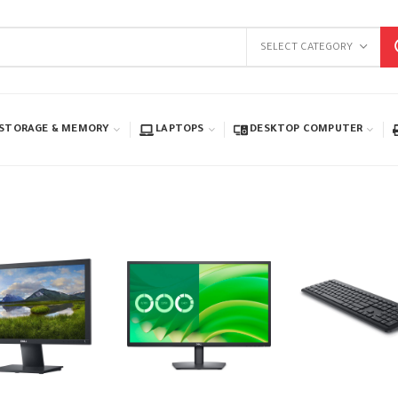
SELECT CATEGORY
STORAGE & MEMORY
LAPTOPS
DESKTOP COMPUTER