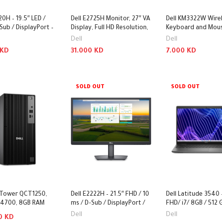
20H – 19.5″ LED /
Dell E2725H Monitor, 27″ VA
Dell KM3322W Wire
Sub / DisplayPort –
Display, Full HD Resolution,
Keyboard and Mous
75Hz Refresh Rate
2.40GHz / Optical 
Dell
Dell
1000dpi / Wireless /
KD
31.000
KD
7.000
KD
Arabic-English Keys
Keyboard & Mouse
 Cart
Add To Cart
Add To Cart
SOLD OUT
SOLD OUT
o Tower QCT1250,
Dell E2222H – 21.5″ FHD / 10
Dell Latitude 3540 
-14700, 8GB RAM
ms / D-Sub / DisplayPort /
FHD/ i7/ 8GB / 512
12GB SSD, DOS
3YW – Monitor
M.2 SSD / DOS (Wit
Dell
Dell
00
KD
 PC System
– Laptop