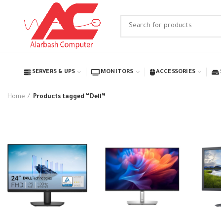
SERVERS & UPS
MONITORS
ACCESSORIES
Home
Products tagged “Dell”