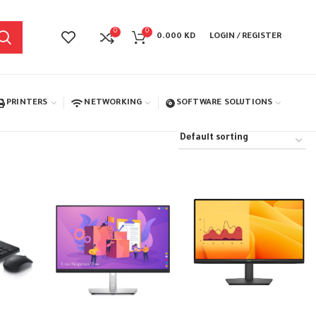
0
0
0.000
KD
LOGIN / REGISTER
PRINTERS
NETWORKING
SOFTWARE SOLUTIONS