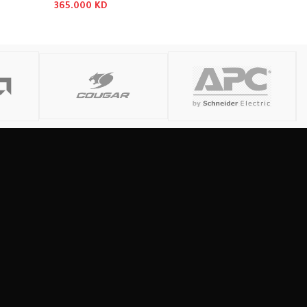
365.000
KD
Read More