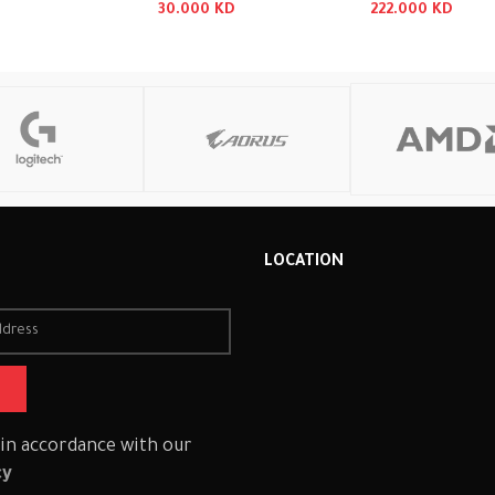
30.000
KD
222.000
KD
 Cart
Read More
Read More
R
LOCATION
 in accordance with our
cy