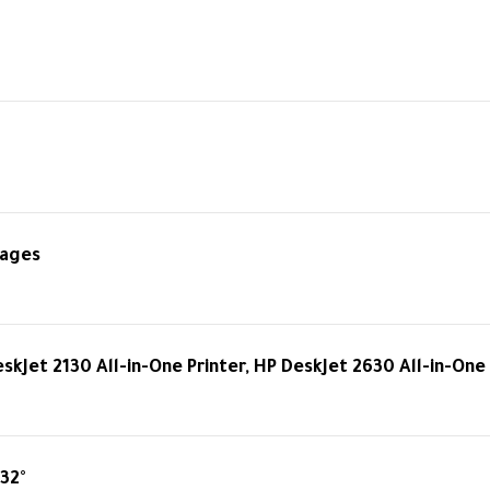
pages
skJet 2130 All-in-One Printer, HP DeskJet 2630 All-in-One 
 32°