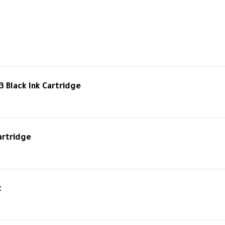
3 Black Ink Cartridge
artridge
t