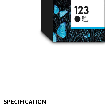
SPECIFICATION