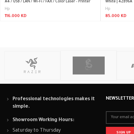
A4 / USB / LAN / Wi-Fi / FAX / Color Laser – Printer
White | 4ZB96A
Hp
Hp
116.000
KD
85.000
KD
Read More
Read More
Professional technologies makes it
NEWSLETTE
simple.
Showroom Working Hours:
Saturday to Thursday