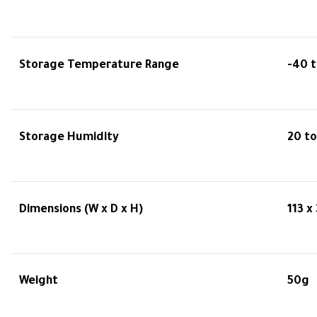
Storage Temperature Range
-40 t
Storage Humidity
20 t
Dimensions (W x D x H)
113 x
Weight
50g