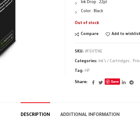
Ink Drop : 22pl
Color : Black
Out of stock
Compare
Add to wishlis
SKU:
#F6V17AE
Categories:
Ink’s / Cartridges
,
Pri
Tag:
HP
Save
Share
DESCRIPTION
ADDITIONAL INFORMATION