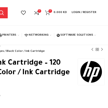
0
0
0.000
KD
LOGIN / REGISTER
PRINTERS
NETWORKING
SOFTWARE SOLUTIONS
es / Black Color / Ink Cartridge
nk Cartridge – 120
Color / Ink Cartridge
e