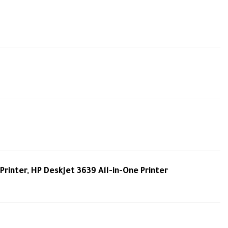
Printer, HP DeskJet 3639 All-in-One Printer