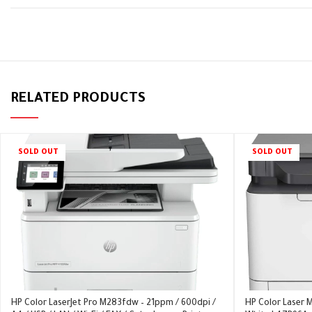
RELATED PRODUCTS
SOLD OUT
SOLD OUT
HP Color LaserJet Pro M283fdw – 21ppm / 600dpi /
HP Color Laser M