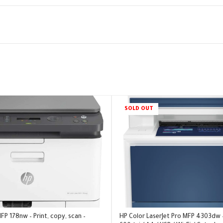
SOLD OUT
FP 178nw – Print, copy, scan –
HP Color LaserJet Pro MFP 4303dw 