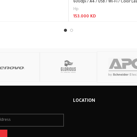
600dpi / A4 / USB / Wi-Fi / Color Las
Hp
153.000
KD
Read More
R
LOCATION