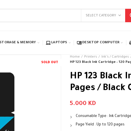
SELECT CATEGORY
STORAGE & MEMORY
LAPTOPS
DESKTOP COMPUTER
Home
Printers
Ink’s / Cartridges
HP 123 Black Ink Cartridge – 120 Pag
SOLD OUT
HP 123 Black I
Pages / Black 
5.000
KD
Consumable Type : Ink Cartridg
Page Yield : Up to 120 pages