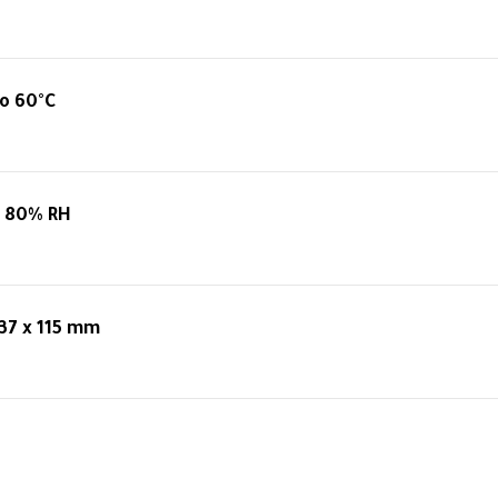
o 60°C
o 80% RH
 37 x 115 mm