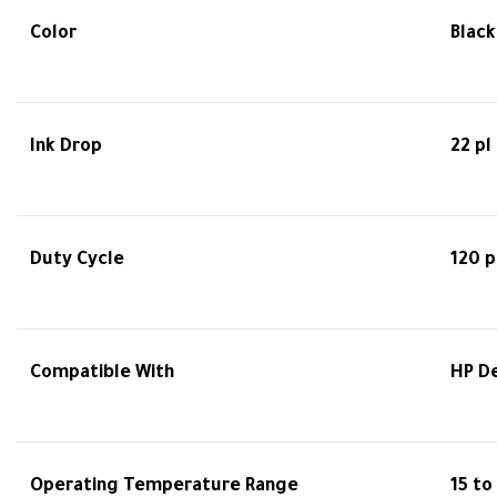
Color
Black
Ink Drop
22 pl
Duty Cycle
120 
Compatible With
HP De
Operating Temperature Range
15 to