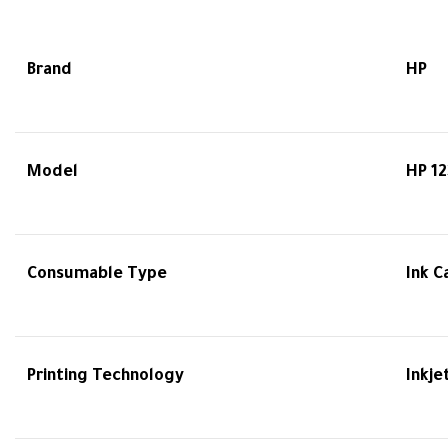
Brand
HP
Model
HP 12
Consumable Type
Ink C
Printing Technology
Inkje