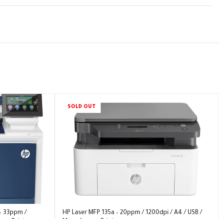
SOLD OUT
– 33ppm /
HP Laser MFP 135a – 20ppm / 1200dpi / A4 / USB /