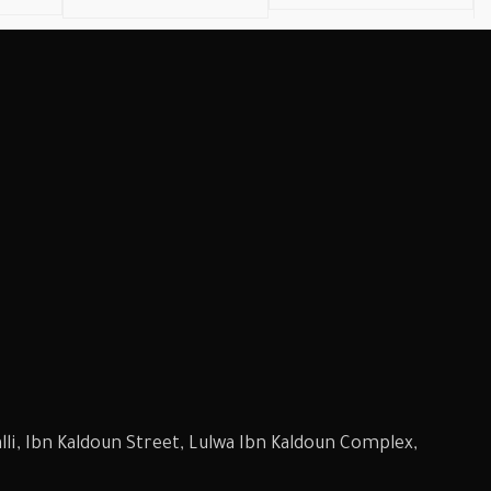
li, Ibn Kaldoun Street, Lulwa Ibn Kaldoun Complex,