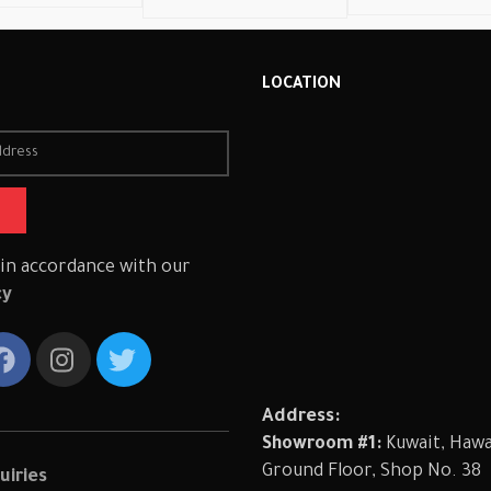
R
LOCATION
 in accordance with our
cy
Address:
Showroom #1:
Kuwait, Hawal
Ground Floor, Shop No. 38
uiries