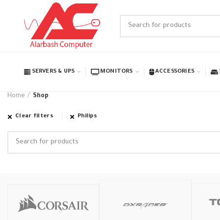
SERVERS & UPS
MONITORS
ACCESSORIES
Home
Shop
Clear filters
Philips