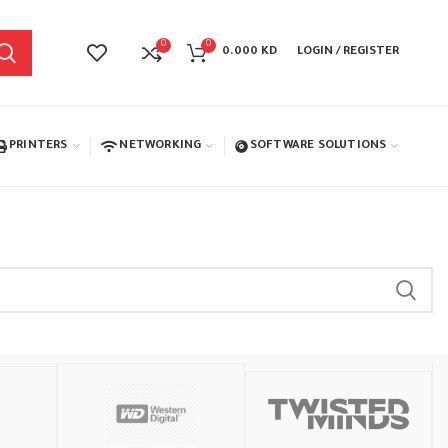
0
0
0.000
KD
LOGIN / REGISTER
PRINTERS
NETWORKING
SOFTWARE SOLUTIONS