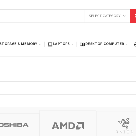
SELECT CATEGORY
STORAGE & MEMORY
LAPTOPS
DESKTOP COMPUTER