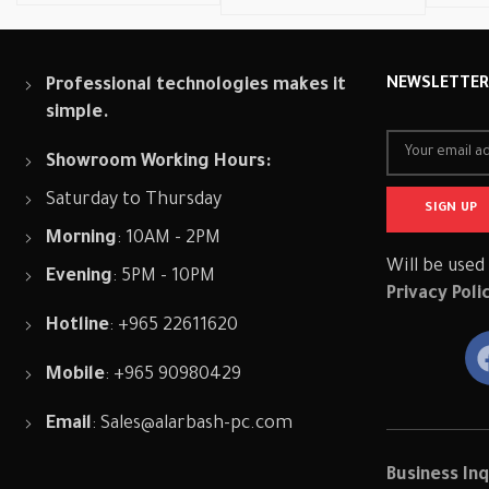
Professional technologies makes it
NEWSLETTE
simple.
Showroom Working Hours:
Saturday to Thursday
Morning
: 10AM - 2PM
Will be used
Evening
: 5PM - 10PM
Privacy Poli
Hotline
: +965 22611620
Mobile
: +965 90980429
Email
:
Sales@alarbash-pc.com
Business Inq