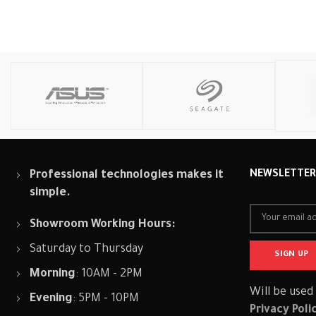
Read More
Read More
Professional technologies makes it
NEWSLETTE
simple.
Showroom Working Hours:
Saturday to Thursday
Morning
: 10AM - 2PM
Will be used
Evening
: 5PM - 10PM
Privacy Poli