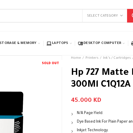
SELECT CATEGORY
STORAGE & MEMORY
LAPTOPS
DESKTOP COMPUTER
Home
Printers
Ink’s / Cartridges
SOLD OUT
Hp 727 Matte 
300Ml C1Q12A
45.000
KD
N/A Page-Yield.
Dye Based Ink For Plain Paper a
Inkjet Technology.