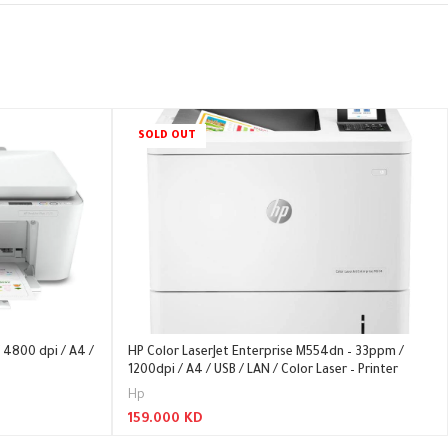
SOLD OUT
 4800 dpi / A4 /
HP Color LaserJet Enterprise M554dn – 33ppm /
1200dpi / A4 / USB / LAN / Color Laser – Printer
Hp
159.000
KD