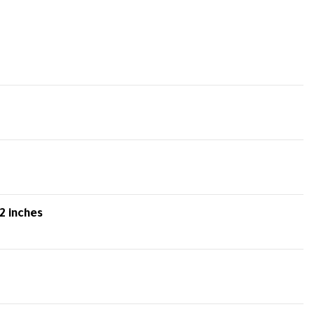
2 inches