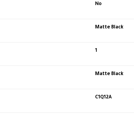
No
Matte Black
1
Matte Black
C1Q12A