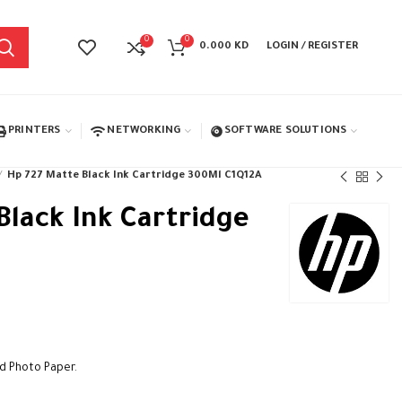
0
0
0.000
KD
LOGIN / REGISTER
PRINTERS
NETWORKING
SOFTWARE SOLUTIONS
Hp 727 Matte Black Ink Cartridge 300Ml C1Q12A
Black Ink Cartridge
nd Photo Paper.