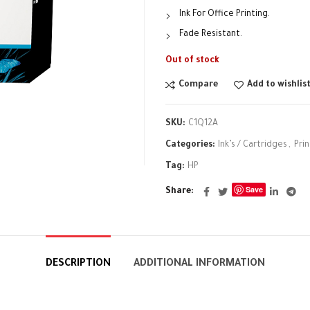
Ink For Office Printing.
Fade Resistant.
Out of stock
Compare
Add to wishlis
SKU:
C1Q12A
Categories:
Ink’s / Cartridges
,
Pri
Tag:
HP
Save
Share
DESCRIPTION
ADDITIONAL INFORMATION