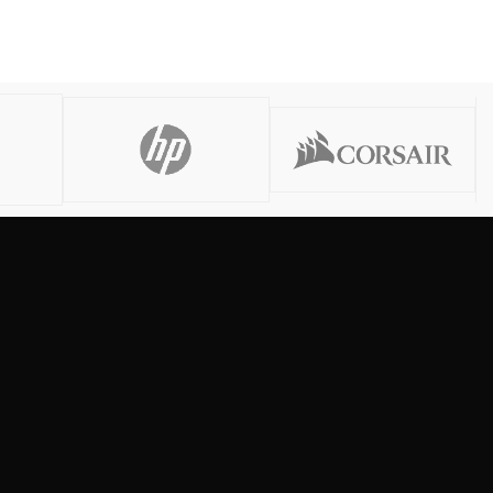
Read More