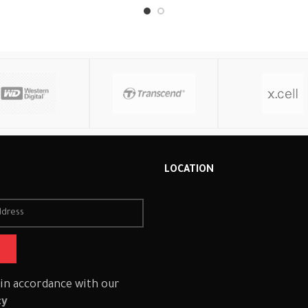
Read More
R
LOCATION
 in accordance with our
cy