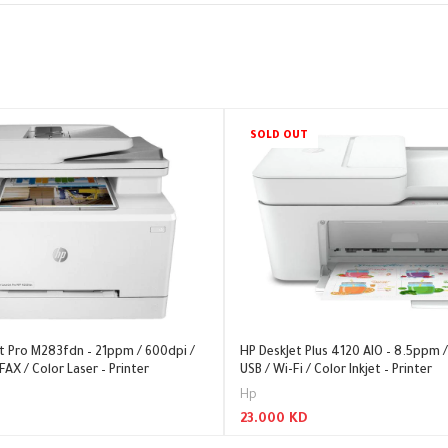
SOLD OUT
et Pro M283fdn – 21ppm / 600dpi /
HP DeskJet Plus 4120 AIO – 8.5ppm /
FAX / Color Laser – Printer
USB / Wi-Fi / Color Inkjet – Printer
Hp
23.000
KD