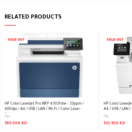
RELATED PRODUCTS
SOLD OUT
SOLD OUT
HP Color LaserJet Pro MFP 4303fdw – 33ppm /
HP Color LaserJ
600dpi / A4 / USB / LAN / Wi-Fi / Color Laser –
A4 / USB / LAN / 
Printer
Hp
Hp
189.000
KD
103.950
KD