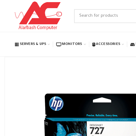
SERVERS & UPS
MONITORS
ACCESSORIES