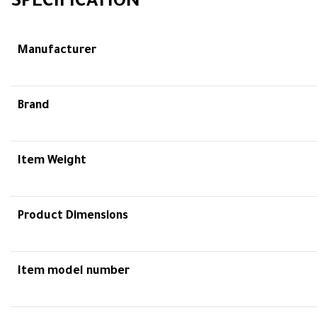
SPECIFICATION
Manufacturer
Brand
Item Weight
Product Dimensions
Item model number