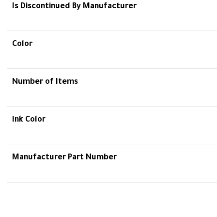
Is Discontinued By Manufacturer
Color
Number of Items
Ink Color
Manufacturer Part Number