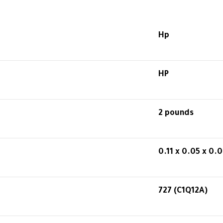
Hp
HP
2 pounds
0.11 x 0.05 x 0.0
727 (C1Q12A)