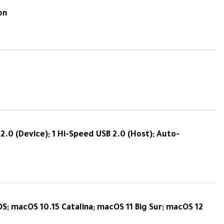
on
.0 (Device); 1 Hi-Speed USB 2.0 (Host); Auto-
OS; macOS 10.15 Catalina; macOS 11 Big Sur; macOS 12