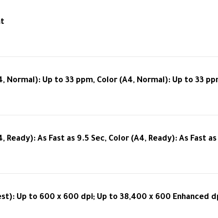
nt
4, Normal): Up to 33 ppm, Color (A4, Normal): Up to 33 p
4, Ready): As Fast as 9.5 Sec, Color (A4, Ready): As Fast as
est): Up to 600 x 600 dpi; Up to 38,400 x 600 Enhanced dp