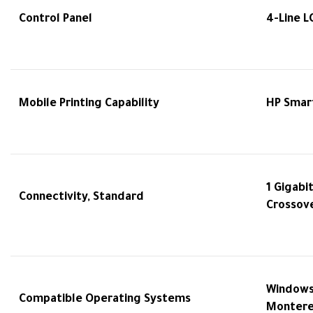
Control Panel
4-Line L
Mobile Printing Capability
HP Smart
1 Gigabi
Connectivity, Standard
Crossov
Windows 
Compatible Operating Systems
Monterey