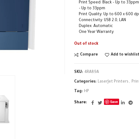
Print Speed: Black – Up to 33ppm
– Up to 33ppm
Print Quality: Up to 600 x 600 dp
Connectivity: USB 2.0, LAN
Duplex: Automatic
One Year Warranty
Out of stock
Compare
Add to wishlis
SKU:
4RA89A
Categories:
LaserJet Printers
,
Prin
Tag:
HP
Save
Share