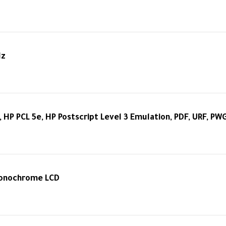
Hz
, HP PCL 5e, HP Postscript Level 3 Emulation, PDF, URF, PW
Monochrome LCD