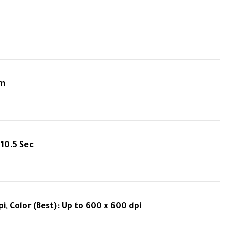
pm
 10.5 Sec
i, Color (Best): Up to 600 x 600 dpi