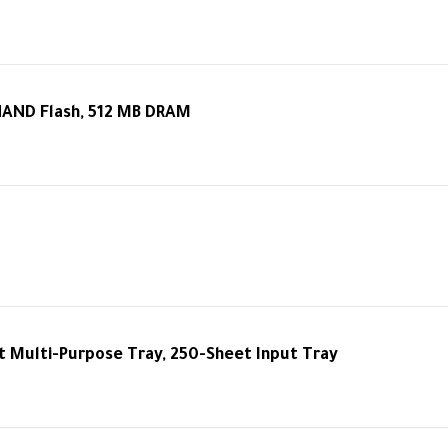
NAND Flash, 512 MB DRAM
 Multi-Purpose Tray, 250-Sheet Input Tray