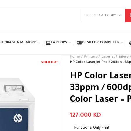
SELECT CATEGORY
STORAGE & MEMORY
LAPTOPS
DESKTOP COMPUTER
Home
Printers
LaserJet Printers
HP Color LaserJet Pro 4203dn – 33pp
SOLD OUT
HP Color Lase
33ppm / 600dpi
Color Laser – 
127.000
KD
Functions: Only Print