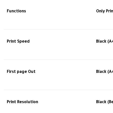
Functions
Only Pri
Print Speed
Black (A
First page Out
Black (A
Print Resolution
Black (B