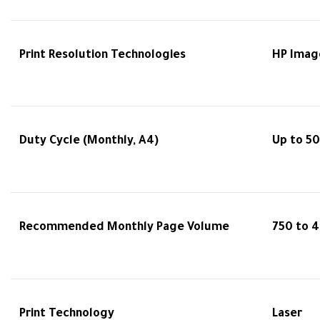
Print Resolution Technologies
HP Imag
Duty Cycle (Monthly, A4)
Up to 5
Recommended Monthly Page Volume
750 to 
Print Technology
Laser