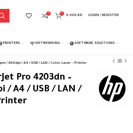
0
0
0.000
KD
LOGIN / REGISTER
PRINTERS
NETWORKING
SOFTWARE SOLUTIONS
m / 600dpi / A4 / USB / LAN / Color Laser – Printer
rJet Pro 4203dn –
 / A4 / USB / LAN /
Printer