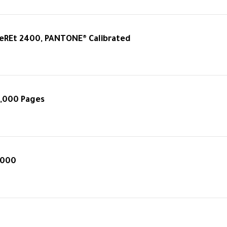
eREt 2400, PANTONE® Calibrated
0,000 Pages
4000