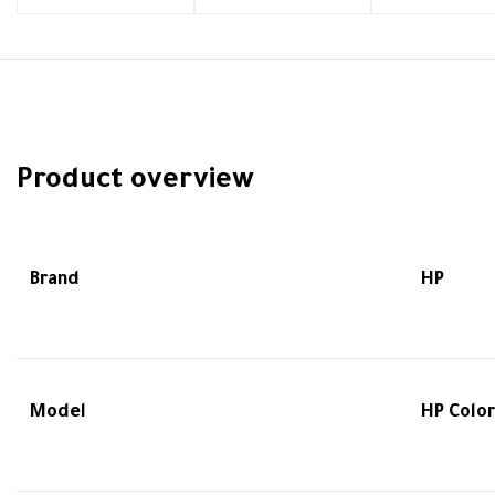
Product overview
Brand
HP
Model
HP Color