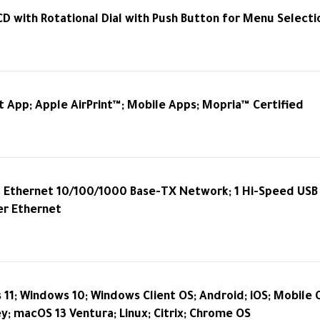
CD with Rotational Dial with Push Button for Menu Selecti
 App; Apple AirPrint™; Mobile Apps; Mopria™ Certified
t Ethernet 10/100/1000 Base-TX Network; 1 Hi-Speed USB 2
er Ethernet
11; Windows 10; Windows Client OS; Android; iOS; Mobile 
; macOS 13 Ventura; Linux; Citrix; Chrome OS