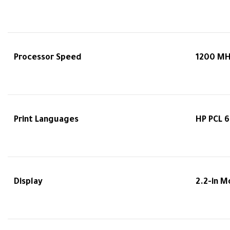
Processor Speed
1200 M
Print Languages
HP PCL 6
Display
2.2-in 