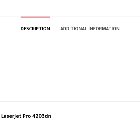
DESCRIPTION
ADDITIONAL INFORMATION
 LaserJet Pro 4203dn