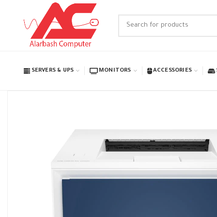
SERVERS & UPS
MONITORS
ACCESSORIES