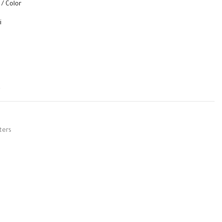
 / Color
i
t
ters