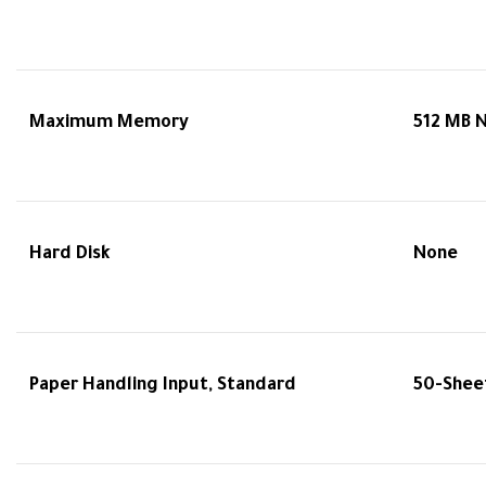
Maximum Memory
512 MB 
Hard Disk
None
Paper Handling Input, Standard
50-Sheet