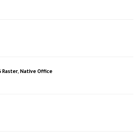
G Raster, Native Office