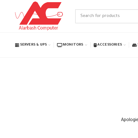
SERVERS & UPS
MONITORS
ACCESSORIES
Apologie