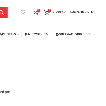
0
0
0.000
KD
LOGIN / REGISTER
PRINTERS
NETWORKING
SOFTWARE SOLUTIONS
ted post.