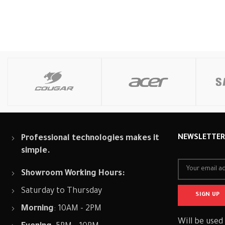
Professional technologies makes it
NEWSLETTE
simple.
Showroom Working Hours:
Saturday to Thursday
Morning
: 10AM - 2PM
Will be used