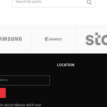
R
LOCATION
 in accordance with our