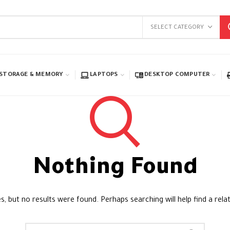
SELECT CATEGORY
STORAGE & MEMORY
LAPTOPS
DESKTOP COMPUTER
Nothing Found
s, but no results were found. Perhaps searching will help find a rela