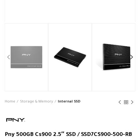
Home
Storage & Memory
Internal SSD
Pny 500GB Cs900 2.5″ SSD / SSD7CS900-500-RB