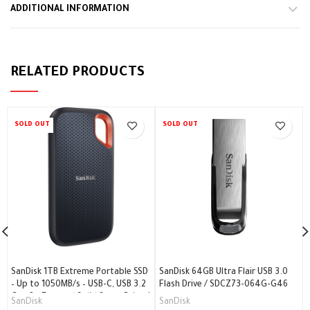
ADDITIONAL INFORMATION
RELATED PRODUCTS
SOLD OUT
SOLD OUT
SanDisk 1TB Extreme Portable SSD
SanDisk 64GB Ultra Flair USB 3.0
– Up to 1050MB/s – USB-C, USB 3.2
Flash Drive / SDCZ73-064G-G46
Gen 2 – External Solid State Drive /
SanDisk
SanDisk
SDSSDE61-1T00-G25