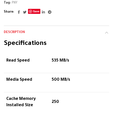
Tag:
PNY
Save
Share
DESCRIPTION
Specifications
Read Speed
535 MB/s
Media Speed
500 MB/s
Cache Memory
250
Installed Size