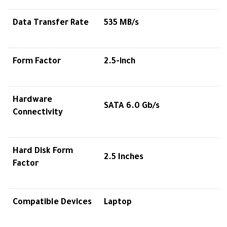
Data Transfer Rate
535 MB/s
Form Factor
2.5-inch
Hardware
SATA 6.0 Gb/s
Connectivity
Hard Disk Form
2.5 Inches
Factor
Compatible Devices
Laptop