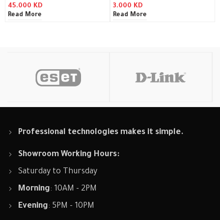
45.000
KD
3.000
KD
Read More
Read More
Professional technologies makes it simple.
Showroom Working Hours:
Saturday to Thursday
Morning
: 10AM - 2PM
Evening
: 5PM - 10PM