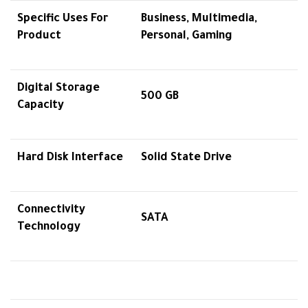
Specific Uses For
Business, Multimedia,
Product
Personal, Gaming
Digital Storage
500 GB
Capacity
Hard Disk Interface
Solid State Drive
Connectivity
SATA
Technology