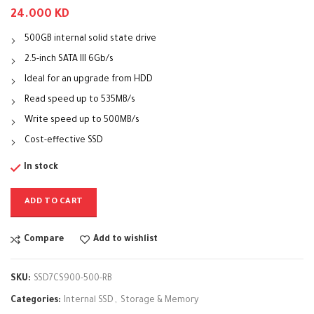
24.000
KD
500GB internal solid state drive
2.5-inch SATA III 6Gb/s
Ideal for an upgrade from HDD
Read speed up to 535MB/s
Write speed up to 500MB/s
Cost-effective SSD
In stock
ADD TO CART
Compare
Add to wishlist
SKU:
SSD7CS900-500-RB
Categories:
Internal SSD
,
Storage & Memory