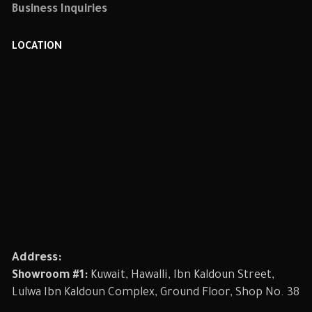
Business Inquiries
LOCATION
Address:
Showroom #1:
Kuwait, Hawalli, Ibn Kaldoun Street,
Lulwa Ibn Kaldoun Complex, Ground Floor, Shop No. 38