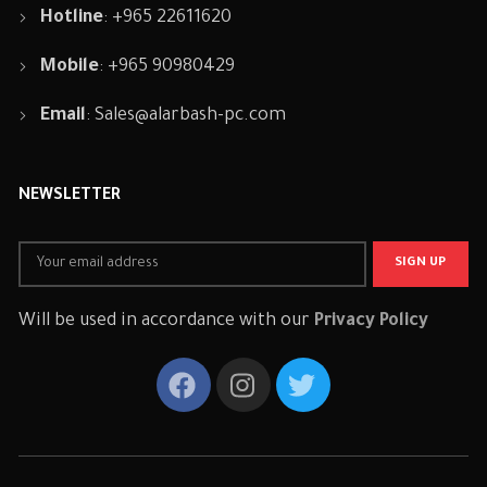
Hotline
: +965 22611620
Mobile
: +965 90980429
Email
:
Sales@alarbash-pc.com
NEWSLETTER
Will be used in accordance with our
Privacy Policy