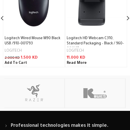
Logitech Wired Mouse M90 Black
Logitech HD Webcam C310,
USB /910-001793
Standard Packaging – Black / 960-
001065
LOGITECH
LOGITECH
1.500
KD
11.000
KD
2.000
KD
Add To Cart
Read More
Professional technologies makes it simple.