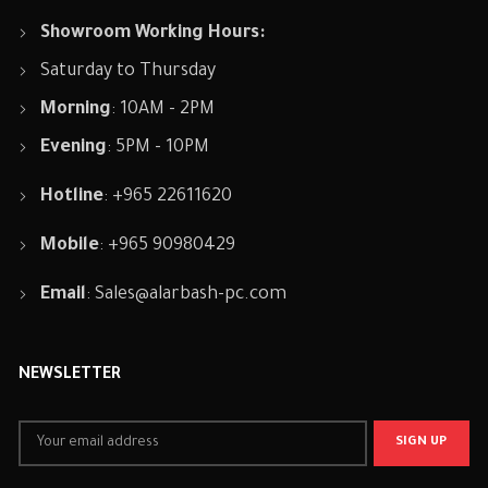
Showroom Working Hours:
Saturday to Thursday
Morning
: 10AM - 2PM
Evening
: 5PM - 10PM
Hotline
: +965 22611620
Mobile
: +965 90980429
Email
:
Sales@alarbash-pc.com
NEWSLETTER