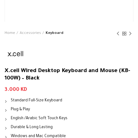
Home
Accessories
Keyboard
X.cell Wired Desktop Keyboard and Mouse (KB-
100W) – Black
3.000
KD
Standard Full-Size Keyboard
Plug & Play
English /Arabic Soft Touch Keys
Durable & Long Lasting
Windows and Mac Compatible