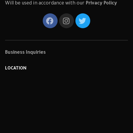
Will be used in accordance with our
Privacy Policy
Business Inquiries
LOCATION