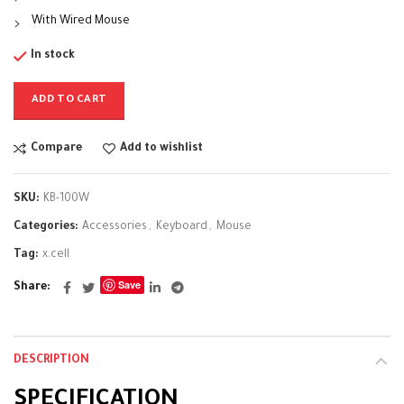
With Wired Mouse
In stock
ADD TO CART
Compare
Add to wishlist
SKU:
KB-100W
Categories:
Accessories
,
Keyboard
,
Mouse
Tag:
x.cell
Save
Share
DESCRIPTION
SPECIFICATION