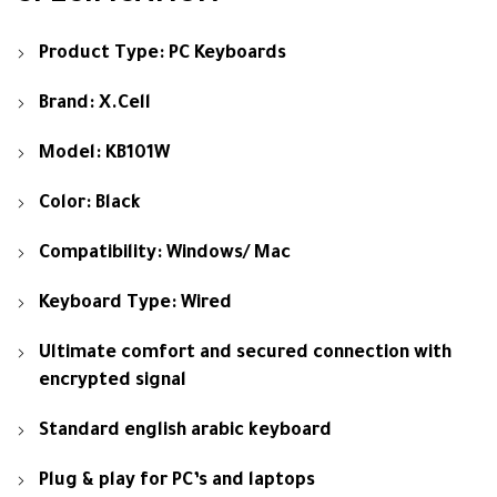
Product Type: PC Keyboards
Brand: X.Cell
Model: KB101W
Color: Black
Compatibility: Windows/ Mac
Keyboard Type: Wired
Ultimate comfort and secured connection with
encrypted signal
Standard english arabic keyboard
Plug & play for PC’s and laptops