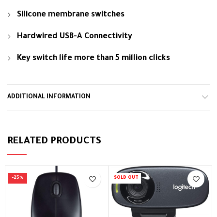
Silicone membrane switches
Hardwired USB-A Connectivity
Key switch life more than 5 million clicks
ADDITIONAL INFORMATION
RELATED PRODUCTS
-25%
SOLD OUT