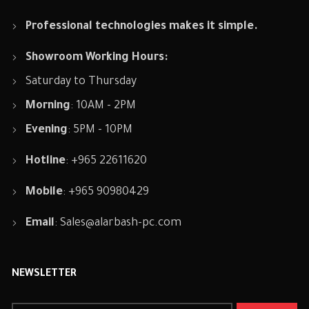
Professional technologies makes it simple.
Showroom Working Hours:
Saturday to Thursday
Morning
: 10AM - 2PM
Evening
: 5PM - 10PM
Hotline
: +965 22611620
Mobile
: +965 90980429
Email
:
Sales@alarbash-pc.com
NEWSLETTER