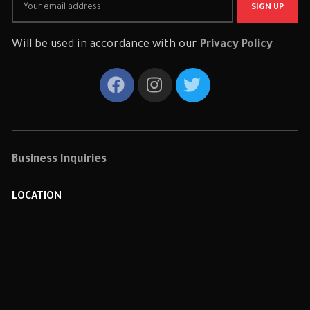
Will be used in accordance with our
Privacy Policy
Business Inquiries
LOCATION