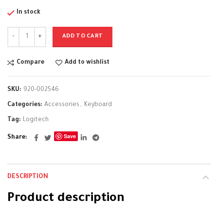
In stock
ADD TO CART
Compare
Add to wishlist
SKU:
920-002546
Categories:
Accessories
,
Keyboard
Tag:
Logitech
Save
Share
DESCRIPTION
Product description