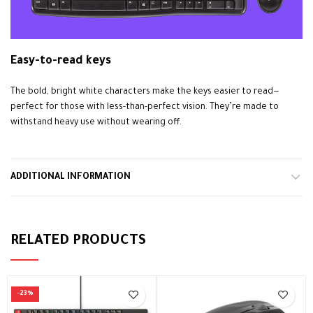
Easy-to-read keys
The bold, bright white characters make the keys easier to read—
perfect for those with less-than-perfect vision. They’re made to
withstand heavy use without wearing off.
ADDITIONAL INFORMATION
RELATED PRODUCTS
-23%