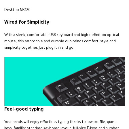
Desktop MK120
Wired for
Simplicity
With a sleek, comfortable USB keyboard and high-definition optical
mouse, this affordable and durable duo brings comfort, style and
simplicity together. Just plug it in and go.
Feel-good typing
Your hands will enjoy effortless typing thanks to low profile, quiet
keys, familiar standard keyboard layout, full-size F-keys and number