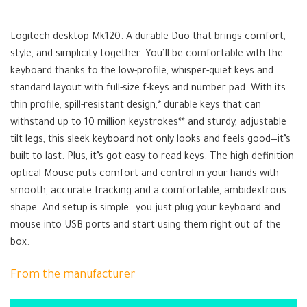
Logitech MK120
Logitech desktop Mk120. A durable Duo that brings comfort,
style, and simplicity together. You’ll be
comfortable
with the
keyboard thanks to the low-profile, whisper-quiet keys and
standard layout with full-size f-keys and number pad. With its
thin profile, spill-resistant design,* durable keys that can
withstand up to 10 million keystrokes** and sturdy, adjustable
tilt legs, this sleek keyboard not only looks and feels good—it’s
built to last. Plus, it’s got easy-to-read keys. The high-definition
optical Mouse puts comfort and control in your hands with
smooth, accurate tracking and a comfortable, ambidextrous
shape. And setup is simple—you just plug your keyboard and
mouse into USB ports and start using them right out of the
box.
From the manufacturer