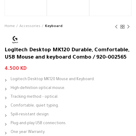
Home
Accessories
Keyboard
Logitech Desktop MK120 Durable, Comfortable,
USB Mouse and keyboard Combo / 920-002565
4.500
KD
Logitech Desktop MK120 Mouse and Keyboard.
High-definition optical mouse.
Tracking method – optical.
Comfortable, quiet typing.
Spill-resistant design.
Plug-and-play USB connections.
One year Warranty