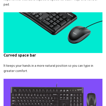
pad.
Curved space bar
It keeps your hands in a more natural position so you can type in
greater comfort.