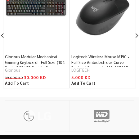
Glorious Modular Mechanical
Logitech Wireless Mouse M190 –
Gaming Keyboard – Full Size (104
Full Size Ambidextrous Curve
Key) – RGB LED Backlit, Brown
Design / Charcoal – 910-005905
Glorious
LOGITECH
Switches, Hot Swap Switches
30.000
KD
5.000
KD
39.000
KD
(Black)(GMMK-BRN) / GMMK-BRN
Add To Cart
Add To Cart