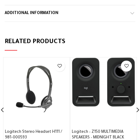
ADDITIONAL INFORMATION
RELATED PRODUCTS
Logitech Stereo Headset H111 /
Logitech – Z150 MULTIMEDIA
981-000593
SPEAKERS – MIDNIGHT BLACK