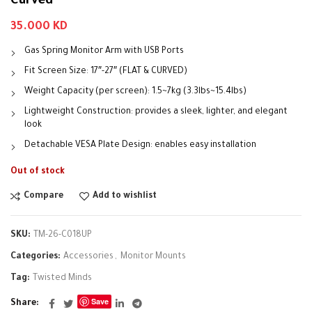
Curved
35.000
KD
Gas Spring Monitor Arm with USB Ports
Fit Screen Size: 17″-27″ (FLAT & CURVED)
Weight Capacity (per screen): 1.5~7kg (3.3lbs~15.4lbs)
Lightweight Construction: provides a sleek, lighter, and elegant
look
Detachable VESA Plate Design: enables easy installation
Out of stock
Compare
Add to wishlist
SKU:
TM-26-C018UP
Categories:
Accessories
,
Monitor Mounts
Tag:
Twisted Minds
Save
Share