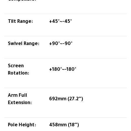
Tilt Range:
+45°~-45°
Swivel Range:
+90°~-90°
Screen
+180°~-180°
Rotation:
Arm Full
692mm (27.2″)
Extension:
Pole Height:
458mm (18″)