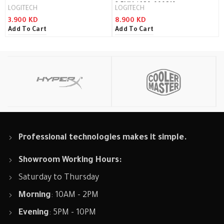
3.5MM / 980-000816
LOGITECH
LOGITECH
3.900
KD
8.900
KD
Add To Cart
Add To Cart
Professional technologies makes it simple.
Showroom Working Hours:
Saturday to Thursday
Morning
: 10AM - 2PM
Evening
: 5PM - 10PM