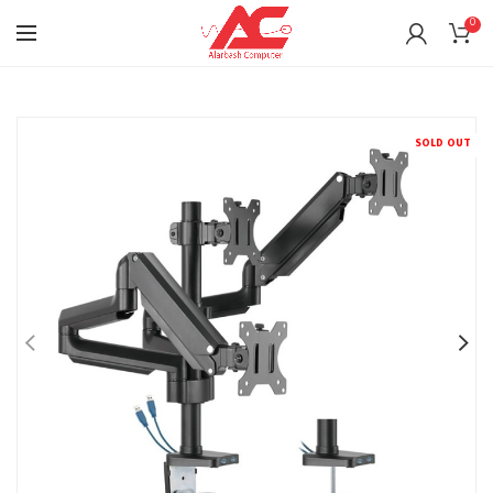
0
SOLD OUT