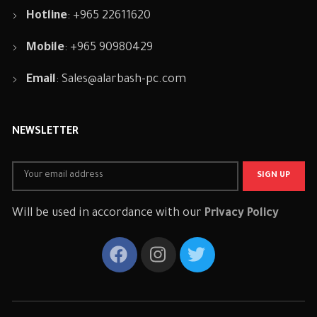
Hotline
: +965 22611620
Mobile
: +965 90980429
Email
:
Sales@alarbash-pc.com
NEWSLETTER
Will be used in accordance with our
Privacy Policy