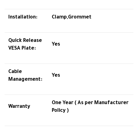
Installation:
Clamp,Grommet
Quick Release
Yes
VESA Plate:
Cable
Yes
Management:
One Year ( As per Manufacturer
Warranty
Policy )