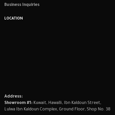
Business Inquiries
LOCATION
Address:
Showroom #1:
Kuwait, Hawalli, Ibn Kaldoun Street,
Lulwa Ibn Kaldoun Complex, Ground Floor, Shop No. 38