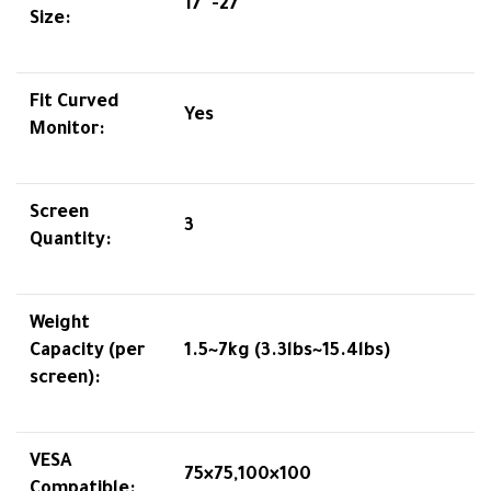
17″-27″
Size:
Fit Curved
Yes
Monitor:
Screen
3
Quantity:
Weight
Capacity (per
1.5~7kg (3.3lbs~15.4lbs)
screen):
VESA
75×75,100×100
Compatible: