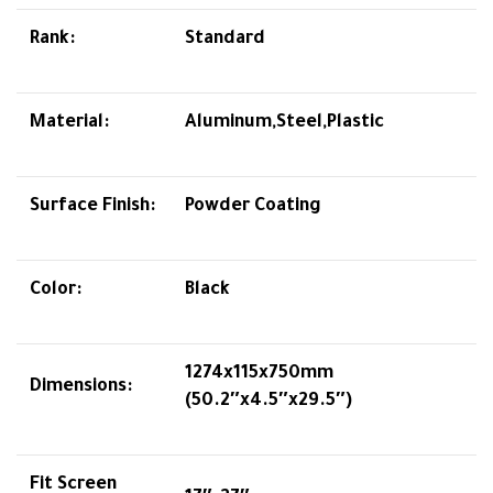
Rank:
Standard
Material:
Aluminum,Steel,Plastic
Surface Finish:
Powder Coating
Color:
Black
1274x115x750mm
Dimensions:
(50.2″x4.5″x29.5″)
Fit Screen