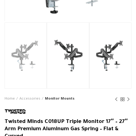
Home
Accessories
Monitor Mounts
Twisted Minds C018UP Triple Monitor 17″ – 27″
Arm Premium Aluminum Gas Spring – Flat &