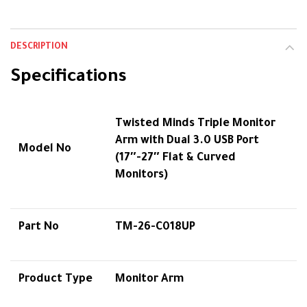
DESCRIPTION
Specifications
Twisted Minds Triple Monitor
Arm with Dual 3.0 USB Port
Model No
(17″-27″ Flat & Curved
Monitors)
Part No
TM-26-C018UP
Product Type
Monitor Arm