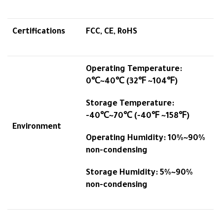
Certifications
FCC, CE, RoHS
Operating Temperature:
0℃~40℃ (32℉ ~104℉)
Storage Temperature:
-40℃~70℃ (-40℉ ~158℉)
Environment
Operating Humidity: 10%~90%
non-condensing
Storage Humidity: 5%~90%
non-condensing