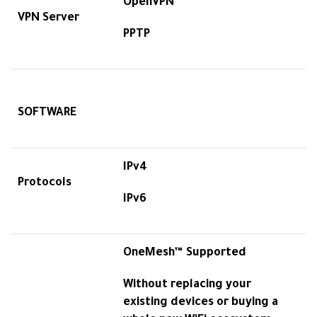
OpenVPN
VPN Server
PPTP
SOFTWARE
IPv4
Protocols
IPv6
OneMesh™ Supported
Without replacing your
existing devices or buying a