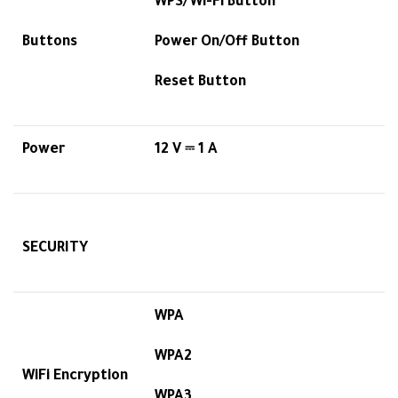
WPS/Wi-Fi Button
Buttons
Power On/Off Button
Reset Button
Power
12 V ⎓ 1 A
SECURITY
WPA
WPA2
WiFi Encryption
WPA3