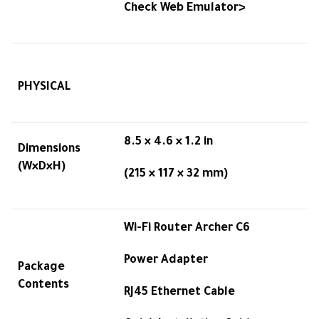
Check Web Emulator>
PHYSICAL
8.5 × 4.6 × 1.2 in
Dimensions
(W×D×H)
(215 × 117 × 32 mm)
Wi-Fi Router Archer C6
Power Adapter
Package
Contents
RJ45 Ethernet Cable