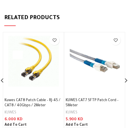
RELATED PRODUCTS
Kuwes CAT8 Patch Cable – RJ-45 /
KUWES CAT7 SFTP Patch Cord –
CAT8 / 40Gbps / 2Meter
5Meter
KUWES
KUWES
6.000
KD
5.900
KD
Add To Cart
Add To Cart