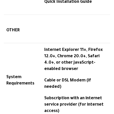
Quick Installation Guide
OTHER
Internet Explorer 11+, Firefox
12.0+, Chrome 20.0+, Safari
4.0+, or other JavaScript-
enabled browser
System
Cable or DSL Modem (if
Requirements
needed)
Subscription with an internet
service provider (for internet
access)