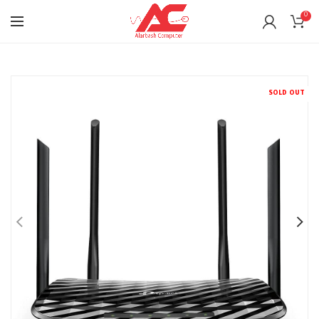
0
SOLD OUT