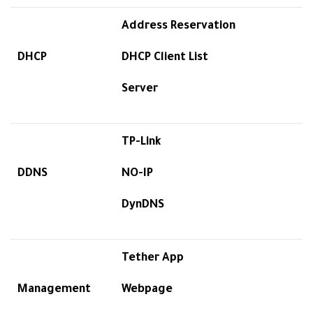
Address Reservation
DHCP
DHCP Client List
Server
TP-Link
DDNS
NO-IP
DynDNS
Tether App
Management
Webpage