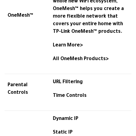
whole new WiFi ecosystem,
OneMesh™ helps you create a
OneMesh™
more flexible network that
covers your entire home with
TP-Link OneMesh™ products.
Learn More>
All OneMesh Products>
URL Filtering
Parental
Controls
Time Controls
Dynamic IP
Static IP