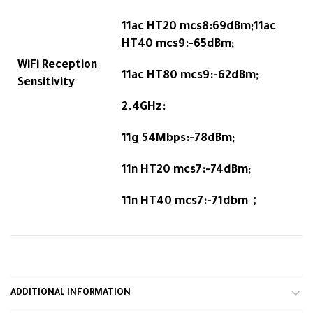
11ac HT20 mcs8:69dBm;11ac
HT40 mcs9:-65dBm;
WiFi Reception
11ac HT80 mcs9:-62dBm;
Sensitivity
2.4GHz:
11g 54Mbps:-78dBm;
11n HT20 mcs7:-74dBm;
11n HT40 mcs7:-71dbm；
ADDITIONAL INFORMATION