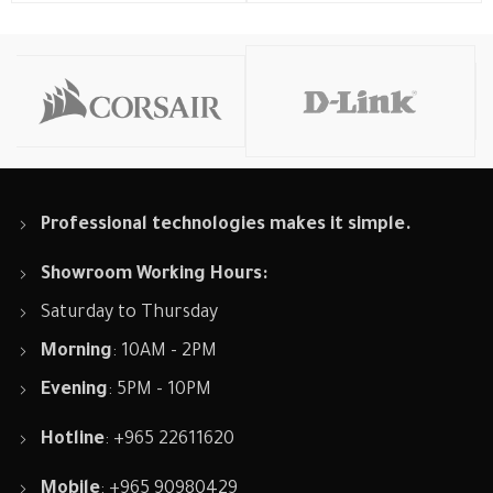
Professional technologies makes it simple.
Showroom Working Hours:
Saturday to Thursday
Morning
: 10AM - 2PM
Evening
: 5PM - 10PM
Hotline
: +965 22611620
Mobile
: +965 90980429