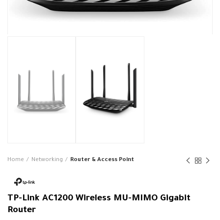
Home
Networking
Router & Access Point
TP-Link AC1200 Wireless MU-MIMO Gigabit
Router