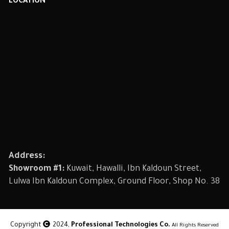
LOCATION
Address:
Showroom #1:
Kuwait, Hawalli, Ibn Kaldoun Street,
Lulwa Ibn Kaldoun Complex, Ground Floor, Shop No. 38
Copyright
2024,
Professional Technologies Co.
All Rights Reserved