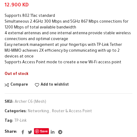
12.900
KD
Supports 802.11ac standard
Simultaneous 2.4GHz 300 Mbps and 5GHz 867 Mbps connections for
1200 Mbps of total available bandwidth
4 external antennas and one internal antenna provide stable wireless
connections and optimal coverage
Easy network management at your fingertips with TP-Link Tether
MU-MIMO achieves 2X efficiency by communicating with up to 2
devices at once
Supports Access Point mode to create a new Wi-Fi access point
Out of stock
Compare
Add to wishlist
SKU:
Archer C6 (Mesh)
Categories:
Networking
,
Router & Access Point
Tag:
TP-Link
Save
Share