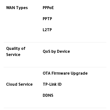
WAN Types
PPPoE
PPTP
L2TP
Quality of
QoS by Device
Service
OTA Firmware Upgrade
Cloud Service
TP-Link ID
DDNS