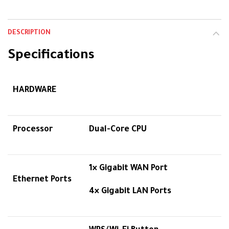
DESCRIPTION
Specifications
HARDWARE
Processor
Dual-Core CPU
1× Gigabit WAN Port
Ethernet Ports
4× Gigabit LAN Ports