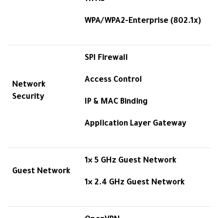
WPA/WPA2-Enterprise (802.1x)
SPI Firewall
Access Control
Network
Security
IP & MAC Binding
Application Layer Gateway
1× 5 GHz Guest Network
Guest Network
1× 2.4 GHz Guest Network