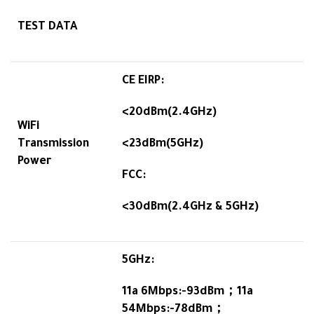
TEST DATA
CE EIRP:
<20dBm(2.4GHz)
WiFi
Transmission
<23dBm(5GHz)
Power
FCC:
<30dBm(2.4GHz & 5GHz)
5GHz:
11a 6Mbps:-93dBm；11a
54Mbps:-78dBm；