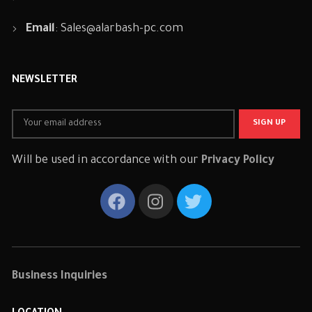
Email
:
Sales@alarbash-pc.com
NEWSLETTER
Will be used in accordance with our
Privacy Policy
Business Inquiries