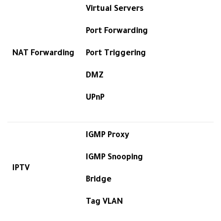
Virtual Servers
Port Forwarding
NAT Forwarding
Port Triggering
DMZ
UPnP
IGMP Proxy
IGMP Snooping
IPTV
Bridge
Tag VLAN