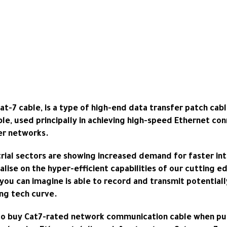
-7 cable, is a type of high-end data transfer patch cabl
ble, used principally in achieving high-speed Ethernet con
er networks.
trial sectors are showing increased demand for faster in
talise on the hyper-efficient capabilities of our cutting 
you can imagine is able to record and transmit potentiall
ng tech curve.
 to buy
Cat7-rated network communication cable
when put