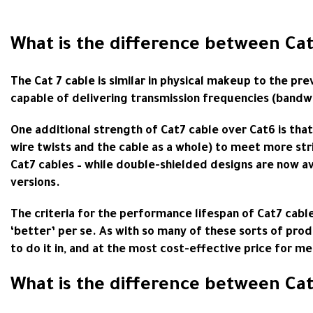
What is the difference between Cat
The Cat 7 cable is similar in physical makeup to the pr
capable of delivering transmission frequencies (bandw
One additional strength of Cat7 cable over Cat6 is that
wire twists and the cable as a whole) to meet more str
Cat7 cables – while double-shielded designs are now ava
versions.
The criteria for the performance lifespan of Cat7 cabl
‘better’ per se. As with so many of these sorts of produ
to do it in, and at the most cost-effective price for m
What is the difference between Cat