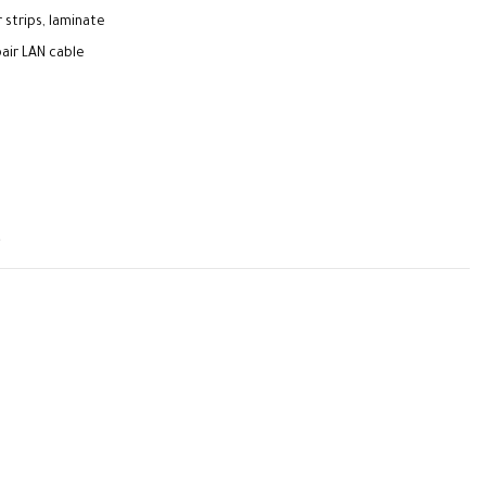
 strips, laminate
air LAN cable
t