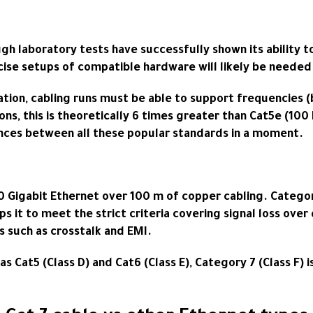
h laboratory tests have successfully shown its ability to
ise setups of compatible hardware will likely be needed 
ation, cabling runs must be able to support frequencie
ons, this is theoretically 6 times greater than Cat5e (10
rences between all these popular standards in a moment.
10 Gigabit Ethernet over 100 m of copper cabling. Categor
elps it to meet the strict criteria covering signal loss ov
s such as crosstalk and EMI.
 as Cat5 (Class D) and Cat6 (Class E), Category 7 (Class 