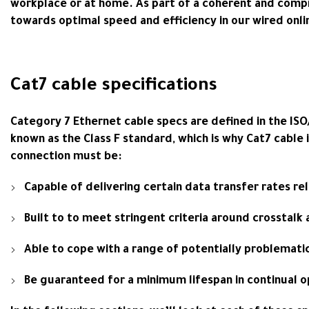
workplace or at home. As part of a coherent and compr
towards optimal speed and efficiency in our wired onli
Cat7 cable specifications
Category 7 Ethernet cable specs are defined in the ISO
known as the Class F standard, which is why Cat7 cable 
connection must be:
Capable of delivering certain data transfer rates re
Built to to meet stringent criteria around crosstalk
Able to cope with a range of potentially problemati
Be guaranteed for a minimum lifespan in continual o