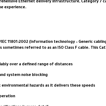
ehensive Ethernet delivery infrastructure, Category 7 ca
ne experience.
/IEC 11801:2002 (Information technology – Generic cabling
is sometimes referred to as an ISO Class F cable. This Ca
liably over a defined range of distances
 and system noise blocking
c environmental hazards as it delivers these speeds
peration