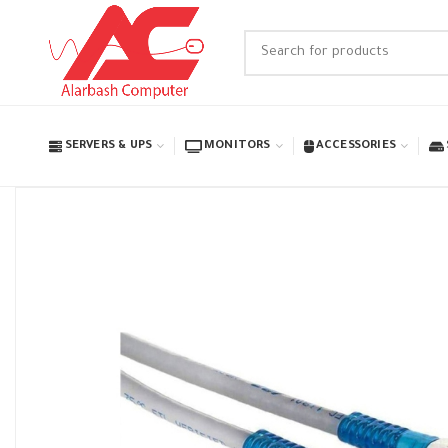
SERVERS & UPS
MONITORS
ACCESSORIES