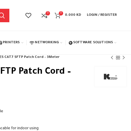
0
0
0.000
KD
LOGIN / REGISTER
PRINTERS
NETWORKING
SOFTWARE SOLUTIONS
S CAT7 SFTP Patch Cord – 3Meter
FTP Patch Cord –
le
cable for indoor using