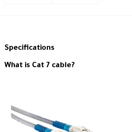
Specifications
What is Cat 7 cable?