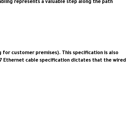
bling represents a valuable step along the path
 for customer premises). This specification is also
t7 Ethernet cable specification dictates that the wired