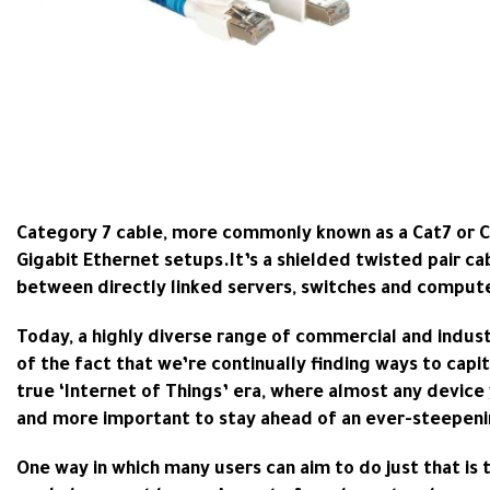
Category 7 cable, more commonly known as a Cat7 or Cat
Gigabit Ethernet setups.It’s a shielded twisted pair ca
between directly linked servers, switches and comput
Today, a highly diverse range of commercial and indus
of the fact that we’re continually finding ways to capi
true ‘Internet of Things’ era, where almost any device 
and more important to stay ahead of an ever-steepeni
One way in which many users can aim to do just that is