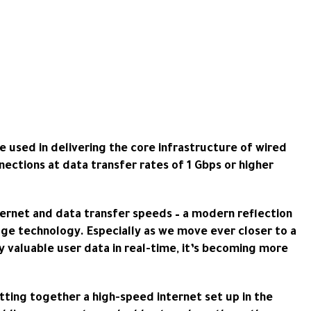
e used in delivering the core infrastructure of wired
nections at data transfer rates of 1 Gbps or higher
ternet and data transfer speeds – a modern reflection
edge technology. Especially as we move ever closer to a
y valuable user data in real-time, it’s becoming more
ting together a high-speed internet set up in the