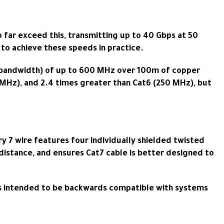
 far exceed this, transmitting up to 40 Gbps at 50
to achieve these speeds in practice.
s (bandwidth) of up to 600 MHz over 100m of copper
0 MHz), and 2.4 times greater than Cat6 (250 MHz), but
y 7 wire features four individually shielded twisted
er distance, and ensures Cat7 cable is better designed to
F) is intended to be backwards compatible with systems