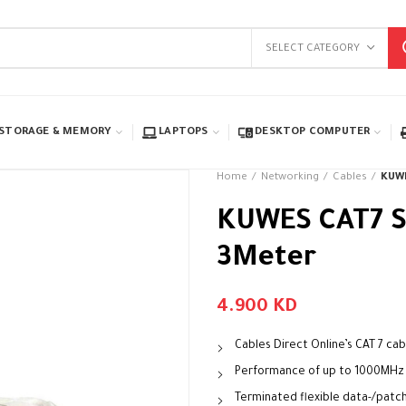
SELECT CATEGORY
STORAGE & MEMORY
LAPTOPS
DESKTOP COMPUTER
Home
Networking
Cables
KUWE
KUWES CAT7 S
3Meter
4.900
KD
Cables Direct Online’s CAT 7 cab
Performance of up to 1000MHz
Terminated flexible data-/patch