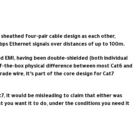
d sheathed four-pair cable design as each other,
bps Ethernet signals over distances of up to 100m.
nd EMI, having been double-shielded (both individual
t-of-the-box physical difference between most Cat6 and
ade wire, it’s part of the core design for Cat7
7, it would be misleading to claim that either was
at you want it to do, under the conditions you need it