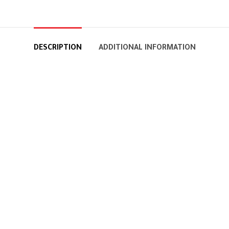
DESCRIPTION
ADDITIONAL INFORMATION