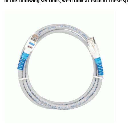
In the following sections, we’ll look at each of these sp