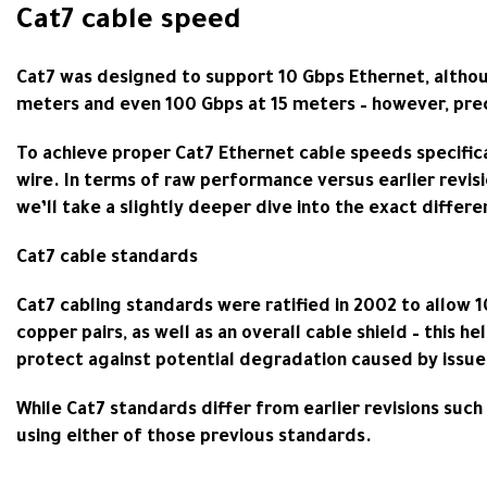
Cat7 cable speed
Cat7 was designed to support 10 Gbps Ethernet, althoug
meters and even 100 Gbps at 15 meters – however, prec
To achieve proper Cat7 Ethernet cable speeds specific
wire. In terms of raw performance versus earlier revisi
we’ll take a slightly deeper dive into the exact diffe
Cat7 cable standards
Cat7 cabling standards were ratified in 2002 to allow 
copper pairs, as well as an overall cable shield – this h
protect against potential degradation caused by issue
While Cat7 standards differ from earlier revisions such
using either of those previous standards.