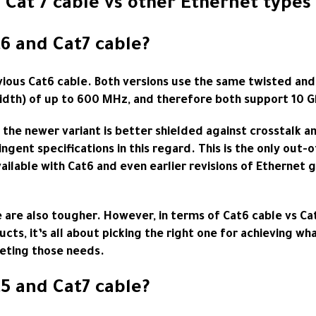
Cat 7 cable vs other Ethernet types
6 and Cat7 cable?
evious Cat6 cable. Both versions use the same twisted an
idth) of up to 600 MHz, and therefore both support 10 G
 the newer variant is better shielded against crosstalk a
ingent specifications in this regard. This is the only ou
ilable with Cat6 and even earlier revisions of Ethernet gr
e are also tougher. However, in terms of
Cat6 cable
vs Cat
cts, it’s all about picking the right one for achieving wh
eeting those needs.
5 and Cat7 cable?