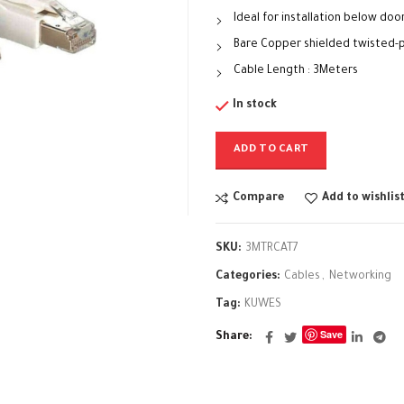
Ideal for installation below door
Bare Copper shielded twisted-p
Cable Length : 3Meters
In stock
ADD TO CART
Compare
Add to wishlis
SKU:
3MTRCAT7
Categories:
Cables
,
Networking
Tag:
KUWES
Save
Share