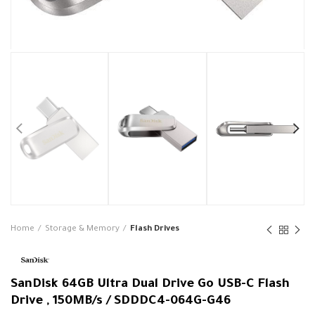
Home
Storage & Memory
Flash Drives
SanDisk 64GB Ultra Dual Drive Go USB-C Flash
Drive , 150MB/s / SDDDC4-064G-G46