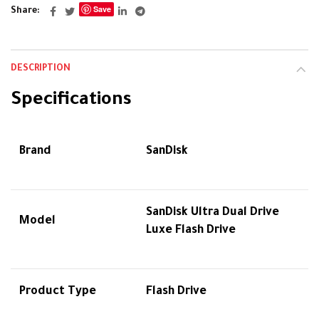
Save
Share
DESCRIPTION
Specifications
Brand
SanDisk
SanDisk Ultra Dual Drive
Model
Luxe Flash Drive
Product Type
Flash Drive