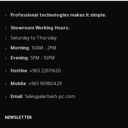
Professional technologies makes it simple.
Showroom Working Hours:
Saturday to Thursday
Morning
: 10AM - 2PM
Evening
: 5PM - 10PM
Hotline
: +965 22611620
Mobile
: +965 90980429
Email
:
Sales@alarbash-pc.com
NEWSLETTER