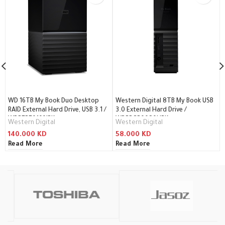
WD 16TB My Book Duo Desktop
Western Digital 8TB My Book USB
RAID External Hard Drive, USB 3.1 /
3.0 External Hard Drive /
WDBFBE0160JBK
WDBBGB0080HBK
Western Digital
Western Digital
140.000
KD
58.000
KD
Read More
Read More