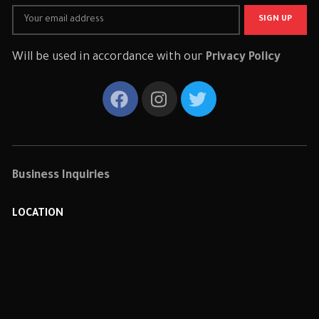
Will be used in accordance with our
Privacy Policy
Business Inquiries
LOCATION