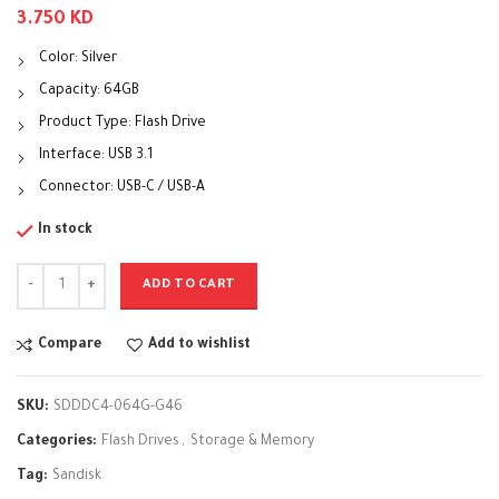
3.750
KD
Color: Silver
Capacity: 64GB
Product Type: Flash Drive
Interface: USB 3.1
Connector
:
USB-C / USB-A
In stock
ADD TO CART
Compare
Add to wishlist
SKU:
SDDDC4-064G-G46
Categories:
Flash Drives
,
Storage & Memory
Tag:
Sandisk