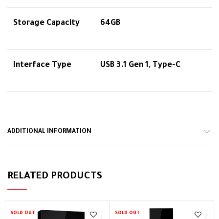
Storage Capacity
64GB
Interface Type
USB 3.1 Gen 1, Type-C
ADDITIONAL INFORMATION
RELATED PRODUCTS
SOLD OUT
SOLD OUT