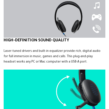
HIGH-DEFINITION SOUND QUALITY
Laser-tuned drivers and built-in equalizer provide rich, digital audio
for full immersion in music, games and calls. This plug-and-play
headset works any PC or Mac computer with a USB-A port.