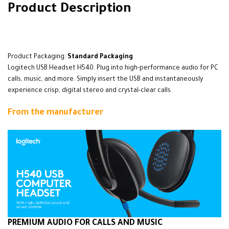
Product Description
alarbashcomputer.com: Logitech H540 Headset
Product Packaging:
Standard Packaging
Logitech USB Headset H540. Plug into high-performance audio for PC
calls, music, and more. Simply insert the USB and instantaneously
experience crisp, digital stereo and crystal-clear calls
.
From the manufacturer
PREMIUM AUDIO FOR CALLS AND MUSIC