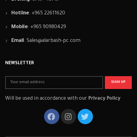
Hotline
: +965 22611620
Mobile
: +965 90980429
Email
:
Sales@alarbash-pc.com
NEWSLETTER
Will be used in accordance with our
Privacy Policy