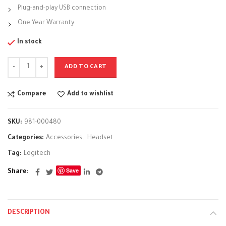
Plug-and-play USB connection
One Year Warranty
In stock
ADD TO CART
Compare
Add to wishlist
SKU:
981-000480
Categories:
Accessories
,
Headset
Tag:
Logitech
Save
Share
DESCRIPTION