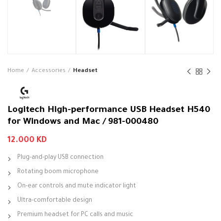
Home
Accessories
Headset
Logitech High-performance USB Headset H540
for Windows and Mac / 981-000480
12.000
KD
Plug-and-play USB connection
Rotating boom microphone
On-ear controls and mute indicator light
Ultra-comfortable design
Premium headset for PC calls and music