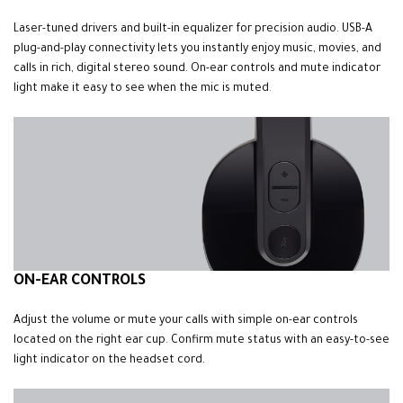
Laser-tuned drivers and built-in equalizer for precision audio. USB-A
plug-and-play connectivity lets you instantly enjoy music, movies, and
calls in rich, digital stereo sound. On-ear controls and mute indicator
light make it easy to see when the mic is muted
.
ON-EAR CONTROLS
Adjust the volume or mute your calls with simple on-ear controls
located on the right ear cup. Confirm mute status with an easy-to-see
light indicator on the headset cord.