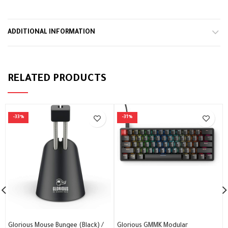
alarbashcomputer.com: Logitech H540 Headset
ADDITIONAL INFORMATION
RELATED PRODUCTS
-33%
-31%
Glorious Mouse Bungee (Black) /
Glorious GMMK Modular