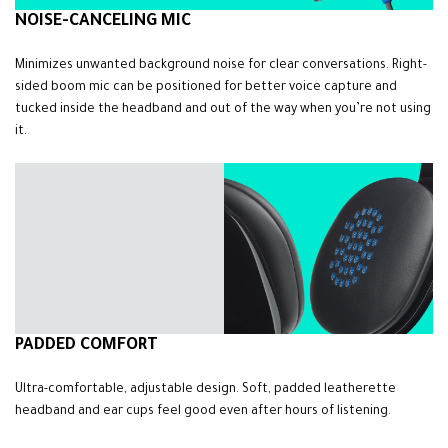
NOISE-CANCELING MIC
Minimizes unwanted background noise for clear conversations. Right-
sided boom mic can be positioned for better voice capture and
tucked inside the headband and out of the way when you’re not using
it.
PADDED COMFORT
Ultra-comfortable, adjustable design. Soft, padded leatherette
headband and ear cups feel good even after hours of listening.