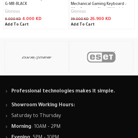
G-MB-BLACK
Mechanical Gaming Keyboard –
60% Compact Size (61 Key) /
Glorious
Glorious
GMMK-COMPACT-BRN
4.000
KD
26.900
KD
6.000
KD
39.000
KD
Add To Cart
Add To Cart
Professional technologies makes it simple.
Showroom Working Hours:
Saturday to Thursday
Morning
: 10AM - 2PM
Evening
: 5PM - 10PM