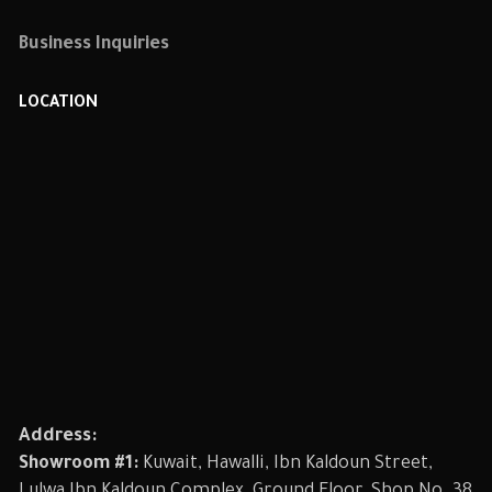
Business Inquiries
LOCATION
Address:
Showroom #1:
Kuwait, Hawalli, Ibn Kaldoun Street,