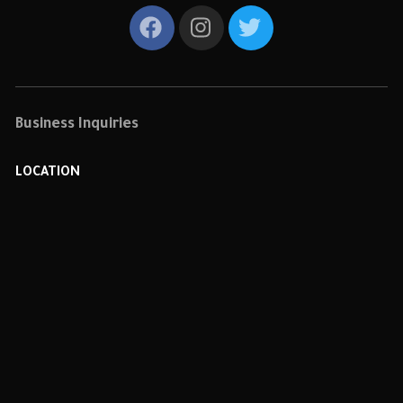
Business Inquiries
LOCATION