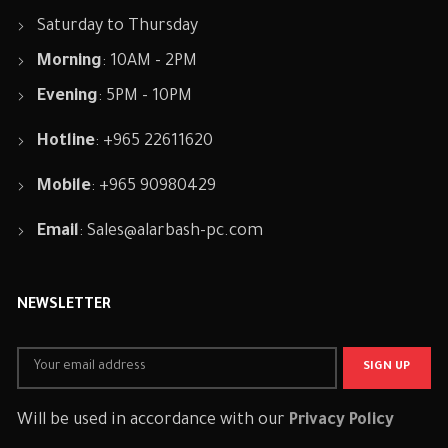
Saturday to Thursday
Morning
: 10AM - 2PM
Evening
: 5PM - 10PM
Hotline
: +965 22611620
Mobile
: +965 90980429
Email
:
Sales@alarbash-pc.com
NEWSLETTER
Will be used in accordance with our
Privacy Policy