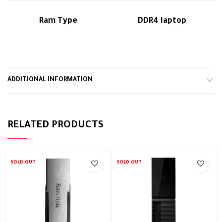
Ram Type
DDR4 laptop
ADDITIONAL INFORMATION
RELATED PRODUCTS
SOLD OUT
SOLD OUT