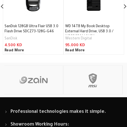
SanDisk 128GB Ultra Flair USB 3.0
WD 14TB My Book Desktop
Flash Drive SDCZ73-128G-G46
External Hard Drive, USB 3.0 /
WDBBGB0140HBK
SanDisk
Western Digital
4.500
KD
95.000
KD
Read More
Read More
Professional technologies makes it simple.
Showroom Working Hours: