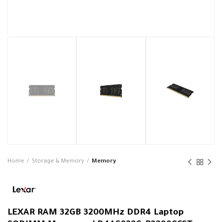
Home
Storage & Memory
Memory
LEXAR RAM 32GB 3200MHz DDR4 Laptop