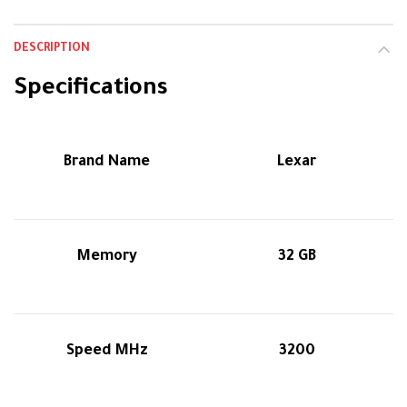
DESCRIPTION
Specifications
Brand Name
Lexar
Memory
32 GB
Speed MHz
3200