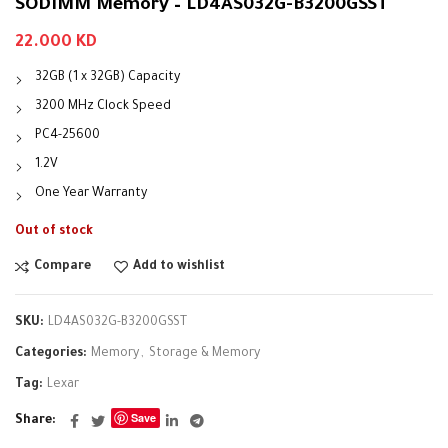
SODIMM Memory – LD4AS032G-B3200GSST
22.000
KD
32GB (1 x 32GB) Capacity
3200 MHz Clock Speed
PC4-25600
1.2V
One Year Warranty
Out of stock
Compare
Add to wishlist
SKU:
LD4AS032G-B3200GSST
Categories:
Memory
,
Storage & Memory
Tag:
Lexar
Save
Share