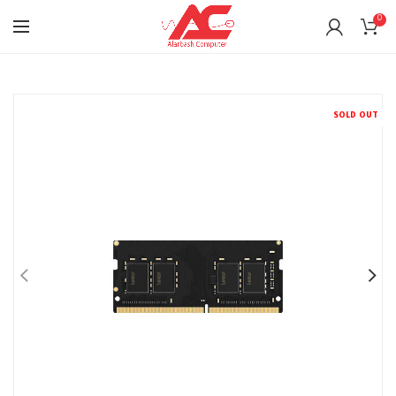
0
SOLD OUT