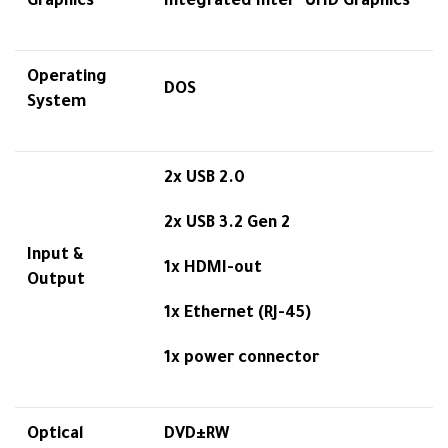
Graphics
Integrated Intel® UHD Graphics
Operating
DOS
System
2x USB 2.0
2x USB 3.2 Gen 2
Input &
1x HDMI-out
Output
1x Ethernet (RJ-45)
1x power connector
Optical
DVD±RW