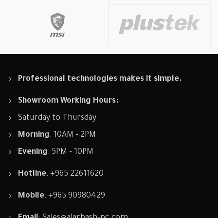
Professional technologies makes it simple.
Showroom Working Hours:
Saturday to Thursday
Morning
: 10AM - 2PM
Evening
: 5PM - 10PM
Hotline
: +965 22611620
Mobile
: +965 90980429