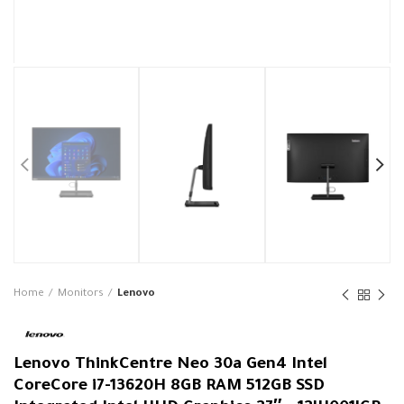
Home
Monitors
Lenovo
Lenovo ThinkCentre Neo 30a Gen4 Intel
CoreCore i7-13620H 8GB RAM 512GB SSD