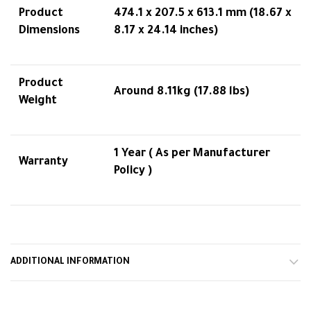
Product
474.1 x 207.5 x 613.1 mm (18.67 x
Dimensions
8.17 x 24.14 inches)
Product
Around 8.11kg (17.88 lbs)
Weight
1 Year ( As per Manufacturer
Warranty
Policy )
ADDITIONAL INFORMATION