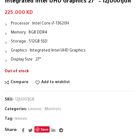
Integrated Intel UHD Graphics 27″ – 12JU001JGR
225.000
KD
Processor : Intel Core i7-13620H
Memory : 8GB DDR4
Storage : 512GB SSD
Graphics : Integrated Intel UHD Graphics
Display Size : 27″
Out of stock
Compare
Add to wishlist
SKU:
12JU001JGR
Categories:
Lenovo
,
Monitors
Tag:
lenovo
Save
Share