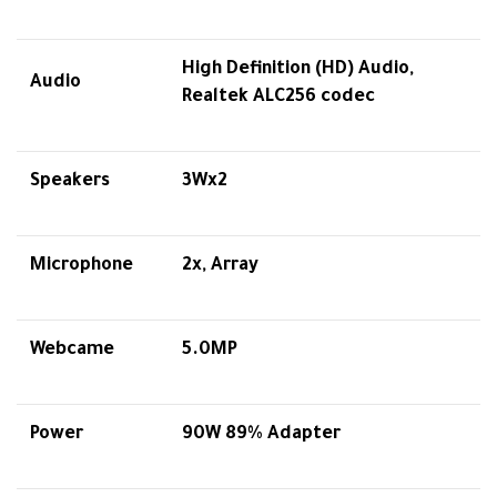
High Definition (HD) Audio,
Audio
Realtek ALC256 codec
Speakers
3Wx2
Microphone
2x, Array
Webcame
5.0MP
Power
90W 89% Adapter