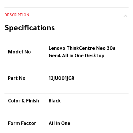
DESCRIPTION
Specifications
Lenovo ThinkCentre Neo 30a
Model No
Gen4 All in One Desktop
Part No
12JU001JGR
Color & Finish
Black
Form Factor
All in One