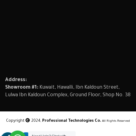
Address:
Showroom #1:
Kuwait, Hawalli, Ibn Kaldoun Street,
Lulwa Ibn Kaldoun Complex, Ground Floor, Shop No. 38
Copyright
2024,
Professional Technologies Co.
All Rights Reserved