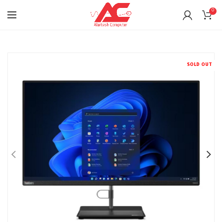
0
SOLD OUT