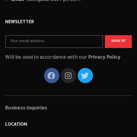
Email
:
Sales@alarbash-pc.com
NEWSLETTER
Will be used in accordance with our
Privacy Policy
Business Inquiries
LOCATION