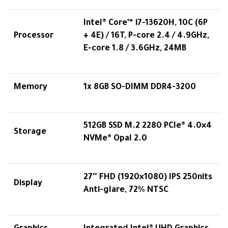
Intel® Core™ i7-13620H, 10C (6P
Processor
+ 4E) / 16T, P-core 2.4 / 4.9GHz,
E-core 1.8 / 3.6GHz, 24MB
Memory
1x 8GB SO-DIMM DDR4-3200
512GB SSD M.2 2280 PCIe® 4.0×4
Storage
NVMe® Opal 2.0
27″ FHD (1920×1080) IPS 250nits
Display
Anti-glare, 72% NTSC