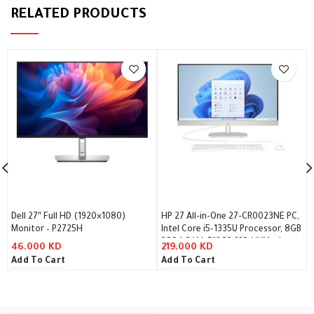
RELATED PRODUCTS
Dell 27″ Full HD (1920×1080)
HP 27 All-in-One 27-CR0023NE PC,
Monitor – P2725H
Intel Core i5-1335U Processor, 8GB
DDR4 RAM, 512GB SSD NVMe, Intel
46.000
KD
219.000
KD
Iris Xᵉ Graphics Integrated, 27″
Add To Cart
Add To Cart
FHD IPS Non TouchScreen, HP 125
USB White Wired Keyboard &
Mouse, Windows 11 Pro (License) –
Shell White