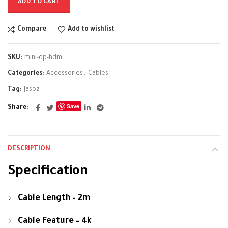
ADD TO CART
Compare
Add to wishlist
SKU:
mini-dp-hdmi
Categories:
Accessories
,
Cables
Tag:
Jasoz
Save
Share
DESCRIPTION
Specification
Cable Length – 2m
Cable Feature – 4k