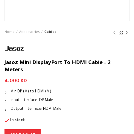
Home
Accessories
Cables
Jasoz Mini DisplayPort To HDMI Cable – 2
Meters
4.000
KD
MiniDP (M) to HDMI (M)
Input Interface: DP Male
Output Interface: HDMI Male
In stock