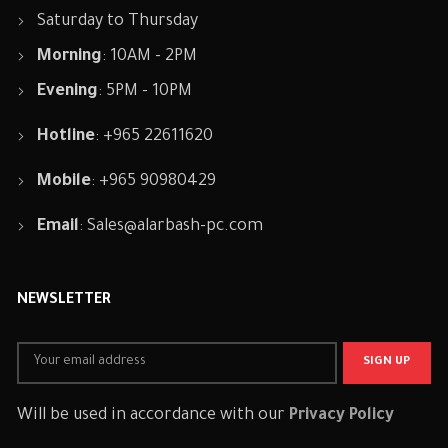
Saturday to Thursday
Morning
: 10AM - 2PM
Evening
: 5PM - 10PM
Hotline
: +965 22611620
Mobile
: +965 90980429
Email
:
Sales@alarbash-pc.com
NEWSLETTER
Will be used in accordance with our
Privacy Policy