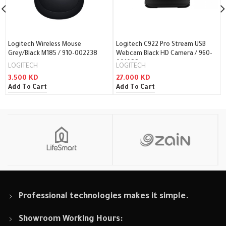
Logitech Wireless Mouse
Logitech C922 Pro Stream USB
Grey/Black M185 / 910-002238
Webcam Black HD Camera / 960-
001088
LOGITECH
LOGITECH
3.500
KD
27.000
KD
Add To Cart
Add To Cart
Professional technologies makes it simple.
Showroom Working Hours: