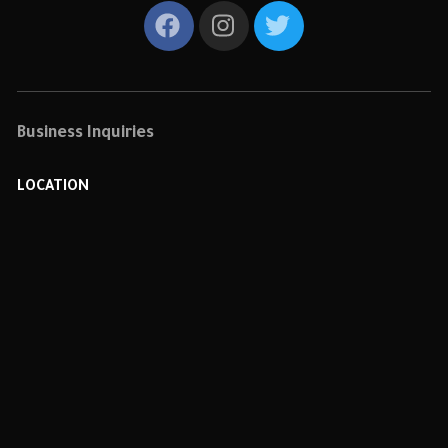
Business Inquiries
LOCATION