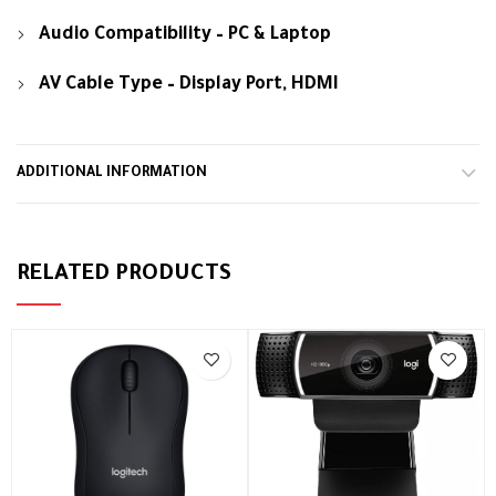
Audio Compatibility – PC & Laptop
AV Cable Type – Display Port, HDMI
ADDITIONAL INFORMATION
RELATED PRODUCTS