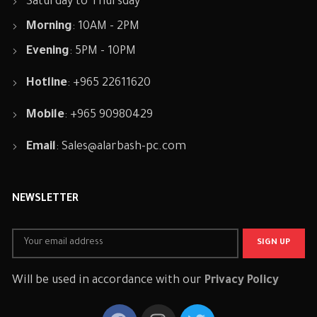
Saturday to Thursday
Morning
: 10AM - 2PM
Evening
: 5PM - 10PM
Hotline
: +965 22611620
Mobile
: +965 90980429
Email
:
Sales@alarbash-pc.com
NEWSLETTER
Will be used in accordance with our
Privacy Policy