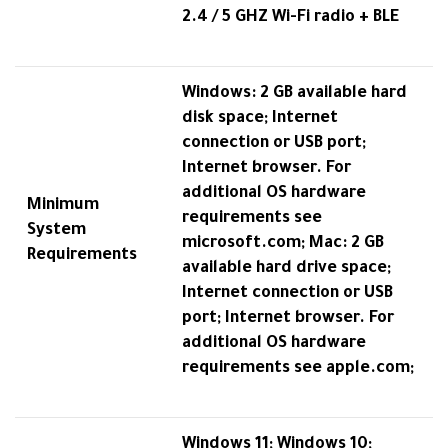
2.4 / 5 GHZ Wi-Fi radio + BLE
Windows: 2 GB available hard
disk space; Internet
connection or USB port;
Internet browser. For
additional OS hardware
Minimum
requirements see
System
microsoft.com; Mac: 2 GB
Requirements
available hard drive space;
Internet connection or USB
port; Internet browser. For
additional OS hardware
requirements see apple.com;
Windows 11; Windows 10;