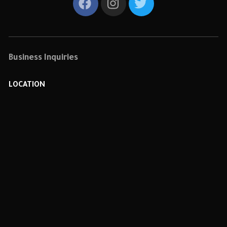
Business Inquiries
LOCATION