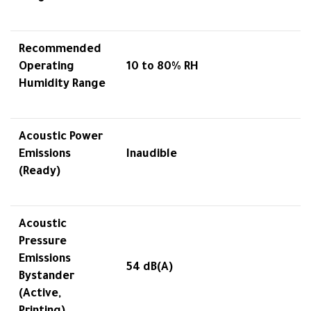
Recommended
Operating
10 to 80% RH
Humidity Range
Acoustic Power
Emissions
Inaudible
(Ready)
Acoustic
Pressure
Emissions
54 dB(A)
Bystander
(Active,