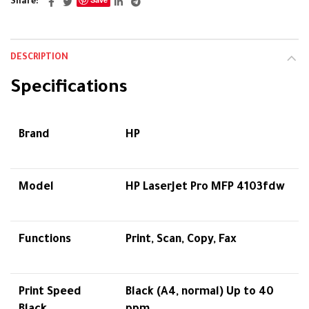
Share
DESCRIPTION
Specifications
Brand
HP
Model
HP LaserJet Pro MFP 4103fdw
Functions
Print, Scan, Copy, Fax
Print Speed
Black (A4, normal) Up to 40