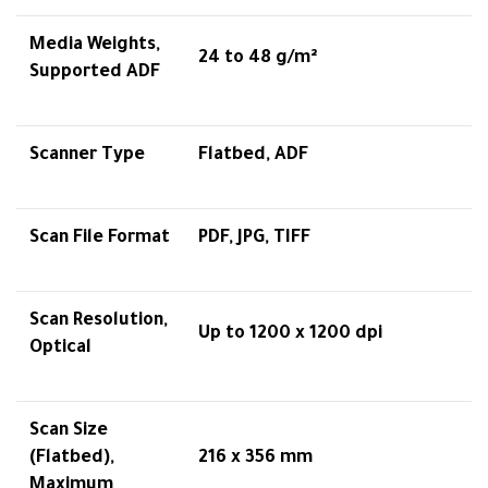
Media Weights,
24 to 48 g/m²
Supported ADF
Scanner Type
Flatbed, ADF
Scan File Format
PDF, JPG, TIFF
Scan Resolution,
Up to 1200 x 1200 dpi
Optical
Scan Size
(Flatbed),
216 x 356 mm
Maximum