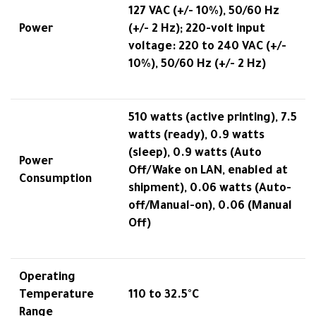
127 VAC (+/- 10%), 50/60 Hz
Power
(+/- 2 Hz); 220-volt input
voltage: 220 to 240 VAC (+/-
10%), 50/60 Hz (+/- 2 Hz)
510 watts (active printing), 7.5
watts (ready), 0.9 watts
(sleep), 0.9 watts (Auto
Power
Off/Wake on LAN, enabled at
Consumption
shipment), 0.06 watts (Auto-
off/Manual-on), 0.06 (Manual
Off)
Operating
Temperature
110 to 32.5°C
Range