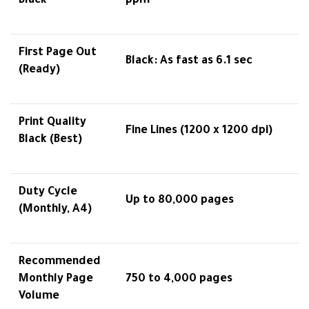
Black
ppm
First Page Out
Black: As fast as 6.1 sec
(Ready)
Print Quality
Fine Lines (1200 x 1200 dpi)
Black (Best)
Duty Cycle
Up to 80,000 pages
(Monthly, A4)
Recommended
Monthly Page
750 to 4,000 pages
Volume