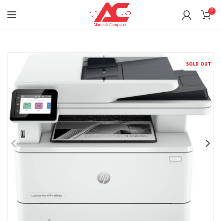
0
SOLD OUT