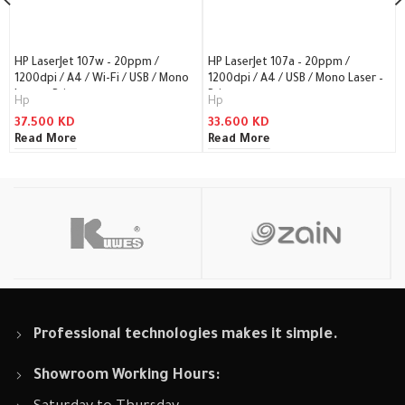
HP LaserJet 107w – 20ppm /
HP LaserJet 107a – 20ppm /
1200dpi / A4 / Wi-Fi / USB / Mono
1200dpi / A4 / USB / Mono Laser –
Laser – Printer
Printer
Hp
Hp
37.500
KD
33.600
KD
Read More
Read More
Professional technologies makes it simple.
Showroom Working Hours: