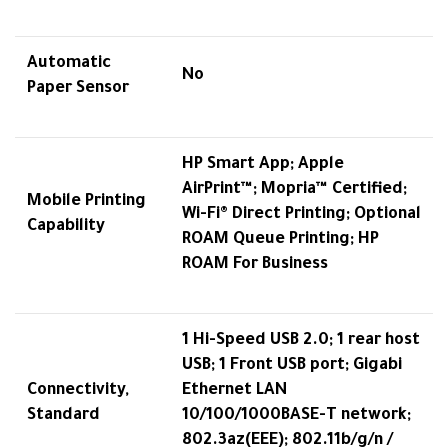
Automatic
No
Paper Sensor
HP Smart App; Apple
AirPrint™; Mopria™ Certified;
Mobile Printing
Wi-Fi® Direct Printing; Optional
Capability
ROAM Queue Printing; HP
ROAM For Business
1 Hi-Speed USB 2.0; 1 rear host
USB; 1 Front USB port; Gigabi
Connectivity,
Ethernet LAN
Standard
10/100/1000BASE-T network;
802.3az(EEE); 802.11b/g/n /