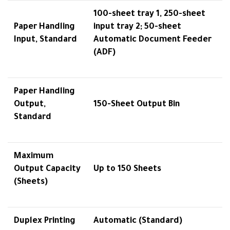
100-sheet tray 1, 250-sheet
Paper Handling
input tray 2; 50-sheet
Input, Standard
Automatic Document Feeder
(ADF)
Paper Handling
Output,
150-Sheet Output Bin
Standard
Maximum
Output Capacity
Up to 150 Sheets
(Sheets)
Duplex Printing
Automatic (Standard)