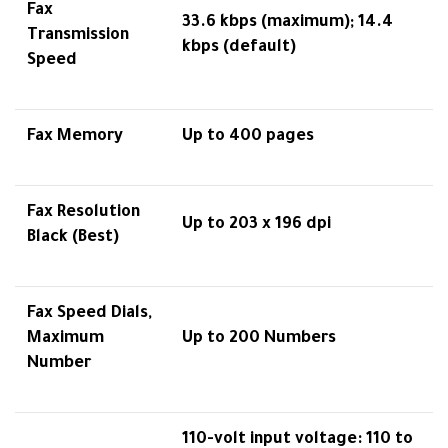
Fax
33.6 kbps (maximum); 14.4
Transmission
kbps (default)
Speed
Fax Memory
Up to 400 pages
Fax Resolution
Up to 203 x 196 dpi
Black (Best)
Fax Speed Dials,
Maximum
Up to 200 Numbers
Number
110-volt input voltage: 110 to