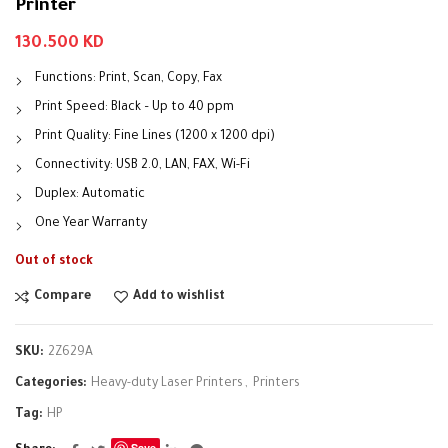
Printer
130.500
KD
Functions: Print, Scan, Copy, Fax
Print Speed: Black – Up to 40 ppm
Print Quality: Fine Lines (1200 x 1200 dpi)
Connectivity: USB 2.0, LAN, FAX, Wi-Fi
Duplex: Automatic
One Year Warranty
Out of stock
Compare
Add to wishlist
SKU:
2Z629A
Categories:
Heavy-duty Laser Printers
,
Printers
Tag:
HP
Save