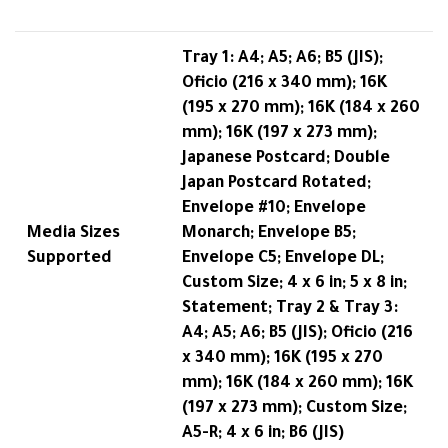
Tray 1: A4; A5; A6; B5 (JIS);
Oficio (216 x 340 mm); 16K
(195 x 270 mm); 16K (184 x 260
mm); 16K (197 x 273 mm);
Japanese Postcard; Double
Japan Postcard Rotated;
Envelope #10; Envelope
Media Sizes
Monarch; Envelope B5;
Supported
Envelope C5; Envelope DL;
Custom Size; 4 x 6 in; 5 x 8 in;
Statement; Tray 2 & Tray 3:
A4; A5; A6; B5 (JIS); Oficio (216
x 340 mm); 16K (195 x 270
mm); 16K (184 x 260 mm); 16K
(197 x 273 mm); Custom Size;
A5-R; 4 x 6 in; B6 (JIS)