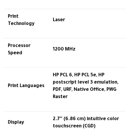
Print
Laser
Technology
Processor
1200 MHz
Speed
HP PCL 6, HP PCL 5e, HP
postscript level 3 emulation,
Print Languages
PDF, URF, Native Office, PWG
Raster
2.7″ (6.86 cm) intuitive color
Display
touchscreen (CGD)