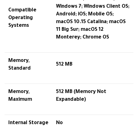
Windows 7; Windows Client OS;
Compatible
Android; iOS; Mobile OS;
Operating
macOS 10.15 Catalina; macOS
Systems
11 Big Sur; macOS 12
Monterey; Chrome OS
Memory,
512 MB
Standard
Memory,
512 MB (Memory Not
Maximum
Expandable)
Internal Storage
No