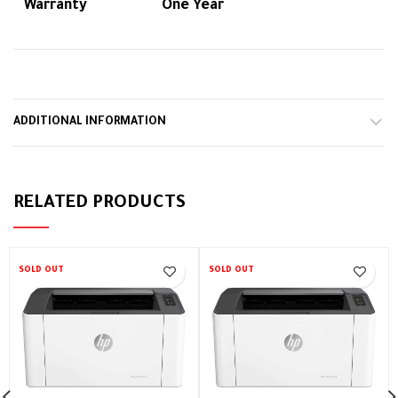
Warranty
One Year
ADDITIONAL INFORMATION
RELATED PRODUCTS
SOLD OUT
SOLD OUT