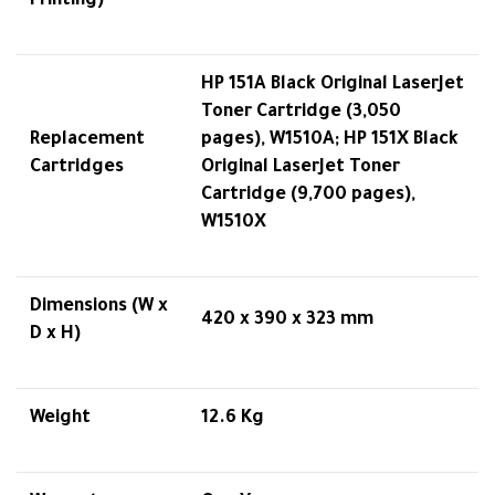
Printing)
HP 151A Black Original LaserJet
Toner Cartridge (3,050
Replacement
pages), W1510A; HP 151X Black
Cartridges
Original LaserJet Toner
Cartridge (9,700 pages),
W1510X
Dimensions (W x
420 x 390 x 323 mm
D x H)
Weight
12.6 Kg