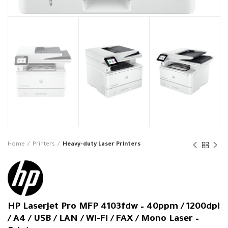
Home
Printers
Heavy-duty Laser Printers
HP LaserJet Pro MFP 4103fdw – 40ppm / 1200dpi
/ A4 / USB / LAN / Wi-Fi / FAX / Mono Laser –