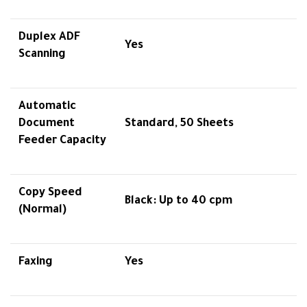
Duplex ADF
Yes
Scanning
Automatic
Document
Standard, 50 Sheets
Feeder Capacity
Copy Speed
Black: Up to 40 cpm
(Normal)
Faxing
Yes