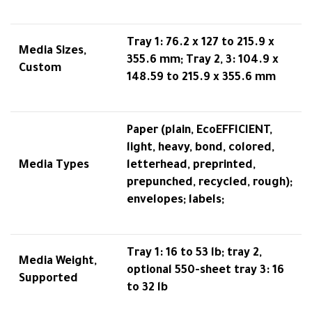
Tray 1: 76.2 x 127 to 215.9 x
Media Sizes,
355.6 mm; Tray 2, 3: 104.9 x
Custom
148.59 to 215.9 x 355.6 mm
Paper (plain, EcoEFFICIENT,
light, heavy, bond, colored,
Media Types
letterhead, preprinted,
prepunched, recycled, rough);
envelopes; labels;
Tray 1: 16 to 53 lb; tray 2,
Media Weight,
optional 550-sheet tray 3: 16
Supported
to 32 lb