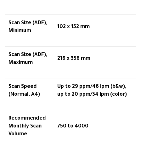
Scan Size (ADF),
102 x 152 mm
Minimum
Scan Size (ADF),
216 x 356 mm
Maximum
Scan Speed
Up to 29 ppm/46 ipm (b&w),
(Normal, A4)
up to 20 ppm/34 ipm (color)
Recommended
Monthly Scan
750 to 4000
Volume