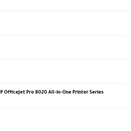
HP OfficeJet Pro 8020 All-in-One Printer Series