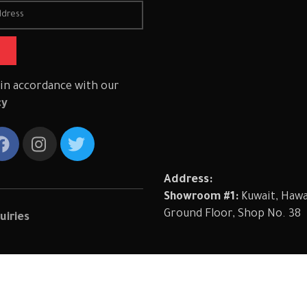
 in accordance with our
cy
Address:
Showroom #1:
Kuwait, Hawal
Ground Floor, Shop No. 38
uiries