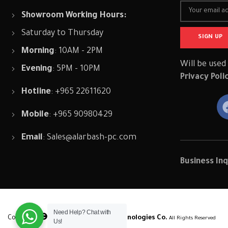
Showroom Working Hours:
Saturday to Thursday
Morning
: 10AM - 2PM
Will be used
Evening
: 5PM - 10PM
Privacy Poli
Hotline
: +965 22611620
Mobile
: +965 90980429
Email
:
Sales@alarbash-pc.com
Business Inq
Need Help? Chat with
Copyright
2024,
Professional Technologies Co.
All Rights Reserved
Us!