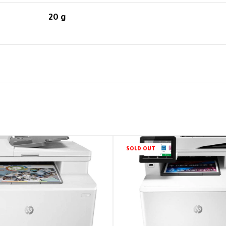
20 g
SOLD OUT