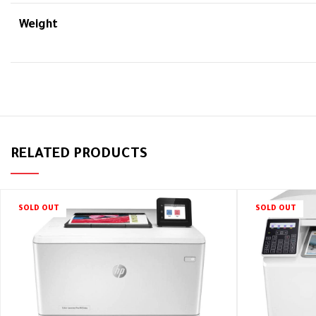
Weight
RELATED PRODUCTS
SOLD OUT
SOLD OUT