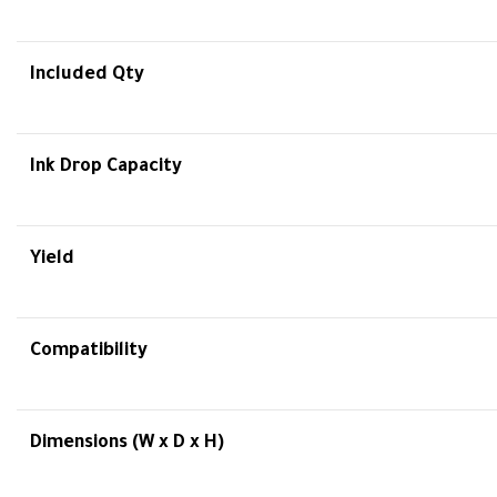
Included Qty
Ink Drop Capacity
Yield
Compatibility
Dimensions (W x D x H)