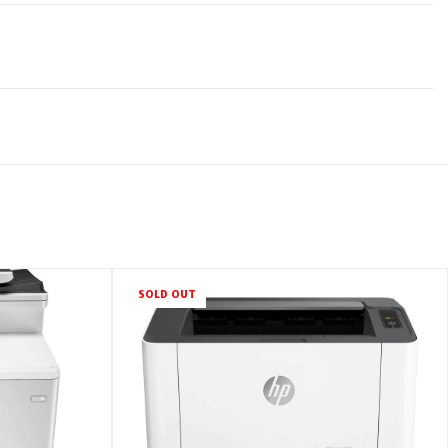
SOLD OUT