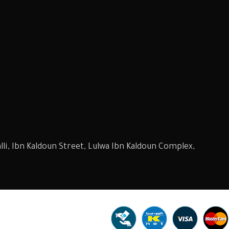
li, Ibn Kaldoun Street, Lulwa Ibn Kaldoun Complex,