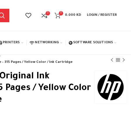
0
0
0.000
KD
LOGIN / REGISTER
PRINTERS
NETWORKING
SOFTWARE SOLUTIONS
 – 315 Pages / Yellow Color / Ink Cartridge
Original Ink
5 Pages / Yellow Color
e