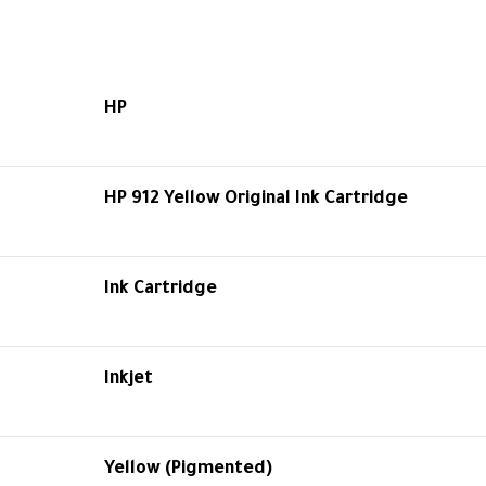
HP
HP 912 Yellow Original Ink Cartridge
Ink Cartridge
Inkjet
Yellow (Pigmented)