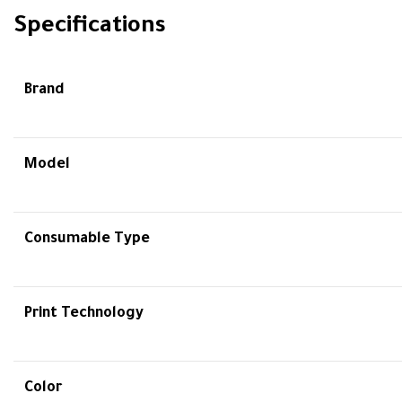
Specifications
Brand
Model
Consumable Type
Print Technology
Color