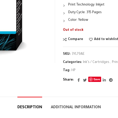
Print Technology: Inkjet
Duty Cycle: 315 Pages
Color: Yellow
Out of stock
Compare
Add to wishlis
SKU:
3YL79AE
Categories:
Ink’s / Cartridges
,
Pri
Tag:
HP
Save
Share
DESCRIPTION
ADDITIONAL INFORMATION