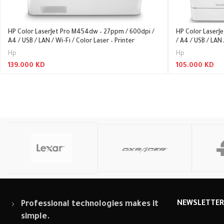
HP Color LaserJet Pro M454dw – 27ppm / 600dpi /
HP Color LaserJ
A4 / USB / LAN / Wi-Fi / Color Laser – Printer
/ A4 / USB / LAN 
Hp
Hp
139.000
KD
105.000
KD
Read More
Read More
Professional technologies makes it
NEWSLETTE
simple.