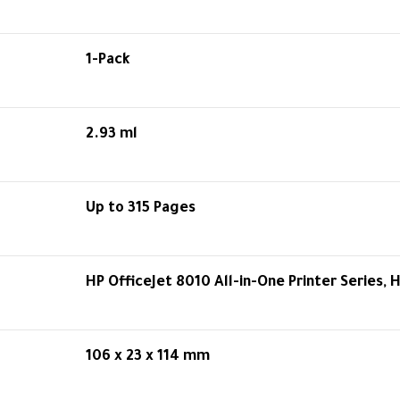
1-Pack
2.93 ml
Up to 315 Pages
HP OfficeJet 8010 All-in-One Printer Series, 
106 x 23 x 114 mm