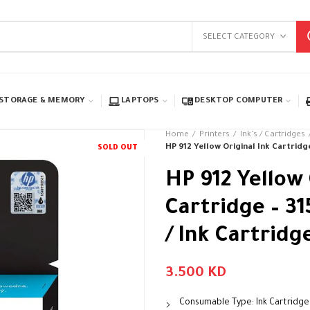
SELECT CATEGORY
STORAGE & MEMORY
LAPTOPS
DESKTOP COMPUTER
Home
Printers
Ink’s / Cartridges
HP 912 Yellow Original Ink Cartridge
SOLD OUT
HP 912 Yellow 
Cartridge – 31
/ Ink Cartridg
3.500
KD
Consumable Type: Ink Cartridge