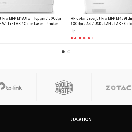
et Pro MFP M183fw – 16ppm / 600dpi
HP Color LaserJet Pro MFP M479fdn
/ Wi-Fi / FAX / Color Laser – Printer
600dpi / A4 / USB / LAN / FAX / Colo
Hp
166.000
KD
Read More
R
LOCATION