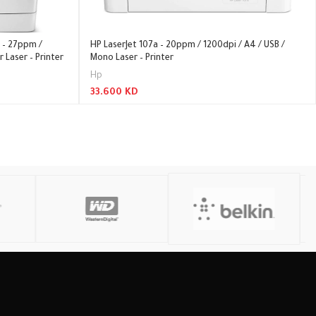
 – 27ppm /
HP LaserJet 107a – 20ppm / 1200dpi / A4 / USB /
r Laser – Printer
Mono Laser – Printer
Hp
33.600
KD
Read More