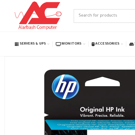
SERVERS & UPS
MONITORS
ACCESSORIES