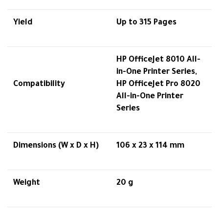
Yield
Up to 315 Pages
HP OfficeJet 8010 All-
in-One Printer Series,
Compatibility
HP OfficeJet Pro 8020
All-in-One Printer
Series
Dimensions (W x D x H)
106 x 23 x 114 mm
Weight
20 g