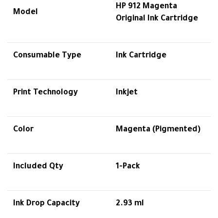
HP 912 Magenta
Model
Original Ink Cartridge
Consumable Type
Ink Cartridge
Print Technology
Inkjet
Color
Magenta (Pigmented)
Included Qty
1-Pack
Ink Drop Capacity
2.93 ml