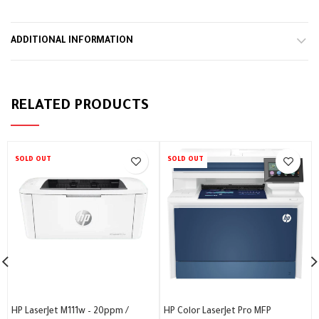
ADDITIONAL INFORMATION
RELATED PRODUCTS
SOLD OUT
SOLD OUT
HP LaserJet M111w – 20ppm /
HP Color LaserJet Pro MFP