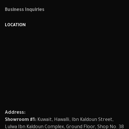
Business Inquiries
LOCATION
Address:
Showroom #1:
Kuwait, Hawalli, Ibn Kaldoun Street,
Lulwa Ibn Kaldoun Complex, Ground Floor, Shop No. 38