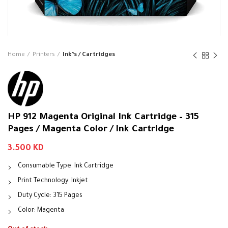
Home
Printers
Ink’s / Cartridges
HP 912 Magenta Original Ink Cartridge – 315
Pages / Magenta Color / Ink Cartridge
3.500
KD
Consumable Type: Ink Cartridge
Print Technology: Inkjet
Duty Cycle: 315 Pages
Color: Magenta