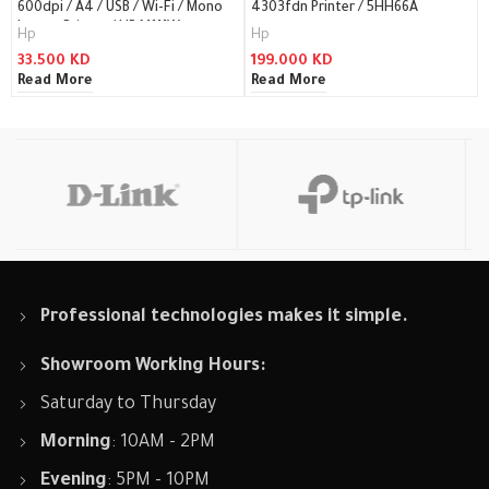
600dpi / A4 / USB / Wi-Fi / Mono
4303fdn Printer / 5HH66A
Laser – Printer / HP M111W
Hp
Hp
33.500
KD
199.000
KD
Read More
Read More
Professional technologies makes it simple.
Showroom Working Hours:
Saturday to Thursday
Morning
: 10AM - 2PM
Evening
: 5PM - 10PM