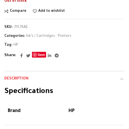
Out of stock
Compare
Add to wishlist
SKU:
3YL78AE
Categories:
Ink’s / Cartridges
,
Printers
Tag:
HP
Save
Share
DESCRIPTION
Specifications
Brand
HP