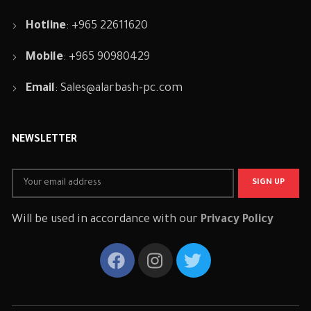
Hotline
: +965 22611620
Mobile
: +965 90980429
Email
:
Sales@alarbash-pc.com
NEWSLETTER
Will be used in accordance with our
Privacy Policy