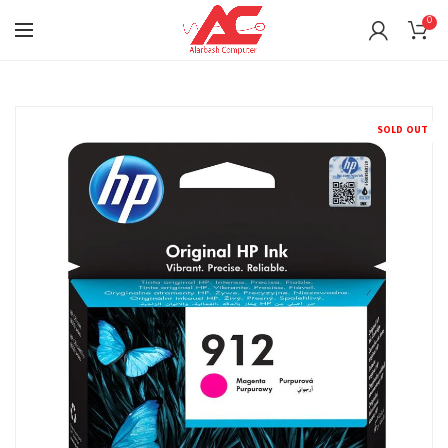
0
SOLD OUT