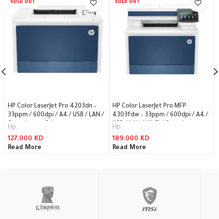
SOLD OUT
SOLD OUT
HP Color LaserJet Pro 4203dn –
HP Color LaserJet Pro MFP
33ppm / 600dpi / A4 / USB / LAN /
4303fdw – 33ppm / 600dpi / A4 /
Color Laser – Printer
USB / LAN / Wi-Fi / Color Laser –
Hp
Hp
Printer
127.000
KD
189.000
KD
Read More
Read More