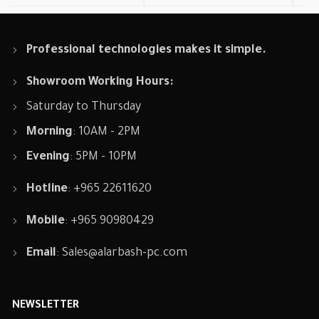
Professional technologies makes it simple.
Showroom Working Hours:
Saturday to Thursday
Morning
: 10AM - 2PM
Evening
: 5PM - 10PM
Hotline
: +965 22611620
Mobile
: +965 90980429
Email
:
Sales@alarbash-pc.com
NEWSLETTER