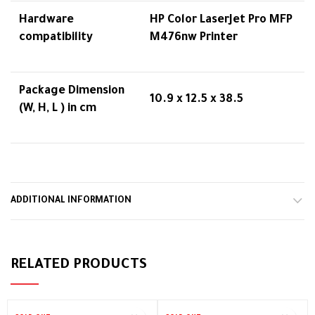
Hardware
HP Color LaserJet Pro MFP
compatibility
M476nw Printer
Package Dimension
10.9 x 12.5 x 38.5
(W, H, L ) in cm
ADDITIONAL INFORMATION
RELATED PRODUCTS