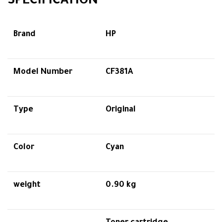
SPECIFICATION
Brand
HP
Model Number
CF381A
Type
Original
Color
Cyan
weight
0.90 kg