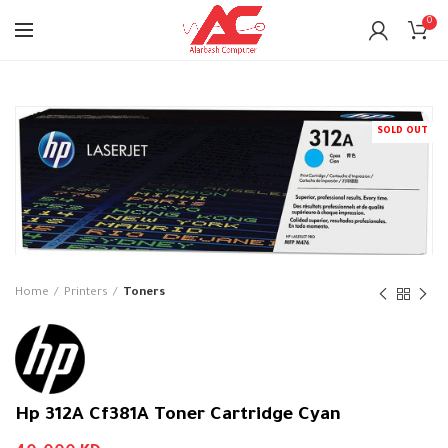
0
SOLD OUT
Home
Printers
Toners
Hp 312A Cf381A Toner Cartridge Cyan