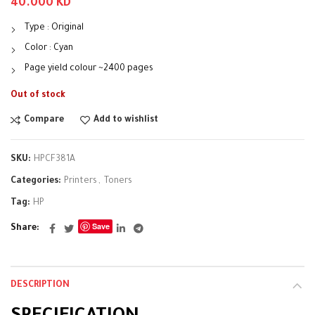
40.000
KD
Type : Original
Color : Cyan
Page yield colour ~2400 pages
Out of stock
Compare
Add to wishlist
SKU:
HPCF381A
Categories:
Printers
,
Toners
Tag:
HP
Save
Share
DESCRIPTION