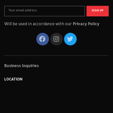
Will be used in accordance with our
Privacy Policy
Business Inquiries
LOCATION