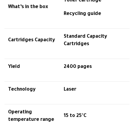
Toner cartridge
What’s in the box
Recycling guide
Standard Capacity
Cartridges Capacity
Cartridges
Yield
2400 pages
Technology
Laser
Operating
15 to 25°C
temperature range