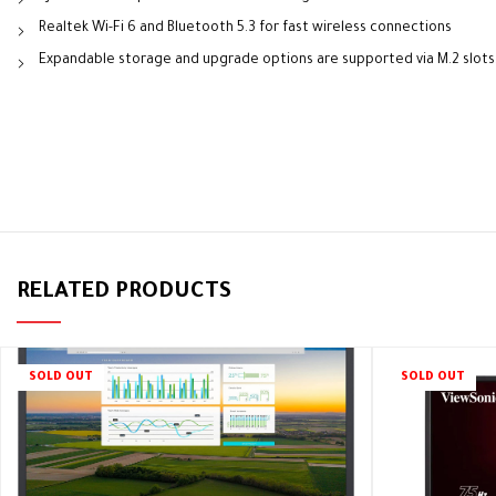
Realtek Wi-Fi 6 and Bluetooth 5.3 for fast wireless connections
Expandable storage and upgrade options are supported via M.2 slots
RELATED PRODUCTS
SOLD OUT
SOLD OUT