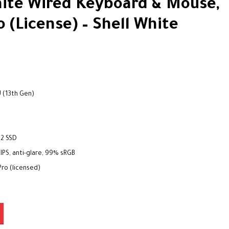
ite Wired Keyboard & Mouse,
 (License) – Shell White
U (13th Gen)
s
.2 SSD
 IPS, anti-glare, 99% sRGB
ro (licensed)