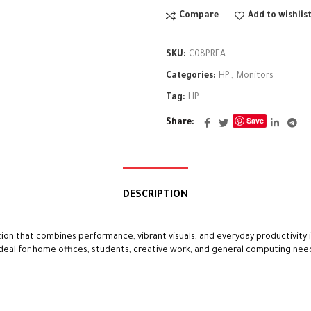
Compare
Add to wishlis
SKU:
C08PREA
Categories:
HP
,
Monitors
Tag:
HP
Save
Share
DESCRIPTION
ion that combines performance, vibrant visuals, and everyday productivity in
 ideal for home offices, students, creative work, and general computing nee