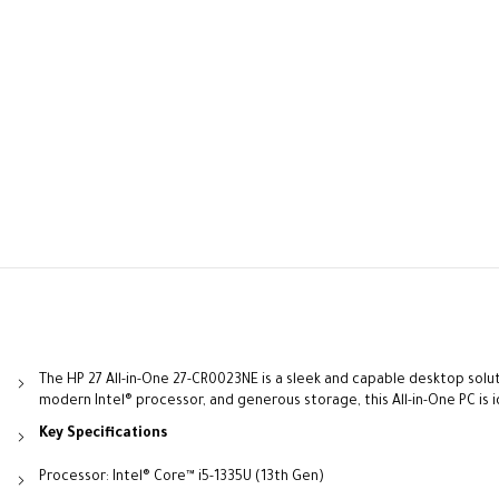
The HP 27 All-in-One 27-CR0023NE is a sleek and capable desktop solut
modern Intel® processor, and generous storage, this All-in-One PC is
Key Specifications
Processor: Intel® Core™ i5-1335U (13th Gen)