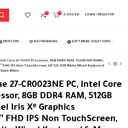
0
0
0.000
KD
LOGIN / REGISTER
PRINTERS
NETWORKING
SOFTWARE SOLUTIONS
Intel Core i5-1335U Processor, 8GB DDR4 RAM, 512GB SSD NVMe,
 27″ FHD IPS Non TouchScreen, HP 125 USB White Wired Keyboard
 Shell White
ne 27-CR0023NE PC, Intel Core
essor, 8GB DDR4 RAM, 512GB
l Iris Xᵉ Graphics
7″ FHD IPS Non TouchScreen,