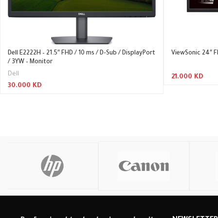
Dell E2222H – 21.5″ FHD / 10 ms / D-Sub / DisplayPort
ViewSonic 24″ F
/ 3YW – Monitor
Dell
21.000
KD
30.000
KD
Read More
Read More