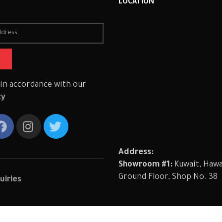
R
LOCATION
 in accordance with our
cy
Address:
Showroom #1:
Kuwait, Hawal
Ground Floor, Shop No. 38
uiries