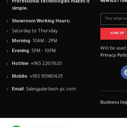
Professional technologies makes it
NEWSLETTE
simple.
Showroom Working Hours:
Saturday to Thursday
Morning
: 10AM - 2PM
Will be used
Evening
: 5PM - 10PM
Privacy Poli
Hotline
: +965 22611620
Mobile
: +965 90980429
Email
:
Sales@alarbash-pc.com
Business Inq