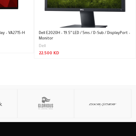
lay – VA2715-H
Dell E2020H – 19.5″ LED / 5ms / D-Sub / DisplayPort –
Monitor
Dell
22.500
KD
Add To Cart