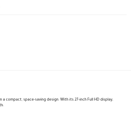
t
 a compact, space-saving design. With its 27-inch Full HD display,
ds.