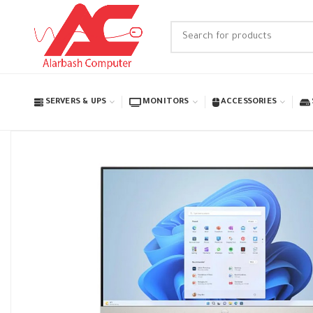
SERVERS & UPS
MONITORS
ACCESSORIES