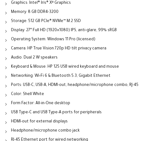
Graphics: Intel® Iris® Xᵉ Graphics
Memory: 8 GB DDR4-3200
Storage: 512 GB PCIe® NVMe™ M.2 SSD
Display: 27″ Full HD (1920×1080) IPS, anti-glare, 99% sRGB
Operating System: Windows 11 Pro (licensed)
Camera: HP True Vision 720p HD tilt privacy camera
Audio: Dual 2 W speakers
Keyboard & Mouse: HP 125 USB wired keyboard and mouse
Networking: Wi-Fi 6 & Bluetooth 5.3, Gigabit Ethernet
Ports: USB-C, USB-A, HDMI-out, headphone/microphone combo, RJ-45
Color: Shell White
Form Factor: All-in-One desktop
USB Type-C and USB Type-A ports for peripherals
HDMI-out for external displays
Headphone/microphone combo jack
RJ-45 Ethernet port for wired networking