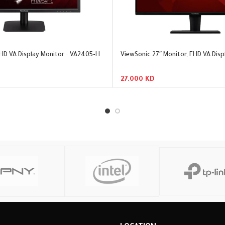
HD VA Display Monitor – VA2405-H
ViewSonic 27″ Monitor, FHD VA Disp
27.000
KD
Add To Cart