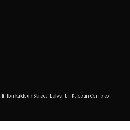
li, Ibn Kaldoun Street, Lulwa Ibn Kaldoun Complex,