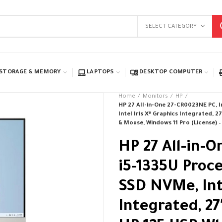
SELECT CATEGORY
STORAGE & MEMORY
LAPTOPS
DESKTOP COMPUTER
Home
Monitors
HP
HP 27 All-in-One 27-CR0023NE PC, 
Intel Iris Xᵉ Graphics Integrated,
& Mouse, Windows 11 Pro (License) –
HP 27 All-in-O
i5-1335U Proc
SSD NVMe, Inte
Integrated, 2