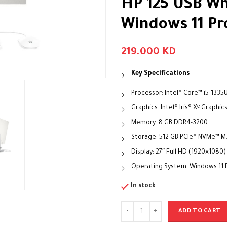
HP 125 USB Wh
Windows 11 Pro
219.000
KD
Key Specifications
Processor: Intel® Core™ i5-1335
Graphics: Intel® Iris® Xᵉ Graphic
Memory: 8 GB DDR4-3200
Storage: 512 GB PCIe® NVMe™ M
Display: 27″ Full HD (1920×1080)
Operating System: Windows 11 P
In stock
ADD TO CART