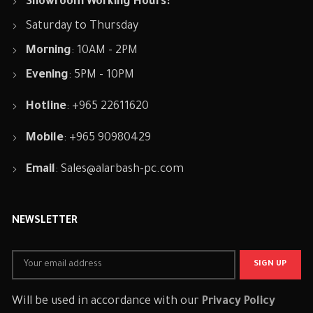
Showroom Working Hours:
Saturday to Thursday
Morning
: 10AM - 2PM
Evening
: 5PM - 10PM
Hotline
: +965 22611620
Mobile
: +965 90980429
Email
:
Sales@alarbash-pc.com
NEWSLETTER
Will be used in accordance with our
Privacy Policy