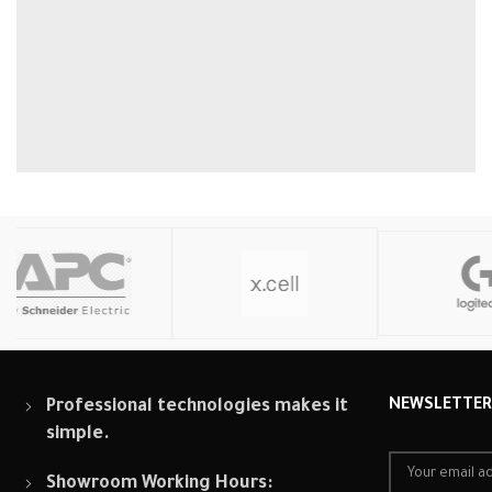
Professional technologies makes it
NEWSLETTE
simple.
Showroom Working Hours: