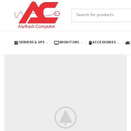
SERVERS & UPS
MONITORS
ACCESSORIES