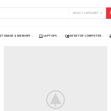
SELECT CATEGORY
STORAGE & MEMORY
LAPTOPS
DESKTOP COMPUTER