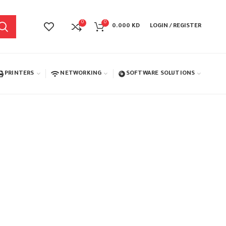
0
0
0.000
KD
LOGIN / REGISTER
PRINTERS
NETWORKING
SOFTWARE SOLUTIONS