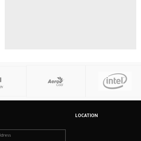
R
LOCATION