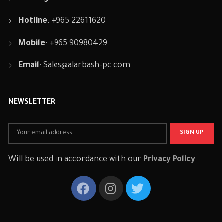
Hotline
: +965 22611620
Mobile
: +965 90980429
Email
:
Sales@alarbash-pc.com
NEWSLETTER
Will be used in accordance with our
Privacy Policy