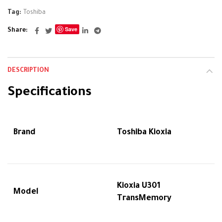
Tag:
Toshiba
Save
Share
DESCRIPTION
Specifications
Brand
Toshiba Kioxia
Kioxia U301
Model
TransMemory