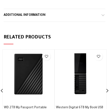
ADDITIONAL INFORMATION
RELATED PRODUCTS
WD 2TB My Passport Portable
Western Digital 6TB My Book USB