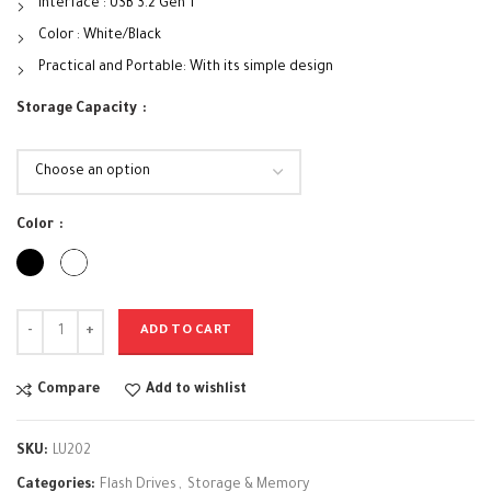
Interface : USB 3.2 Gen 1
Color : White/Black
Practical and Portable: With its simple design
Storage Capacity
Color
ADD TO CART
Compare
Add to wishlist
SKU:
LU202
Categories:
Flash Drives
,
Storage & Memory