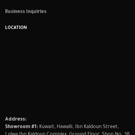
Business Inquiries
LOCATION
Address:
Showroom #1:
Kuwait, Hawalli, Ibn Kaldoun Street,
Lulwa Ibn Kaldoun Complex, Ground Floor, Shop No. 38