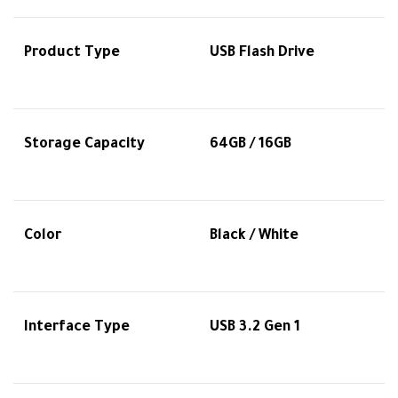
Product Type
USB Flash Drive
Storage Capacity
64GB / 16GB
Color
Black / White
Interface Type
USB 3.2 Gen 1