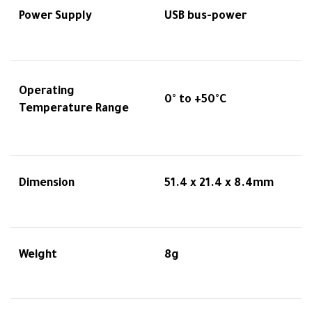
Power Supply
USB bus-power
Operating
0° to +50°C
Temperature Range
Dimension
51.4 x 21.4 x 8.4mm
Weight
8g