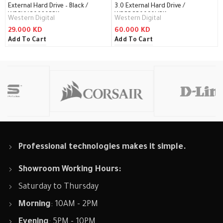
External Hard Drive – Black /
3.0 External Hard Drive /
WDBYVG0020BBK
WDBBGB0060HBK
Western Digital
Western Digital
29.000
KD
60.000
KD
Add To Cart
Add To Cart
Professional technologies makes it simple.
Showroom Working Hours:
Saturday to Thursday
Morning
: 10AM - 2PM
Evening
: 5PM - 10PM