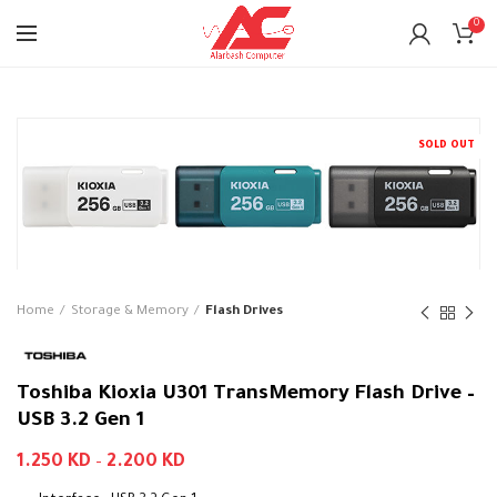
0
SOLD OUT
Home
Storage & Memory
Flash Drives
Toshiba Kioxia U301 TransMemory Flash Drive –
USB 3.2 Gen 1
1.250
KD
–
2.200
KD