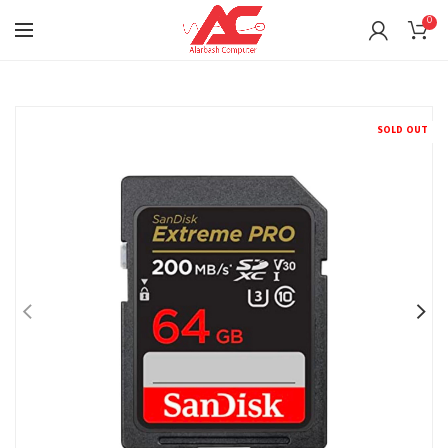
0
SOLD OUT