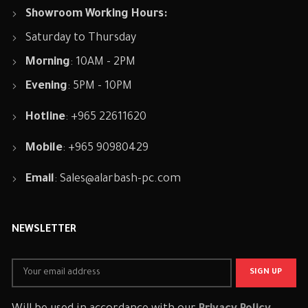
Showroom Working Hours:
Saturday to Thursday
Morning
: 10AM - 2PM
Evening
: 5PM - 10PM
Hotline
: +965 22611620
Mobile
: +965 90980429
Email
:
Sales@alarbash-pc.com
NEWSLETTER