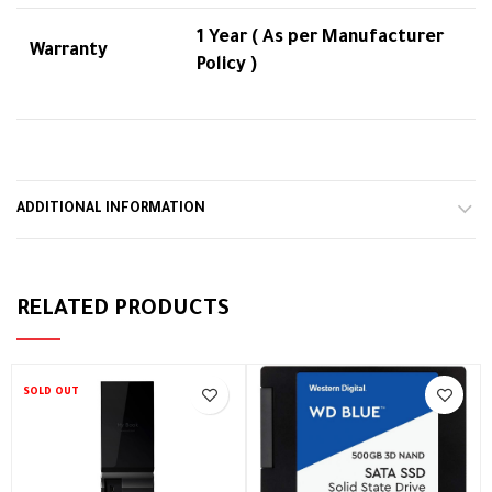
1 Year ( As per Manufacturer
Warranty
Policy )
ADDITIONAL INFORMATION
RELATED PRODUCTS
SOLD OUT