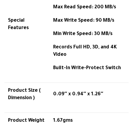
Max Read Speed: 200 MB/s
Special
Max Write Speed: 90 MB/s
Features
Min Write Speed: 30 MB/s
Records Full HD, 3D, and 4K
Video
Built-In Write-Protect Switch
Product Size (
0.09″ x 0.94″ x 1.26″
Dimension )
Product Weight
1.67gms