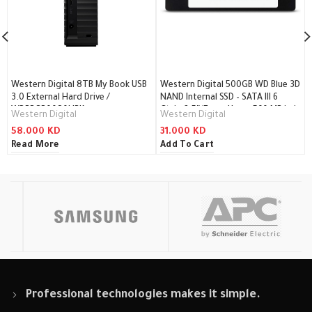
Western Digital 8TB My Book USB
Western Digital 500GB WD Blue 3D
3.0 External Hard Drive /
NAND Internal SSD – SATA III 6
WDBBGB0080HBK
Gb/s, 2.5″/7mm, Up to 560 MB/s /
Western Digital
Western Digital
WDS500G2B0A
58.000
KD
31.000
KD
Read More
Add To Cart
Professional technologies makes it simple.