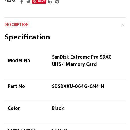
Save
Share
DESCRIPTION
Specification
SanDisk Extreme Pro SDXC
Model No
UHS-I Memory Card
Part No
SDSDXXU-064G-GN4IN
Color
Black