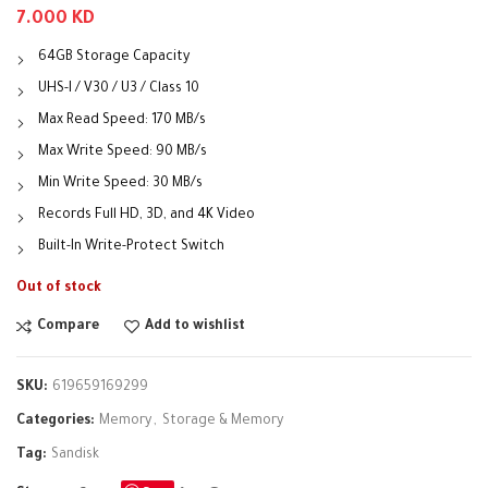
7.000
KD
64GB Storage Capacity
UHS-I / V30 / U3 / Class 10
Max Read Speed: 170 MB/s
Max Write Speed: 90 MB/s
Min Write Speed: 30 MB/s
Records Full HD, 3D, and 4K Video
Built-In Write-Protect Switch
Out of stock
Compare
Add to wishlist
SKU:
619659169299
Categories:
Memory
,
Storage & Memory
Tag:
Sandisk