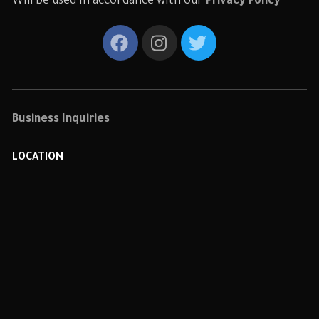
Will be used in accordance with our
Privacy Policy
Business Inquiries
LOCATION