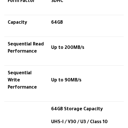
Form Factor
SDHC™
Capacity
64GB
Sequential Read
Up to 200MB/s
Performance
Sequential
Write
Up to 90MB/s
Performance
64GB Storage Capacity
UHS-I / V30 / U3 / Class 10