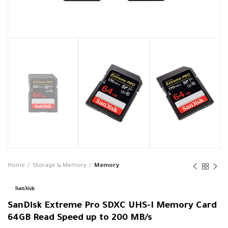
Home
Storage & Memory
Memory
SanDisk Extreme Pro SDXC UHS-I Memory Card
64GB Read Speed up to 200 MB/s