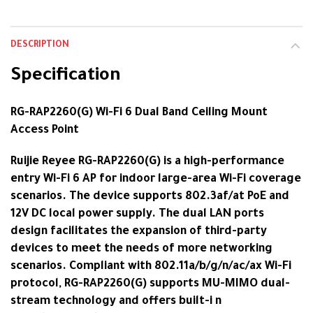
DESCRIPTION
Specification
RG-RAP2260(G) Wi-Fi 6 Dual Band Ceiling Mount
Access Point
Ruijie Reyee RG-RAP2260(G) is a high-performance
entry Wi-Fi 6 AP for indoor large-area Wi-Fi coverage
scenarios. The device supports 802.3af/at PoE and
12V DC local power supply. The dual LAN ports
design facilitates the expansion of third-party
devices to meet the needs of more networking
scenarios. Compliant with 802.11a/b/g/n/ac/ax Wi-Fi
protocol, RG-RAP2260(G) supports MU-MIMO dual-
stream technology and offers built-i n