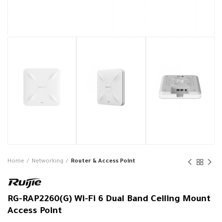
Home
Networking
Router & Access Point
RG-RAP2260(G) Wi-Fi 6 Dual Band Ceiling Mount
Access Point