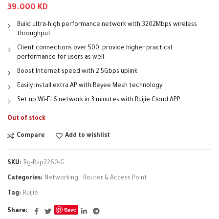
39.000
KD
Build ultra-high performance network with 3202Mbps wireless
throughput.
Client connections over 500, provide higher practical
performance for users as well.
Boost Internet speed with 2.5Gbps uplink.
Easily install extra AP with Reyee Mesh technology.
Set up Wi-Fi 6 network in 3 minutes with Ruijie Cloud APP.
Out of stock
Compare
Add to wishlist
SKU:
Rg-Rap2260-G
Categories:
Networking
,
Router & Access Point
Tag:
Ruijie
Save
Share