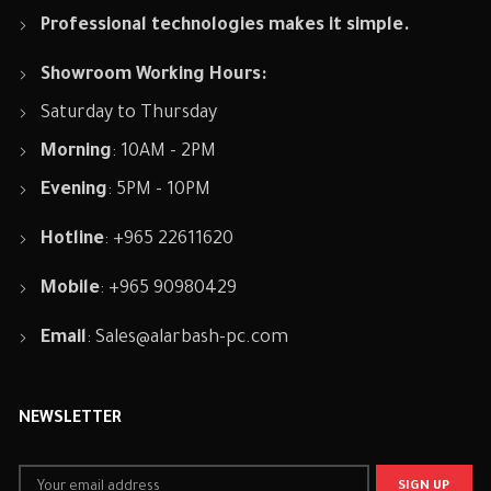
Professional technologies makes it simple.
Showroom Working Hours:
Saturday to Thursday
Morning
: 10AM - 2PM
Evening
: 5PM - 10PM
Hotline
: +965 22611620
Mobile
: +965 90980429
Email
:
Sales@alarbash-pc.com
NEWSLETTER