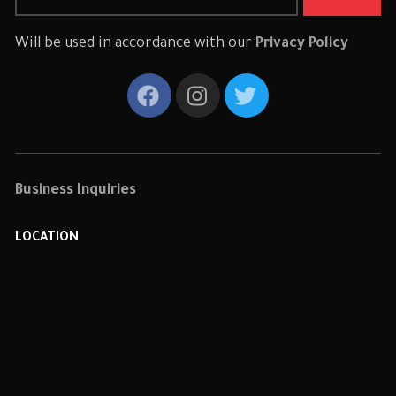
Will be used in accordance with our
Privacy Policy
Business Inquiries
LOCATION