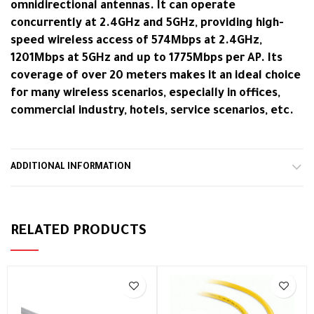
omnidirectional antennas. It can operate
concurrently at 2.4GHz and 5GHz, providing high-
speed wireless access of 574Mbps at 2.4GHz,
1201Mbps at 5GHz and up to 1775Mbps per AP. Its
coverage of over 20 meters makes it an ideal choice
for many wireless scenarios, especially in offices,
commercial industry, hotels, service scenarios, etc.
ADDITIONAL INFORMATION
RELATED PRODUCTS