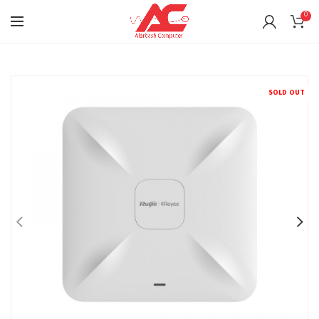
0
SOLD OUT