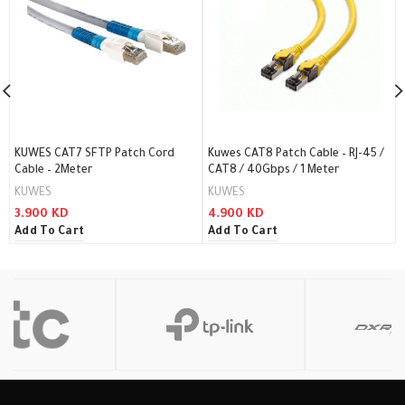
KUWES CAT7 SFTP Patch Cord
Kuwes CAT8 Patch Cable – RJ-45 /
Cable – 2Meter
CAT8 / 40Gbps / 1 Meter
KUWES
KUWES
3.900
KD
4.900
KD
Add To Cart
Add To Cart