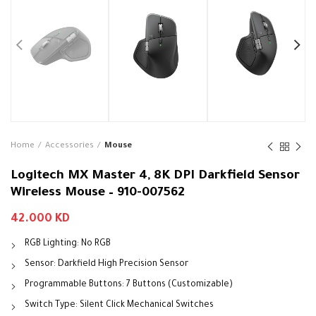
Home
Accessories
Mouse
Logitech MX Master 4, 8K DPI Darkfield Sensor
Wireless Mouse – 910-007562
42.000
KD
RGB Lighting: No RGB
Sensor: Darkfield High Precision Sensor
Programmable Buttons: 7 Buttons (Customizable)
Switch Type: Silent Click Mechanical Switches