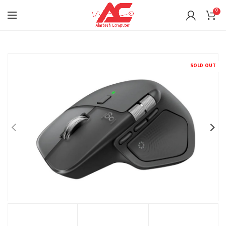
0
SOLD OUT