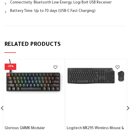
Connectivity: Bluetooth Low Energy, Logi Bolt USB Receiver
Battery Time: Up to 70 days (USB-C Fast Charging)
RELATED PRODUCTS
-31%
Glorious GMMK Modular
Logitech MK295 Wireless Mouse &