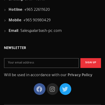
Hotline
: +965 22611620
Mobile
: +965 90980429
Email
:
Sales@alarbash-pc.com
NEWSLETTER
Will be used in accordance with our
Privacy Policy