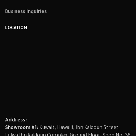
Business Inquiries
LOCATION
Address:
Showroom #1:
Kuwait, Hawalli, Ibn Kaldoun Street,
Lulwa Ibn Kaldoun Complex, Ground Floor, Shop No. 38