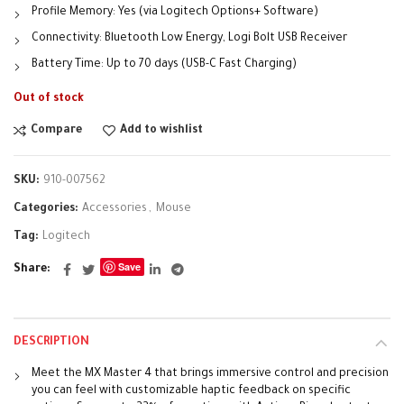
Profile Memory: Yes (via Logitech Options+ Software)
Connectivity: Bluetooth Low Energy, Logi Bolt USB Receiver
Battery Time: Up to 70 days (USB-C Fast Charging)
Out of stock
Compare
Add to wishlist
SKU:
910-007562
Categories:
Accessories
,
Mouse
Tag:
Logitech
Save
Share
DESCRIPTION
Meet the MX Master 4 that brings immersive control and precision
you can feel with customizable haptic feedback on specific