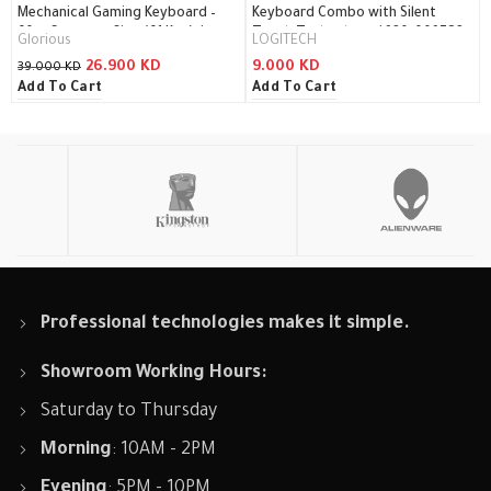
Mechanical Gaming Keyboard –
Keyboard Combo with Silent
60% Compact Size (61 Key) /
Touch Technology / 920-009782
Glorious
LOGITECH
GMMK-COMPACT-BRN
26.900
KD
9.000
KD
39.000
KD
Add To Cart
Add To Cart
Professional technologies makes it simple.
Showroom Working Hours:
Saturday to Thursday
Morning
: 10AM - 2PM
Evening
: 5PM - 10PM