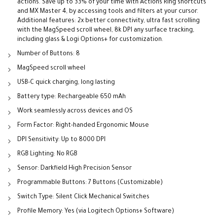
actions. Save up to 33% of your time with Actions Ring shortcuts
and MX Master 4, by accessing tools and filters at your cursor.
Additional features: 2x better connectivity, ultra fast scrolling
with the MagSpeed scroll wheel, 8k DPI any surface tracking,
including glass & Logi Options+ for customization.
Number of Buttons: 8
MagSpeed scroll wheel
USB-C quick charging, long lasting
Battery type: Rechargeable 650 mAh
Work seamlessly across devices and OS
Form Factor: Right-handed Ergonomic Mouse
DPI Sensitivity: Up to 8000 DPI
RGB Lighting: No RGB
Sensor: Darkfield High Precision Sensor
Programmable Buttons: 7 Buttons (Customizable)
Switch Type: Silent Click Mechanical Switches
Profile Memory: Yes (via Logitech Options+ Software)