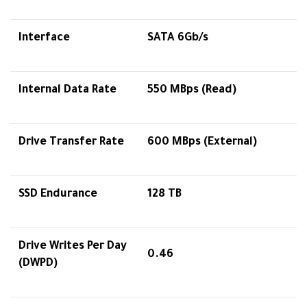
Interface
SATA 6Gb/s
Internal Data Rate
550 MBps (Read)
Drive Transfer Rate
600 MBps (External)
SSD Endurance
128 TB
Drive Writes Per Day
0.46
(DWPD)