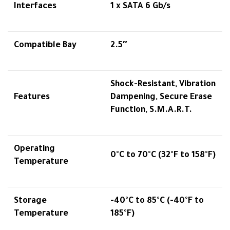
Interfaces
1 x SATA 6 Gb/s
Compatible Bay
2.5″
Shock-Resistant, Vibration
Features
Dampening, Secure Erase
Function, S.M.A.R.T.
Operating
0°C to 70°C (32°F to 158°F)
Temperature
Storage
-40°C to 85°C (-40°F to
Temperature
185°F)