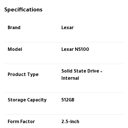
Specifications
Brand
Lexar
Model
Lexar NS100
Solid State Drive –
Product Type
Internal
Storage Capacity
512GB
Form Factor
2.5-inch