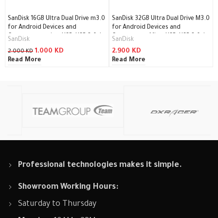
SanDisk 16GB Ultra Dual Drive m3.0
SanDisk 32GB Ultra Dual Drive M3.0
for Android Devices and
for Android Devices and
Computers – microUSB, USB 3.0 /
Computers – MicroUSB, USB 3.0 /
SanDisk
SanDisk
SDDD3-016G-G46
SDDD3-032G-G46
1.000
KD
2.900
KD
2.000
KD
Read More
Read More
Professional technologies makes it simple.
Showroom Working Hours:
Saturday to Thursday