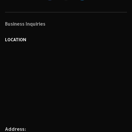
Business Inquiries
LOCATION
Address: