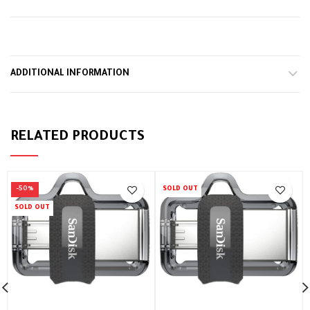
ADDITIONAL INFORMATION
RELATED PRODUCTS
-50%
SOLD OUT
SOLD OUT