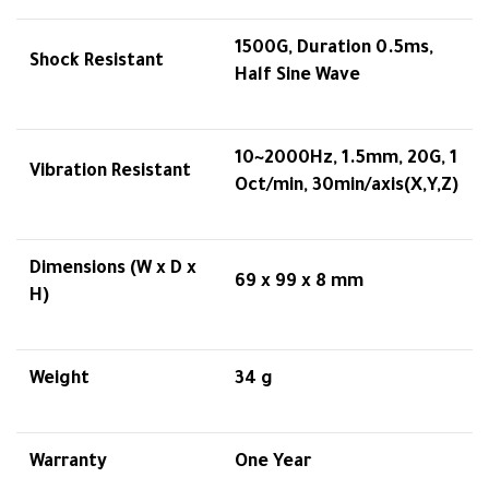
1500G, Duration 0.5ms,
Shock Resistant
Half Sine Wave
10~2000Hz, 1.5mm, 20G, 1
Vibration Resistant
Oct/min, 30min/axis(X,Y,Z)
Dimensions (W x D x
69 x 99 x 8 mm
H)
Weight
34 g
Warranty
One Year