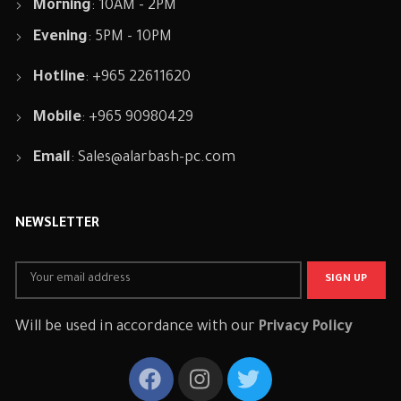
Morning
: 10AM - 2PM
Evening
: 5PM - 10PM
Hotline
: +965 22611620
Mobile
: +965 90980429
Email
:
Sales@alarbash-pc.com
NEWSLETTER
Will be used in accordance with our
Privacy Policy