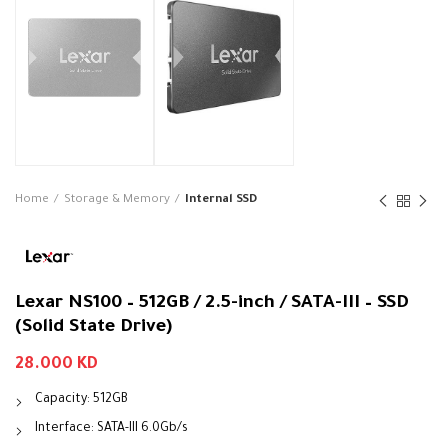
Home
Storage & Memory
Internal SSD
Lexar NS100 – 512GB / 2.5-inch / SATA-III – SSD
(Solid State Drive)
28.000
KD
Capacity: 512GB
Interface: SATA-III 6.0Gb/s