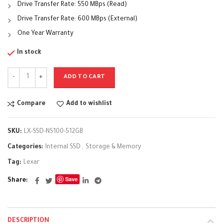
Drive Transfer Rate: 550 MBps (Read)
Drive Transfer Rate: 600 MBps (External)
One Year Warranty
In stock
ADD TO CART
Compare
Add to wishlist
SKU:
LX-SSD-NS100-512GB
Categories:
Internal SSD
,
Storage & Memory
Tag:
Lexar
Save
Share
DESCRIPTION