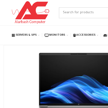
SERVERS & UPS
MONITORS
ACCESSORIES