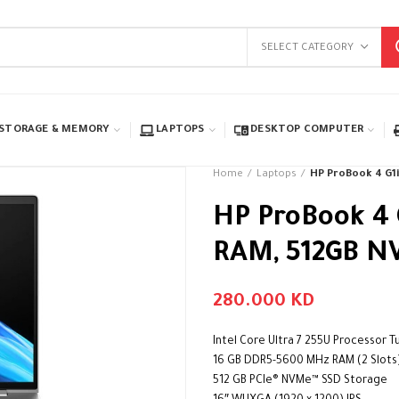
SELECT CATEGORY
STORAGE & MEMORY
LAPTOPS
DESKTOP COMPUTER
Home
Laptops
HP ProBook 4 G1i 
HP ProBook 4 G
RAM, 512GB NV
280.000
KD
Intel Core Ultra 7 255U Processor 
16 GB DDR5-5600 MHz RAM (2 Slots
512 GB PCIe® NVMe™ SSD Storage