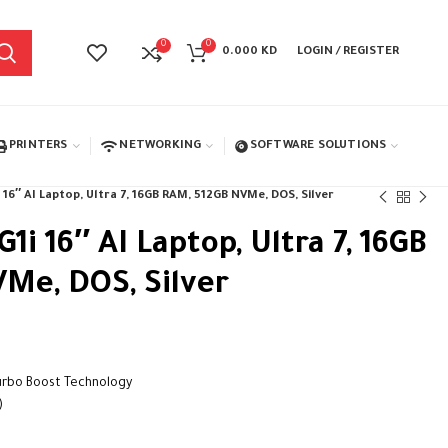
0
0
0.000
KD
LOGIN / REGISTER
PRINTERS
NETWORKING
SOFTWARE SOLUTIONS
16″ AI Laptop, Ultra 7, 16GB RAM, 512GB NVMe, DOS, Silver
1i 16″ AI Laptop, Ultra 7, 16GB
Me, DOS, Silver
Turbo Boost Technology
)