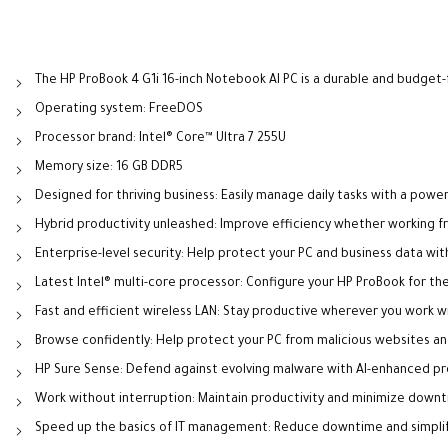
The HP ProBook 4 G1i 16-inch Notebook AI PC is a durable and budget-
Operating system: FreeDOS
Processor brand: Intel® Core™ Ultra 7 255U
Memory size: 16 GB DDR5
Designed for thriving business: Easily manage daily tasks with a pow
Hybrid productivity unleashed: Improve efficiency whether working fro
Enterprise-level security: Help protect your PC and business data wit
Latest Intel® multi-core processor: Configure your HP ProBook for the
Fast and efficient wireless LAN: Stay productive wherever you work wi
Browse confidently: Help protect your PC from malicious websites an
HP Sure Sense: Defend against evolving malware with AI-enhanced pr
Work without interruption: Maintain productivity and minimize dow
Speed up the basics of IT management: Reduce downtime and simplify