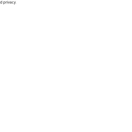
d privacy.