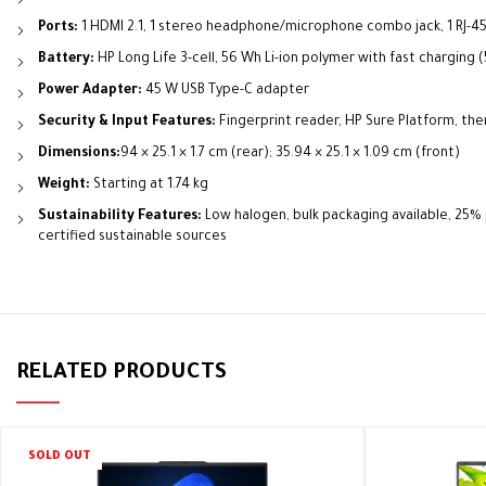
Ports:
1 HDMI 2.1, 1 stereo headphone/microphone combo jack, 1 RJ-45
Battery:
HP Long Life 3-cell, 56 Wh Li-ion polymer with fast charging 
Power Adapter:
45 W USB Type-C adapter
Security & Input Features:
Fingerprint reader, HP Sure Platform, the
Dimensions:
94 × 25.1 × 1.7 cm (rear); 35.94 × 25.1 × 1.09 cm (front)
Weight:
Starting at 1.74 kg
Sustainability Features:
Low halogen, bulk packaging available, 25
certified sustainable sources
RELATED PRODUCTS
SOLD OUT