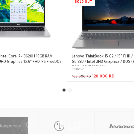
SOLD OUT
 Intel Core i7-13620H 16GB RAM
Lenovo ThinkBook 15 G2 / 15” FHD / i
 UHD Graphics 15.6″ FHD IPS FreeDOS
GB SSD / Intel UHD Graphics / DOS (
1YW / 20VE00DHAK
Lenovo
120.000
KD
165.000
KD
Read More