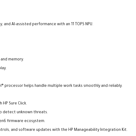
y, and AI-assisted performance with an 11 TOPS NPU.
ge and memory.
lay.
l® processor helps handle multiple work tasks smoothly and reliably.
 HP Sure Click.
to detect unknown threats.
Gen6 firmware ecosystem.
ols, and software updates with the HP Manageability Integration Kit.