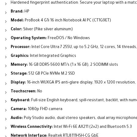
Hardened fingerprint authentication: Secure your laptop with a match
Brand:
HP
Model:
ProBook 4 G1i 16 inch Notebook AI PC (CT1G9ET)
Color:
Silver (Pike silver aluminum)
Operating System:
FreeDOS / No Windows
Processor:
Intel Core Ultra 7 255U, up to 5.2 GHz, 12 cores, 14 threads
Graphics:
Intel Integrated Graphics
Memory:
16 GB DDR5-5600 MT/s (1 x 16 GB), 2 SODIMM slots
Storage:
512 GB PCIe NVMe M.2 SSD
Display:
16-inch WUXGA IPS anti-glare display, 1920 × 1200 resolution,
Touchscreen:
No
Keyboard:
Full-size English keyboard, spill-resistant, backlit, with nu
Camera:
1080p FHD camera
Audio:
Poly Studio audio, dual stereo speakers, dual array microphon
Wireless Connectivity:
Intel Wi-Fi 6E AX211 (2×2) and Bluetooth 5.3
Network Interface:
Realtek RTL8111HSH-CG GbE