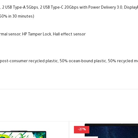
, 2 USB Type-A 5Gbps, 2 USB Type-C 20Gbps with Power Delivery 3.0, Display
(50% in 30 minutes)
rmal sensor, HP Tamper Lock, Hall effect sensor
% post-consumer recycled plastic, 50% ocean-bound plastic, 50% recycled 
-27%