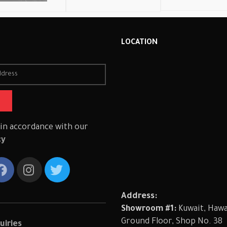
R
LOCATION
 in accordance with our
cy
Address:
Showroom #1:
Kuwait, Hawal
Ground Floor, Shop No. 38
uiries