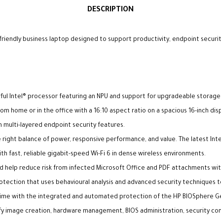
DESCRIPTION
friendly business laptop designed to support productivity, endpoint securit
erful Intel® processor featuring an NPU and support for upgradeable stora
m home or in the office with a 16:10 aspect ratio on a spacious 16-inch disp
h multi-layered endpoint security features.
 right balance of power, responsive performance, and value. The latest Inte
th fast, reliable gigabit-speed Wi-Fi 6 in dense wireless environments.
d help reduce risk from infected Microsoft Office and PDF attachments with
otection that uses behavioural analysis and advanced security techniques 
ntime with the integrated and automated protection of the HP BIOSphere 
 image creation, hardware management, BIOS administration, security contr