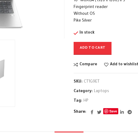
16″ WUXGA (1920 x 1200) IPS
Fingerprint reader
Without OS
Pike Silver
In stock
ADD TO CART
Compare
Add to wishlis
SKU:
CT1G9ET
Category:
Laptops
Tag:
HP
Save
Share