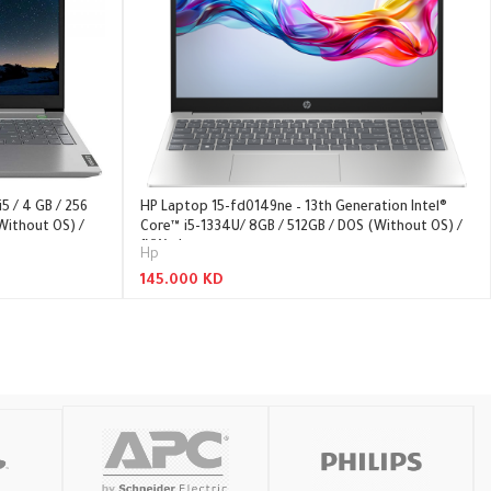
5 / 4 GB / 256
HP Laptop 15-fd0149ne – 13th Generation Intel®
Without OS) /
Core™ i5-1334U/ 8GB / 512GB / DOS (Without OS) /
1YW – Laptop
Hp
145.000
KD
Read More