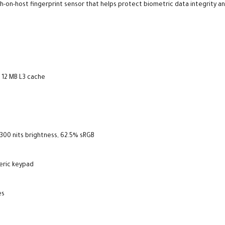
-on-host fingerprint sensor that helps protect biometric data integrity an
, 12 MB L3 cache
 300 nits brightness, 62.5% sRGB
meric keypad
es