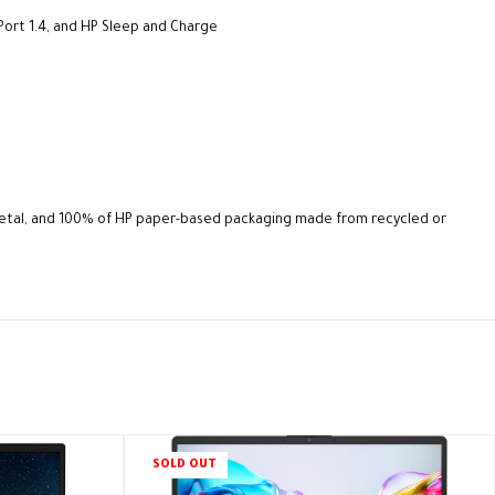
Port 1.4, and HP Sleep and Charge
metal, and 100% of HP paper-based packaging made from recycled or
SOLD OUT