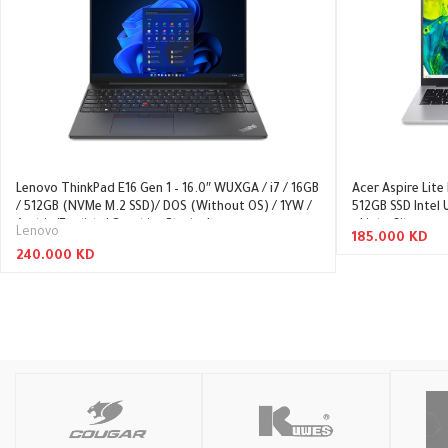
Lenovo ThinkPad E16 Gen 1 – 16.0″ WUXGA / i7 / 16GB
Acer Aspire Lite
/ 512GB (NVMe M.2 SSD)/ DOS (Without OS) / 1YW /
512GB SSD Intel
Arabic/English / Graphite Black – Laptop
– Light Silver
Lenovo
185.000
KD
240.000
KD
Add To Cart
Read More