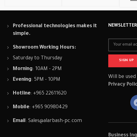
Professional technologies makes it
NEWSLETTE
simple.
Showroom Working Hours:
Saturday to Thursday
Morning
: 10AM - 2PM
Will be used
Evening
: 5PM - 10PM
Privacy Poli
Hotline
: +965 22611620
Mobile
: +965 90980429
Email
:
Sales@alarbash-pc.com
Business Inq