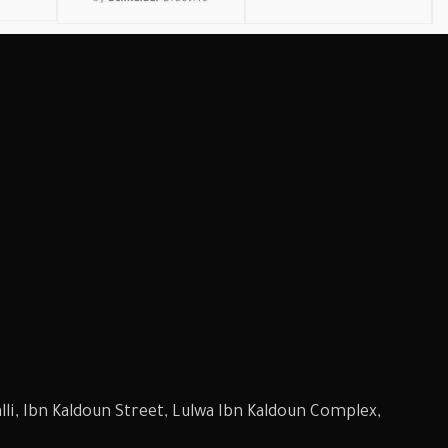
li, Ibn Kaldoun Street, Lulwa Ibn Kaldoun Complex,