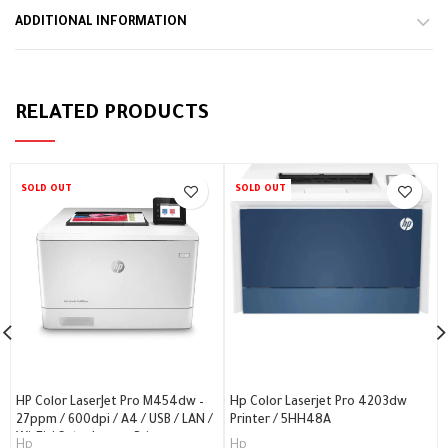
ADDITIONAL INFORMATION
RELATED PRODUCTS
SOLD OUT
SOLD OUT
HP Color LaserJet Pro M454dw –
Hp Color Laserjet Pro 4203dw
27ppm / 600dpi / A4 / USB / LAN /
Printer / 5HH48A
Wi-Fi / Color Laser – Printer
Hp
Hp