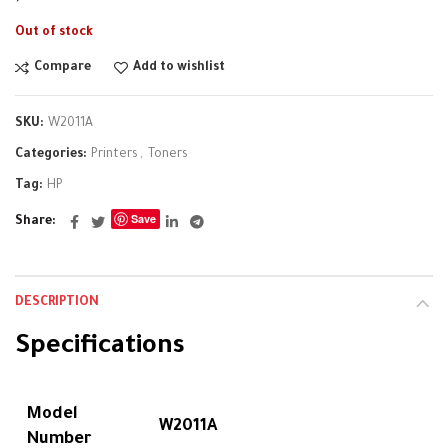
Out of stock
Compare
Add to wishlist
SKU:
W2011A
Categories:
Printers
,
Toners
Tag:
HP
Save
Share
DESCRIPTION
Specifications
Model
W2011A
Number