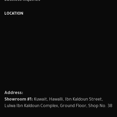
Business Inquiries
LOCATION
Address:
Showroom #1:
Kuwait, Hawalli, Ibn Kaldoun Street,
Lulwa Ibn Kaldoun Complex, Ground Floor, Shop No. 38