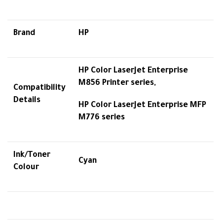
Brand
HP
HP Color LaserJet Enterprise
M856 Printer series,
Compatibility
Details
HP Color LaserJet Enterprise MFP
M776 series
Ink/Toner
Cyan
Colour