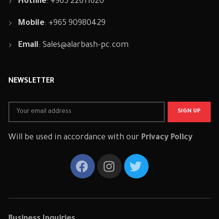
Hotline
: +965 22611620
Mobile
: +965 90980429
Email
:
Sales@alarbash-pc.com
NEWSLETTER
Will be used in accordance with our
Privacy Policy