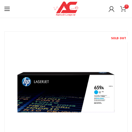
0
SOLD OUT