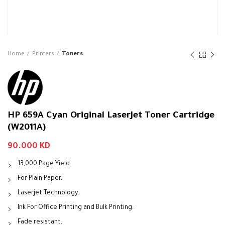
Home
Printers
Toners
HP 659A Cyan Original LaserJet Toner Cartridge
(W2011A)
90.000
KD
13,000 Page Yield.
For Plain Paper.
Laserjet Technology.
Ink For Office Printing and Bulk Printing.
Fade resistant.