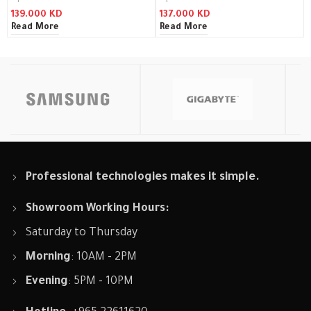
139.000
KD
137.000
KD
Read More
Read More
Professional technologies makes it simple.
Showroom Working Hours:
Saturday to Thursday
Morning
: 10AM - 2PM
Evening
: 5PM - 10PM