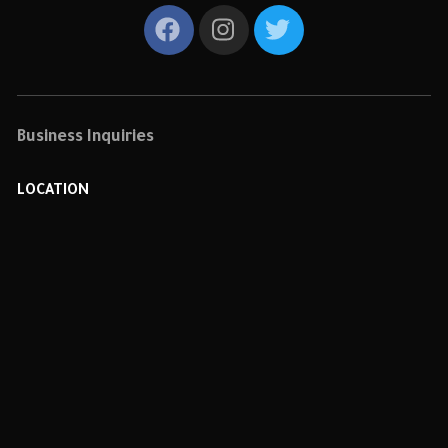
Business Inquiries
LOCATION