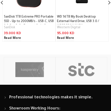
SanDisk 1TB Extreme PRO Portable
WD 14TB My Book Desktop
SSD – Up to 2000MB/s – USB-C, USB
External Hard Drive, USB 3.0 /
3.2 Gen 2×2 – External Solid State
WDBBGB0140HBK
SanDisk
Western Digital
Drive / SDSSDE81-1T00-G25
39.000
KD
95.000
KD
Read More
Read More
Professional technologies makes it simple.
Showroom Working Hours: