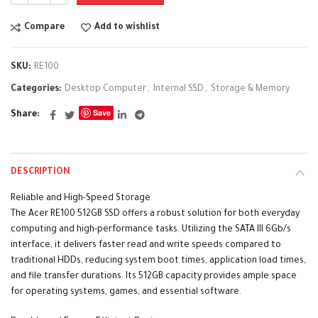
Compare
Add to wishlist
SKU:
RE100
Categories:
Desktop Computer
,
Internal SSD
,
Storage & Memory
Save
Share
DESCRIPTION
Reliable and High-Speed Storage
The Acer RE100 512GB SSD offers a robust solution for both everyday
computing and high-performance tasks. Utilizing the SATA III 6Gb/s
interface, it delivers faster read and write speeds compared to
traditional HDDs, reducing system boot times, application load times,
and file transfer durations. Its 512GB capacity provides ample space
for operating systems, games, and essential software.