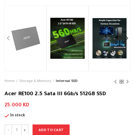
Home
Storage & Memory
Internal SSD
Acer RE100 2.5 Sata III 6Gb/s 512GB SSD
25.000
KD
In stock
ADD TO CART