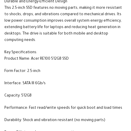
Durable and Energy-Efficient Design
This 2.5-inch SSD features no moving parts, making it more resistant
to shocks, drops, and vibrations compared to mechanical drives. Its
low power consumption improves overall system energy efficiency,
extending battery life for laptops and reducing heat generation in
desktops. The drive is suitable for both mobile and desktop
computing needs.
Key Specifications:
Product Name: Acer RE100 512GB SSD
Form Factor: 2.5-inch
Interface: SATA III 6Gb/s
Capacity: 512GB
Performance: Fast read/write speeds for quick boot and load times
Durability: Shock and vibration resistant (no moving parts)