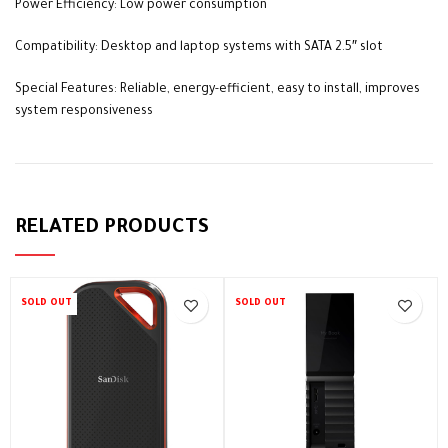
Power Efficiency: Low power consumption
Compatibility: Desktop and laptop systems with SATA 2.5″ slot
Special Features: Reliable, energy-efficient, easy to install, improves
system responsiveness
RELATED PRODUCTS
SOLD OUT
SOLD OUT