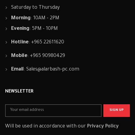
Saturday to Thursday
Morning
: 10AM - 2PM
Evening
: 5PM - 10PM
Hotline
: +965 22611620
Mobile
: +965 90980429
Email
:
Sales@alarbash-pc.com
NEWSLETTER
Will be used in accordance with our
Privacy Policy