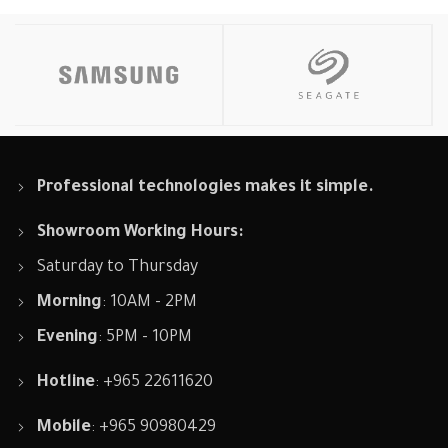
Professional technologies makes it simple.
Showroom Working Hours:
Saturday to Thursday
Morning
: 10AM - 2PM
Evening
: 5PM - 10PM
Hotline
: +965 22611620
Mobile
: +965 90980429