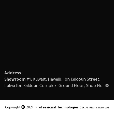
Address:
Showroom #1:
Kuwait, Hawalli, Ibn Kaldoun Street,
Lulwa Ibn Kaldoun Complex, Ground Floor, Shop No. 38
Copyright
2024,
Professional Technologies Co.
All Rights Reserved