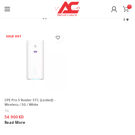
0
Home
Products tagged “stc”
SOLD OUT
CPE Pro 5 Router STC (Locked) –
Wireless / 5G / White
Stc
54.900
KD
Read More