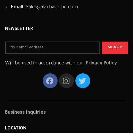
Email
:
Sales@alarbash-pc.com
NEWSLETTER
Will be used in accordance with our
Privacy Policy
Business Inquiries
LOCATION