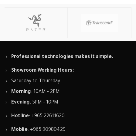
Professional technologies makes it simple.
Showroom Working Hours:
Saturday to Thursday
Morning
: 10AM - 2PM
Evening
: 5PM - 10PM
Hotline
: +965 22611620
Mobile
: +965 90980429