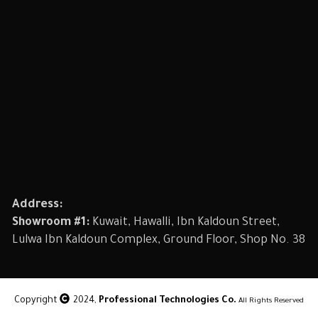
Address:
Showroom #1:
Kuwait, Hawalli, Ibn Kaldoun Street,
Lulwa Ibn Kaldoun Complex, Ground Floor, Shop No. 38
Copyright
2024,
Professional Technologies Co.
All Rights Reserved