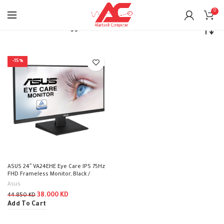
0
Home
Products tagged “Asus”
-15%
ASUS 24″ VA24EHE Eye Care IPS 75Hz
FHD Frameless Monitor, Black /
VA24EHE
Asus
38.000
KD
44.850
KD
Add To Cart