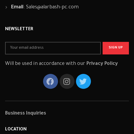
Email
:
Sales@alarbash-pc.com
NEWSLETTER
Will be used in accordance with our
Privacy Policy
Business Inquiries
LOCATION